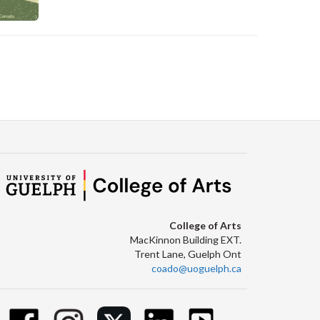
C
College of Arts
MacKinnon Building EXT.
Trent Lane, Guelph Ont
coado@uoguelph.ca