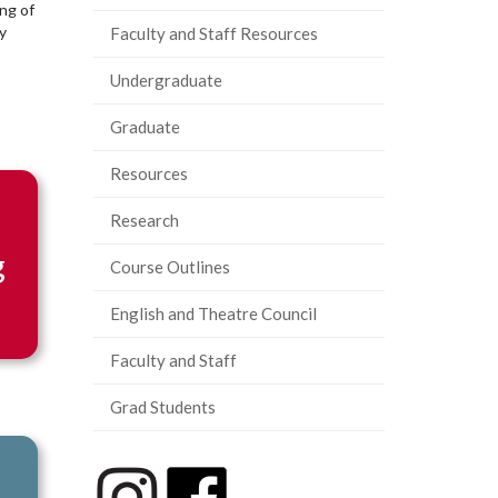
ing of
y
Faculty and Staff Resources
Undergraduate
Graduate
Resources
Research
g
Course Outlines
English and Theatre Council
Faculty and Staff
Grad Students