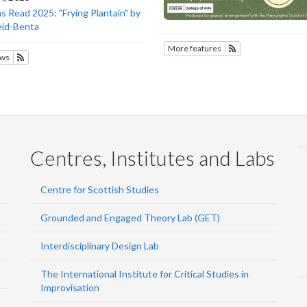
 Read 2025: "Frying Plantain" by
eid-Benta
More features
Subscribe to SOTE
ws
Subscribe to SOTEC
Centres, Institutes and Labs
Centre for Scottish Studies
Grounded and Engaged Theory Lab (GET)
Interdisciplinary Design Lab
The International Institute for Critical Studies in
Improvisation