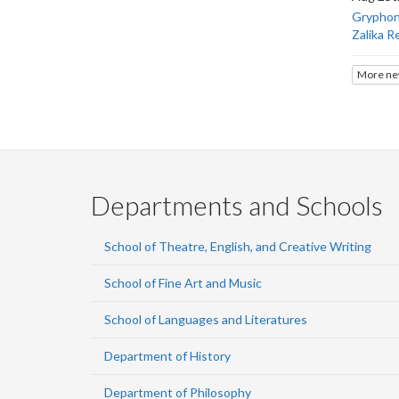
Gryphons
Zalika R
More ne
Departments and Schools
School of Theatre, English, and Creative Writing
School of Fine Art and Music
School of Languages and Literatures
Department of History
Department of Philosophy