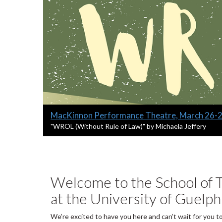
Slide
MacKinnon Performance Theatre, March 26-
1
S
"WROL (Without Rule of Law)" by Michaela Jeffery
l
headline:
i
d
e
1
Welcome to the School of T
s
at the University of Guelph
u
m
m
We’re excited to have you here and can’t wait for you t