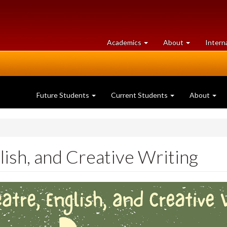
at
University
Academics
About
Intern
University
of
of
Guelph
Guelph
Future Students
Current Students
About
lish, and Creative Writing