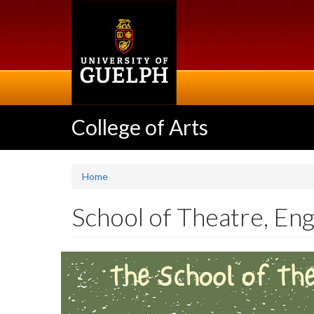
Skip
to
main
content
College of Arts
Home
School of Theatre, Eng
Slideshow
Banners