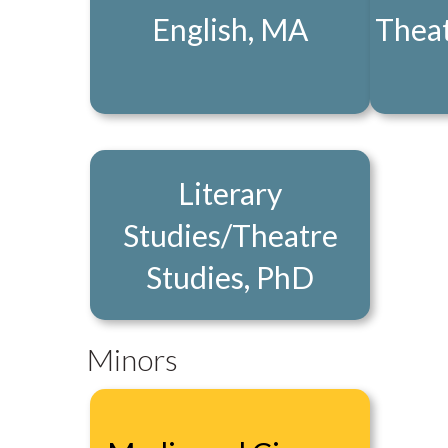
English, MA
Theat
Literary
Studies/Theatre
Studies, PhD
Minors