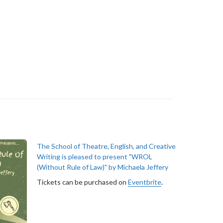
The School of Theatre, English, and Creative
Writing is pleased to present "WROL
(Without Rule of Law)" by Michaela Jeffery
Tickets can be purchased on
Eventbrite
.