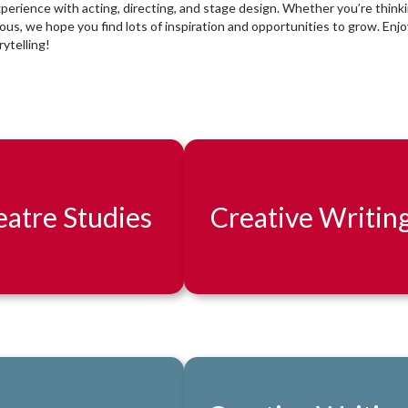
xperience with acting, directing, and stage design. Whether you’re think
rious, we hope you find lots of inspiration and opportunities to grow. Enjo
ytelling!
atre Studies
Creative Writin