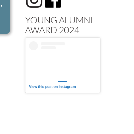
,
YOUNG ALUMNI
AWARD 2024
View this post on Instagram