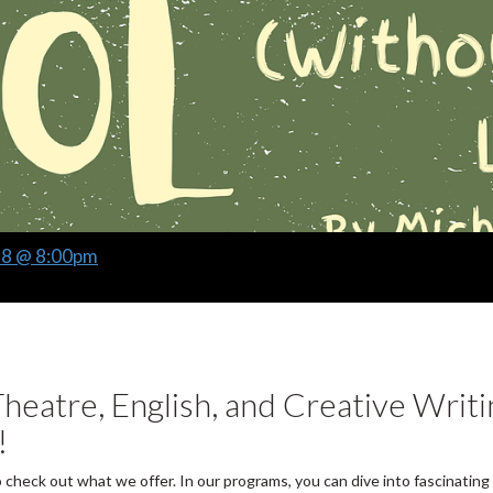
28 @ 8:00pm
heatre, English, and Creative Writi
!
o check out what we offer. In our programs, you can dive into fascinating