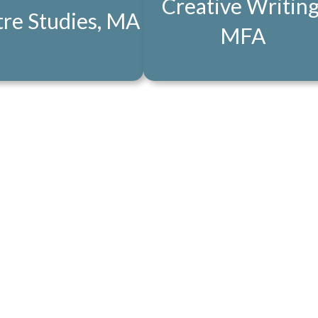
Creative Writing
re Studies, MA
MFA