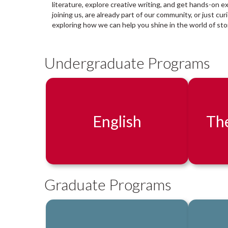
a
literature, explore creative writing, and get hands-on e
r
joining us, are already part of our community, or just cu
y
exploring how we can help you shine in the world of stor
:
Undergraduate Programs
English
The
Graduate Programs