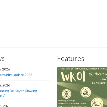
ws
Features
h, 2026
munity Update 2026
h, 2026
ancing Be Key to Slowing
n’s?
h, 2025