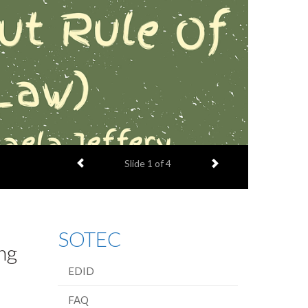
Previous item
Next item
Slide
1
of 4
SOTEC
ng
EDID
FAQ