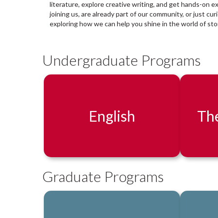
a
literature, explore creative writing, and get hands-on e
r
joining us, are already part of our community, or just cu
y
exploring how we can help you shine in the world of stor
:
Undergraduate Programs
English
The
Graduate Programs