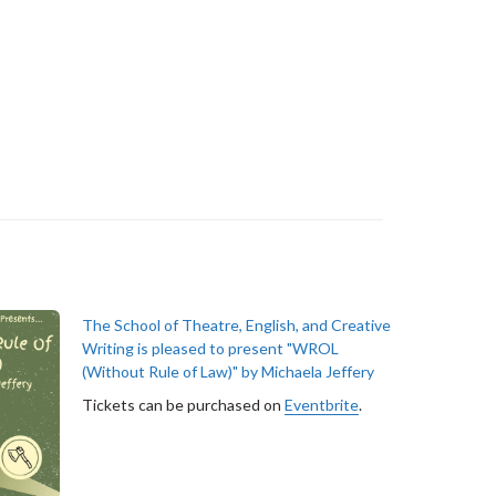
The School of Theatre, English, and Creative
Writing is pleased to present "WROL
(Without Rule of Law)" by Michaela Jeffery
Tickets can be purchased on
Eventbrite
.