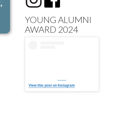
,
YOUNG ALUMNI
AWARD 2024
View this post on Instagram