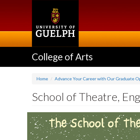
Skip
to
main
content
College of Arts
Home
Advance Your Career with Our Graduate Op
School of Theatre, Eng
Slideshow
Banners