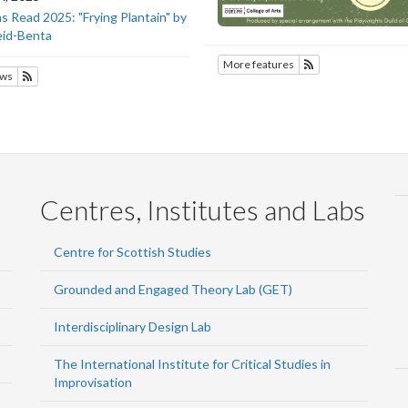
 Read 2025: "Frying Plantain" by
eid-Benta
More features
Subscribe to SOTE
ws
Subscribe to SOTEC
Centres, Institutes and Labs
Centre for Scottish Studies
Grounded and Engaged Theory Lab (GET)
Interdisciplinary Design Lab
The International Institute for Critical Studies in
Improvisation