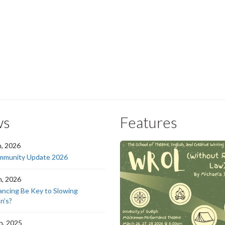
ws
Features
h, 2026
munity Update 2026
h, 2026
ancing Be Key to Slowing
n’s?
h, 2025