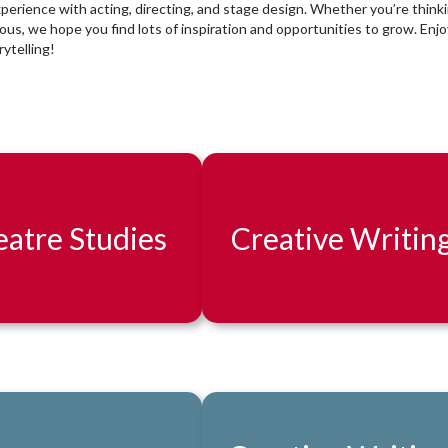
xperience with acting, directing, and stage design. Whether you’re think
rious, we hope you find lots of inspiration and opportunities to grow. Enjo
ytelling!
atre Studies
Creative Writin