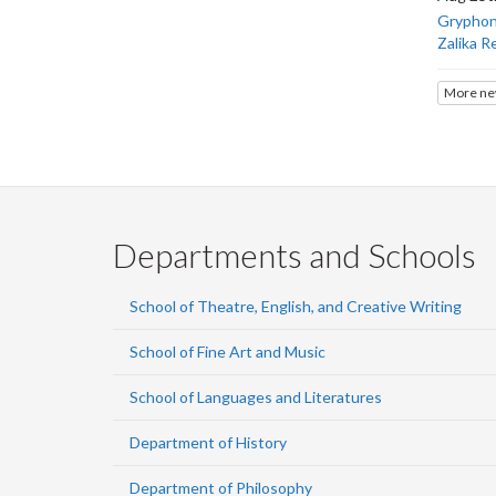
Gryphons
Zalika R
More ne
Departments and Schools
School of Theatre, English, and Creative Writing
School of Fine Art and Music
School of Languages and Literatures
Department of History
Department of Philosophy