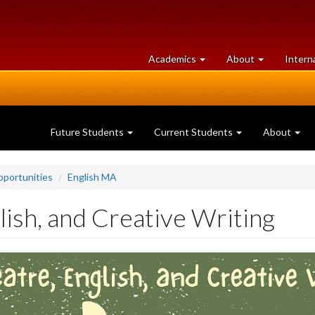
at
University
Academics
About
Intern
University
of
of
Guelph
Guelph
Future Students
Current Students
About
portunities
English MA
lish, and Creative Writing