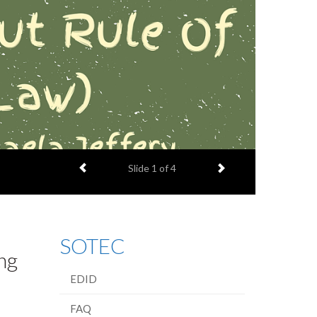
Previous item
Next item
Slide
1
of 4
SOTEC
ng
EDID
FAQ