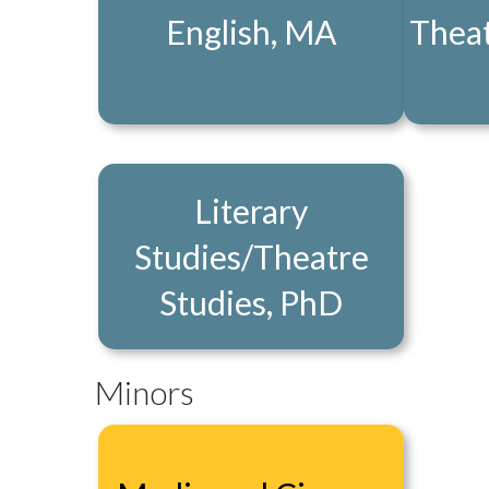
English, MA
Theat
Literary
Studies/Theatre
Studies, PhD
Minors