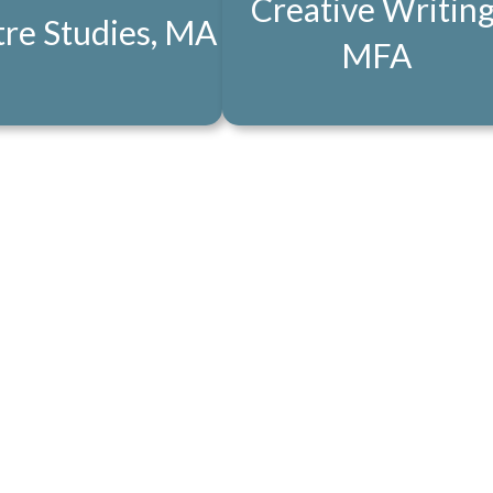
Creative Writing
re Studies, MA
MFA