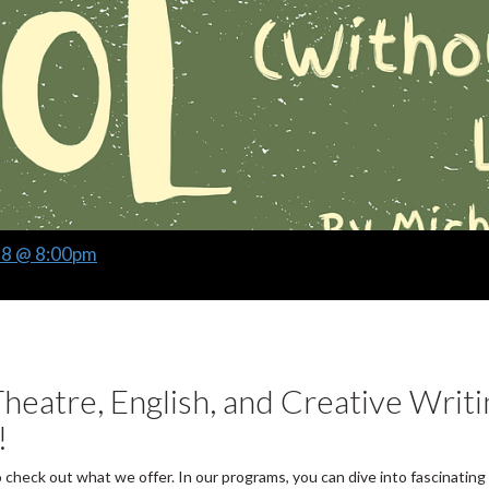
28 @ 8:00pm
heatre, English, and Creative Writi
!
o check out what we offer. In our programs, you can dive into fascinating