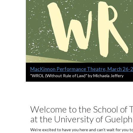
Slide
MacKinnon Performance Theatre, March 26-
1
S
"WROL (Without Rule of Law)" by Michaela Jeffery
l
headline:
i
d
e
1
Welcome to the School of T
s
at the University of Guelph
u
m
m
We’re excited to have you here and can’t wait for you t