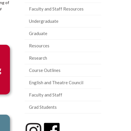
ing of
y
Faculty and Staff Resources
Undergraduate
Graduate
Resources
Research
g
Course Outlines
English and Theatre Council
Faculty and Staff
Grad Students