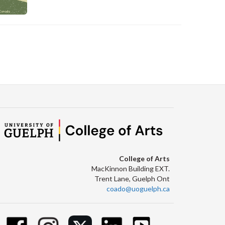
C
College of Arts
MacKinnon Building EXT.
Trent Lane, Guelph Ont
coado@uoguelph.ca