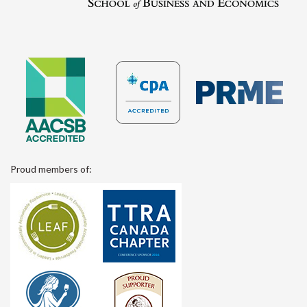
Proud members of: