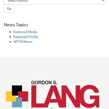
Go
News Topics
Featured Media
Featured Profile
HFTM News