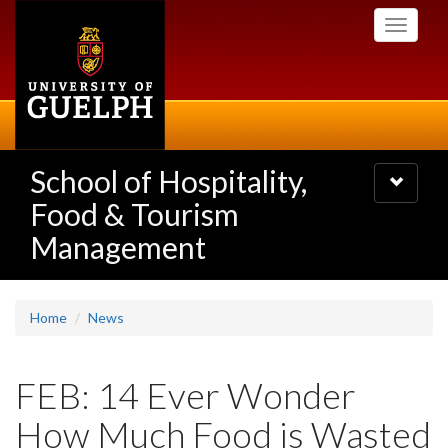
Skip
Toggle
to
navigati
main
content
School of Hospitality,
Toggle
navigatio
Food & Tourism
Management
Home
News
FEB: 14 Ever Wonder
How Much Food is Wasted