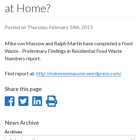
at Home?
Posted on Thursday, February 14th, 2013
Mike von Massow and Ralph Martin have completed a Food
Waste - Preliminary Findings in Residential Food Waste
Numbers report.
Find report at:
http://mikevonmassow.wordpress.com/
Share this page
Share
Share
Share
Print
on
on
on
this
Facebook
Twitter
LinkedIn
page
News Archive
Archives