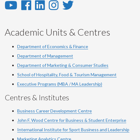
YouTube
Facebook
LinkedIn
Instagram
Twitter
-
-
-
-
-
YouTube
Facebook
LinkedIn
Instagram
Twitter
Academic Units & Centres
Department of Economics & Finance
Department of Management
Department of Marketing & Consumer Studies
School of Hospitality, Food & Tourism Management
Executive Programs (MBA / MA Leadership)
Centres & Institutes
Business Career Development Centre
John F. Wood Centre for Business & Student Enterprise
International Institute for
Sport
Business and Leadership
Marketing Analytics Centre