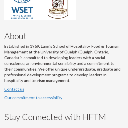
About
Established in 1969, Lang's School of Hospitality, Food & Tourism
Management at the University of Guelph (Guelph, Ontario,
Canada) is committed to developing leaders with a social
conscience, an environmental sensibility and a commitment to
their communities. We offer unique undergraduate, graduate and
professional development programs to develop leaders in
hospitality and tourism management.
Contact us
Our commitment to accessibility
Stay Connected with HFTM