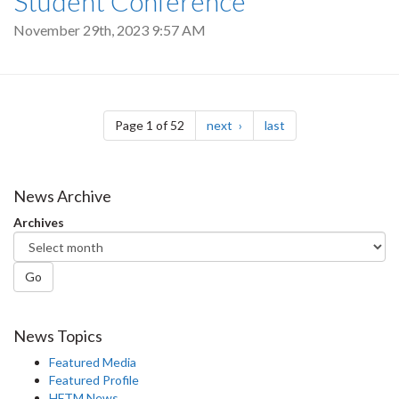
Student Conference
November 29th, 2023 9:57 AM
Pagination
page
page
Page 1 of 52
next
last
News Archive
Archives
Go
News Topics
Featured Media
Featured Profile
HFTM News