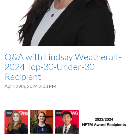
Q&A with Lindsay Weatherall -
2024 Top-30-Under-30
Recipient
April 29th, 2024 2:03 PM