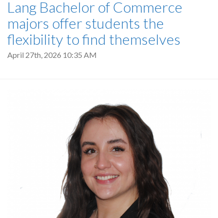
Lang Bachelor of Commerce
majors offer students the
flexibility to find themselves
April 27th, 2026 10:35 AM