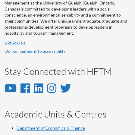
Management at the University of Guelph (Guelph, Ontario,
Canada) is committed to developing leaders with a social
conscience, an environmental sensibility and a commitment to
their communities. We offer unique undergraduate, graduate and
professional development programs to develop leaders in
hospitality and tourism management.
Contact us
Our commitment to accessibility
Stay Connected with HFTM
YouTube
Facebook
LinkedIn
Instagram
Twitter
-
-
-
-
-
YouTube
Facebook
LinkedIn
Instagram
Twitter
Academic Units & Centres
Department of Economics & Finance