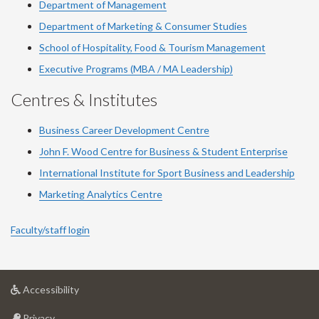
Department of Management
Department of Marketing & Consumer Studies
School of Hospitality, Food & Tourism Management
Executive Programs (MBA / MA Leadership)
Centres & Institutes
Business Career Development Centre
John F. Wood Centre for Business & Student Enterprise
International Institute for
Sport
Business and Leadership
Marketing Analytics Centre
Faculty/staff login
at
Accessibility
University
at
of
Privacy