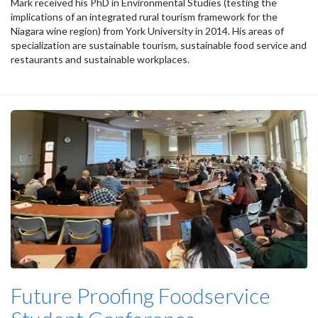
Mark received his PhD in Environmental Studies (testing the
implications of an integrated rural tourism framework for the
Niagara wine region) from York University in 2014. His areas of
specialization are sustainable tourism, sustainable food service and
restaurants and sustainable workplaces.
Future Proofing Foodservice