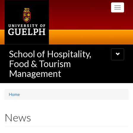
Skip
Toggle
to
navigati
main
content
School of Hospitality,
Toggle
navigatio
Food & Tourism
Management
Home
News