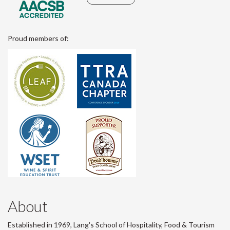
Proud members of:
About
Established in 1969, Lang's School of Hospitality, Food & Tourism