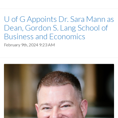
U of G Appoints Dr. Sara Mann as
Dean, Gordon S. Lang School of
Business and Economics
February 9th, 2024 9:23 AM