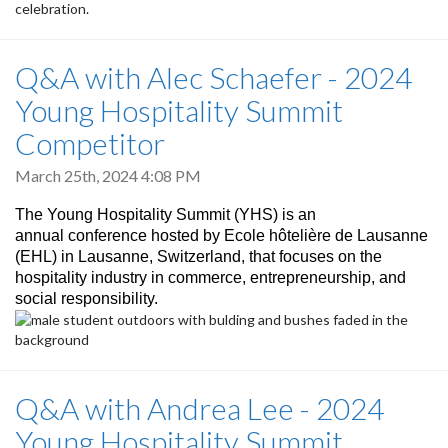
celebration.
Q&A with Alec Schaefer - 2024
Young Hospitality Summit
Competitor
March 25th, 2024 4:08 PM
The Young Hospitality Summit (YHS) is an
annual conference hosted by Ecole hôtelière de Lausanne
(EHL) in Lausanne, Switzerland, that focuses on the
hospitality industry in commerce, entrepreneurship, and
social responsibility.
Q&A with Andrea Lee - 2024
Young Hospitality Summit