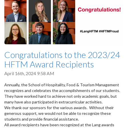
Congratulations to the 2023/24
HFTM Award Recipients
April 16th, 2024 9:58 AM
Annually, the School of Hospitality, Food & Tourism Management
recognizes and celebrates the accomplishments of our students.
They have worked hard to achieve not only academic goals, but
many have also participated in extracurricular activities.
We thank our sponsors for the various awards. Without their
generous support, we would not be able to recognize these
students and provide financial assistance.
All award recipients have been recognized at the Lang awards