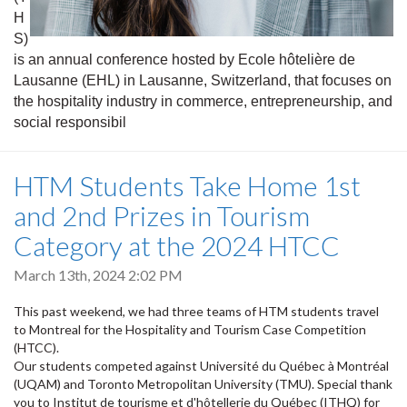
H
S)
is an annual conference hosted by Ecole hôtelière de
Lausanne (EHL) in Lausanne, Switzerland, that focuses on
the hospitality industry in commerce, entrepreneurship, and
social responsibil
HTM Students Take Home 1st
and 2nd Prizes in Tourism
Category at the 2024 HTCC
March 13th, 2024 2:02 PM
This past weekend, we had three teams of HTM students travel
to Montreal for the Hospitality and Tourism Case Competition
(HTCC).
Our students competed against Université du Québec à Montréal
(UQAM) and Toronto Metropolitan University (TMU). Special thank
you to Institut de tourisme et d'hôtellerie du Québec (ITHQ) for