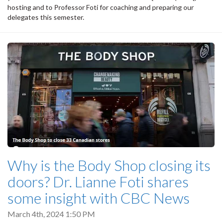
hosting and to Professor Foti for coaching and preparing our
delegates this semester.
Why is the Body Shop closing its
doors? Dr. Lianne Foti shares
some insight with CBC News
March 4th, 2024 1:50 PM