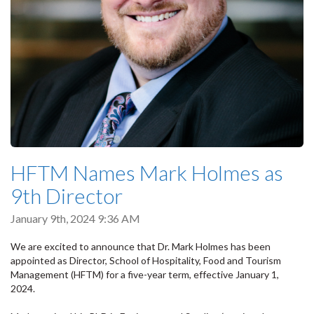
HFTM Names Mark Holmes as
9th Director
January 9th, 2024 9:36 AM
We are excited to announce that Dr. Mark Holmes has been
appointed as Director, School of Hospitality, Food and Tourism
Management (HFTM) for a five-year term, effective January 1,
2024.