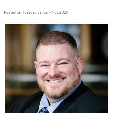
Posted on Tuesday, January 9th, 2024