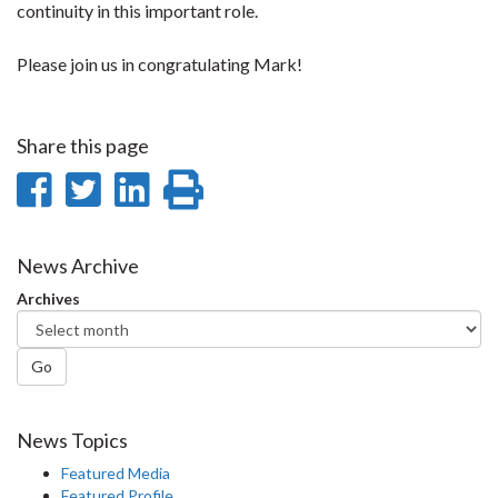
continuity in this important role.
Please join us in congratulating Mark!
Share this page
Share
Share
Share
Print
on
on
on
this
Facebook
Twitter
LinkedIn
page
News Archive
Archives
Go
News Topics
Featured Media
Featured Profile