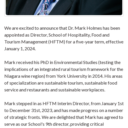
We are excited to announce that Dr. Mark Holmes has been
appointed as Director, School of Hospitality, Food and
Tourism Management (HFTM) for a five-year term, effective
January 1, 2024.
Mark received his PhD in Environmental Studies (testing the
implications of an integrated rural tourism framework for the
Niagara wine region) from York University in 2014. His areas
of specialization are sustainable tourism, sustainable food
service and restaurants and sustainable workplaces.
Mark stepped in as HFTM Interim Director, from January 1st
to December 31st, 2023, and has made progress on a number
of strategic fronts. We are delighted that Mark has agreed to
serve as our School's 9th director, providing critical