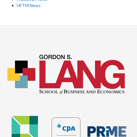
HFTM News