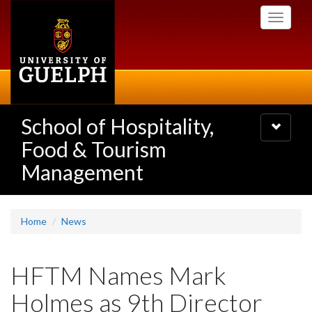
Skip
Toggle
to
navigati
main
content
School of Hospitality,
Toggle
navigatio
Food & Tourism
Management
Home
News
HFTM Names Mark
Holmes as 9th Director