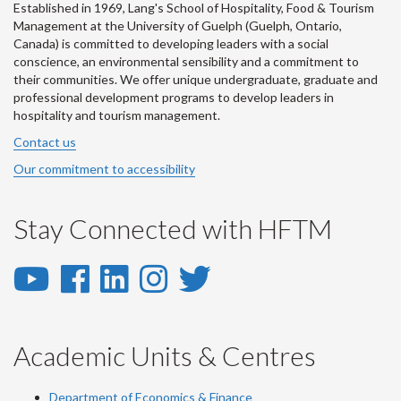
Established in 1969, Lang's School of Hospitality, Food & Tourism
Management at the University of Guelph (Guelph, Ontario,
Canada) is committed to developing leaders with a social
conscience, an environmental sensibility and a commitment to
their communities. We offer unique undergraduate, graduate and
professional development programs to develop leaders in
hospitality and tourism management.
Contact us
Our commitment to accessibility
Stay Connected with HFTM
YouTube
Facebook
LinkedIn
Instagram
Twitter
-
-
-
-
-
YouTube
Facebook
LinkedIn
Instagram
Twitter
Academic Units & Centres
Department of Economics & Finance