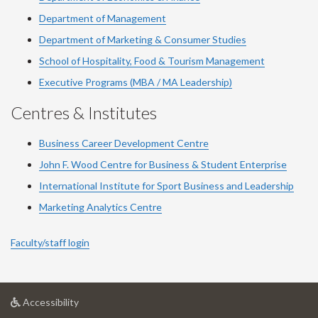
Department of Management
Department of Marketing & Consumer Studies
School of Hospitality, Food & Tourism Management
Executive Programs (MBA / MA Leadership)
Centres & Institutes
Business Career Development Centre
John F. Wood Centre for Business & Student Enterprise
International Institute for
Sport
Business and Leadership
Marketing Analytics Centre
Faculty/staff login
at
Accessibility
University