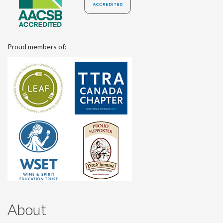
Proud members of:
About