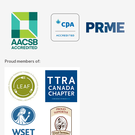
Proud members of: