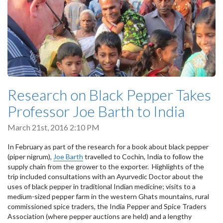
Research on Black Pepper Takes
Professor Joe Barth to India
March 21st, 2016 2:10 PM
In February as part of the research for a book about black pepper
(piper nigrum),
Joe Barth
travelled to Cochin, India to follow the
supply chain from the grower to the exporter. Highlights of the
trip included consultations with an Ayurvedic Doctor about the
uses of black pepper in traditional Indian medicine; visits to a
medium-sized pepper farm in the western Ghats mountains, rural
commissioned spice traders, the India Pepper and Spice Traders
Association (where pepper auctions are held) and a lengthy