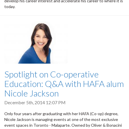
develop his career interest and accelerate his career to where it is
today.
Spotlight on Co-operative
Education: Q&A with HAFA alum
Nicole Jackson
December 5th, 2014 12:07 PM
Only four years after graduating with her HAFA (Co-op) degree,
Nicole Jackson is managing events at one of the most exclusive
event spaces in Toronto - Malaparte. Owned by Oliver & Bonacini