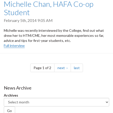
Michelle Chan, HAFA Co-op
Student
February 5th, 2014 9:05 AM
Michelle was recently interviewed by the College, find out what
drew her to HTM/CME, her most memorable experiences so far,
advice and tips for first-year students, etc.
Full interview
Pagination
page
page
Page 1 of 2
next
last
News Archive
Archives
Go