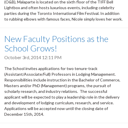
(O&B), Malaparte is located on the sixth floor of the TIFF Bell
Lightbox and often hosts luxurious events, including celebrity
parties during the Toronto International Film Festival. In addition
to rubbing elbows with famous faces, Nicole simply loves her work.
New Faculty Positions as the
School Grows!
October 3rd, 2014 12:11 PM
The School invites applications for two tenure-track
(Assistant/Associate/Full) Professors in Lodging Management.
Responsibilities include instruction in the Bachelor of Commerce,
Masters and/or PhD (Management) programs, the pursuit of
scholarly research, and industry relations. The successful
applicant will be expected to play a leadership role in the delivery
and development of lodging curriculum, research, and service.
Applications will be accepted now until the closing date of
December 15th, 2014.