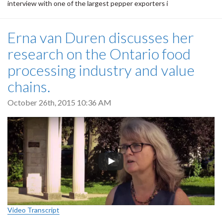
interview with one of the largest pepper exporters i
Erna van Duren discusses her
research on the Ontario food
processing industry and value
chains.
October 26th, 2015 10:36 AM
Video Transcript