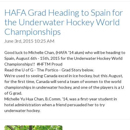
HAFA Grad Heading to Spain for
the Underwater Hockey World
Championships
June 3rd, 2015 10:25 AM
Good luck to Michelle Chan, (HAFA '14 alum) who will be heading to
Spain, August 6th - 15th, 2015 for the Underwater Hockey World
Championships!! #HFTM Proud
Read the U of G - The Portico - Grad Story below.
We’re used to seeing Canada excel in ice hockey, but this August,
for the first time, Canada will send a team of women to the world
championships in underwater hockey, and one of the players is a U
of G grad.
Michelle Yu Hua Chan, B.Comm. ’14, was a first-year student in
hotel administration when a friend persuaded her to try
underwater hockey.