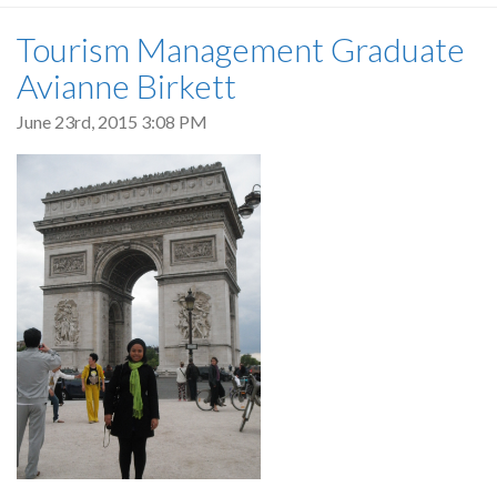
Tourism Management Graduate
Avianne Birkett
June 23rd, 2015 3:08 PM