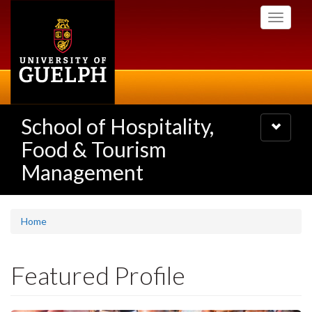
Skip
Toggle
to
navigati
main
content
School of Hospitality,
Toggle
navigatio
Food & Tourism
Management
Home
Featured Profile