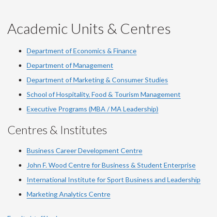
-
-
-
-
-
YouTube
Facebook
LinkedIn
Instagram
Twitter
Academic Units & Centres
Department of Economics & Finance
Department of Management
Department of Marketing & Consumer Studies
School of Hospitality, Food & Tourism Management
Executive Programs (MBA / MA Leadership)
Centres & Institutes
Business Career Development Centre
John F. Wood Centre for Business & Student Enterprise
International Institute for
Sport
Business and Leadership
Marketing Analytics Centre