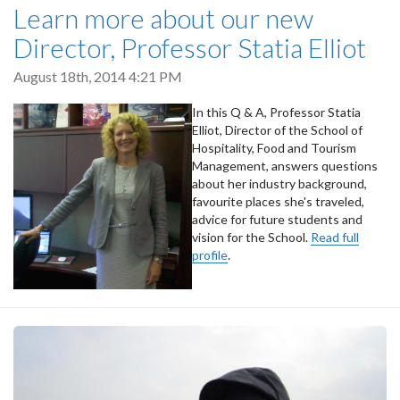
Learn more about our new
Director, Professor Statia Elliot
August 18th, 2014 4:21 PM
In this Q & A, Professor Statia
Elliot, Director of the School of
Hospitality, Food and Tourism
Management, answers questions
about her industry background,
favourite places she's traveled,
advice for future students and
vision for the School.
Read full
profile
.