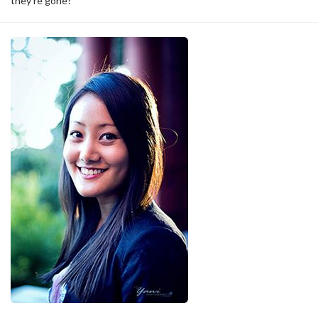
they’re gone?