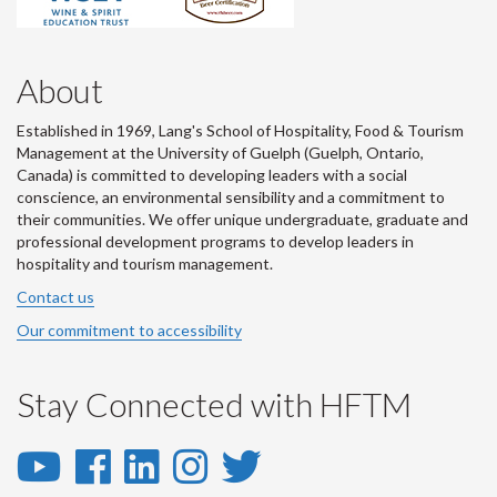
About
Established in 1969, Lang's School of Hospitality, Food & Tourism
Management at the University of Guelph (Guelph, Ontario,
Canada) is committed to developing leaders with a social
conscience, an environmental sensibility and a commitment to
their communities. We offer unique undergraduate, graduate and
professional development programs to develop leaders in
hospitality and tourism management.
Contact us
Our commitment to accessibility
Stay Connected with HFTM
YouTube
Facebook
LinkedIn
Instagram
Twitter