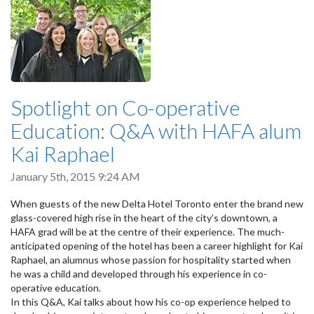
Spotlight on Co-operative
Education: Q&A with HAFA alum
Kai Raphael
January 5th, 2015 9:24 AM
When guests of the new Delta Hotel Toronto enter the brand new
glass-covered high rise in the heart of the city’s downtown, a
HAFA grad will be at the centre of their experience. The much-
anticipated opening of the hotel has been a career highlight for Kai
Raphael, an alumnus whose passion for hospitality started when
he was a child and developed through his experience in co-
operative education.
In this Q&A, Kai talks about how his co-op experience helped to