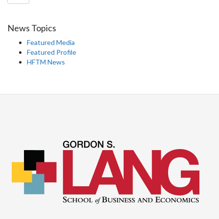
News Topics
Featured Media
Featured Profile
HFTM News