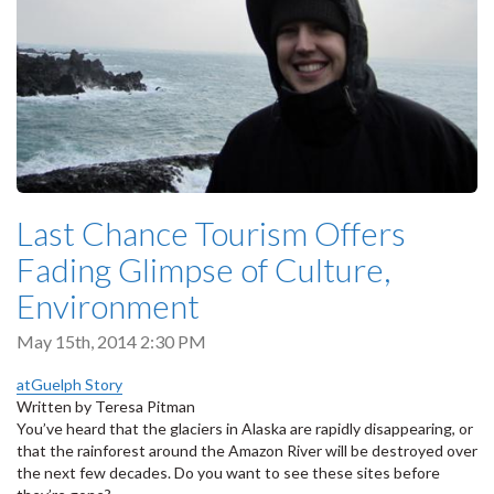
Last Chance Tourism Offers
Fading Glimpse of Culture,
Environment
May 15th, 2014 2:30 PM
atGuelph Story
Written by Teresa Pitman
You’ve heard that the glaciers in Alaska are rapidly disappearing, or
that the rainforest around the Amazon River will be destroyed over
the next few decades. Do you want to see these sites before