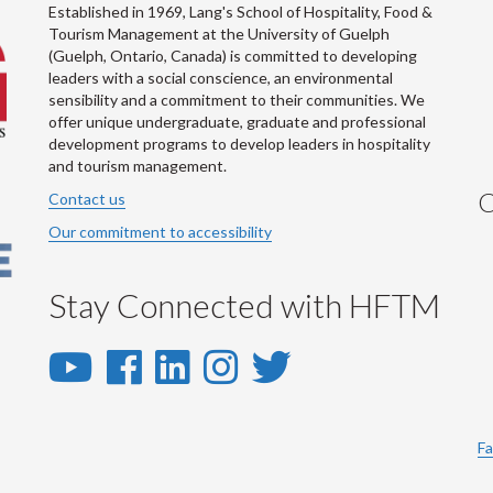
Established in 1969, Lang's School of Hospitality, Food &
Tourism Management at the University of Guelph
(Guelph, Ontario, Canada) is committed to developing
leaders with a social conscience, an environmental
sensibility and a commitment to their communities. We
offer unique undergraduate, graduate and professional
development programs to develop leaders in hospitality
and tourism management.
C
Contact us
Our commitment to accessibility
Stay Connected with HFTM
YouTube
Facebook
LinkedIn
Instagram
Twitter
-
-
-
-
-
YouTube
Facebook
LinkedIn
Instagram
Twitter
Fa