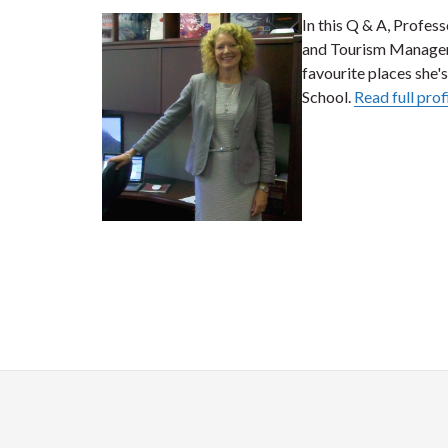
In this Q & A, Profess
and Tourism Managem
favourite places she's
School.
Read full prof