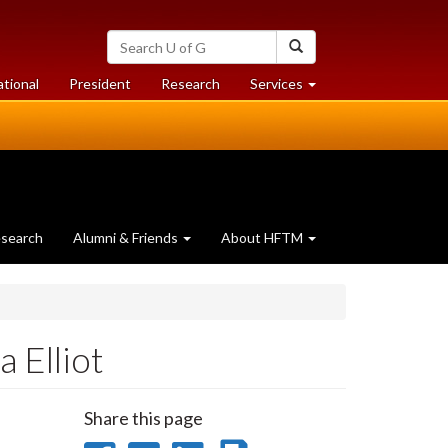
Search
Search
University
of
at
at
ational
President
Research
Services
Guelph
University
University
of
of
Guelph
Guelph
search
Alumni & Friends
About HFTM
 Elliot
Share this page