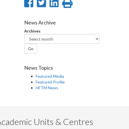
Share
Share
Share
Print
on
on
on
this
Facebook
Twitter
LinkedIn
page
News Archive
Archives
Go
News Topics
Featured Media
Featured Profile
HFTM News
Academic Units & Centres