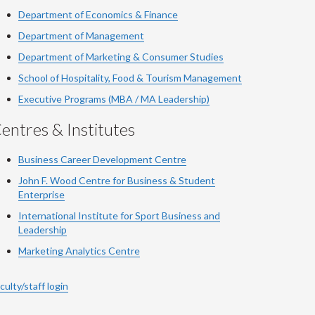
Department of Economics & Finance
Department of Management
Department of Marketing & Consumer Studies
School of Hospitality, Food & Tourism Management
Executive Programs (MBA / MA Leadership)
entres & Institutes
Business Career Development Centre
John F. Wood Centre for Business & Student
Enterprise
International Institute for
Sport
Business and
Leadership
Marketing Analytics Centre
culty/staff login