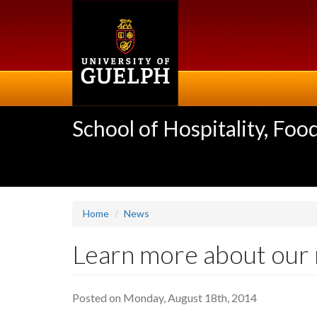
Skip
to
main
content
School of Hospitality, F
Home
News
Learn more about our n
Posted on Monday, August 18th, 2014