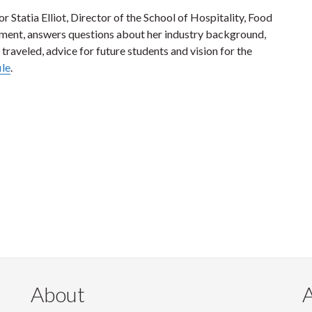
or Statia Elliot, Director of the School of Hospitality, Food
ent, answers questions about her industry background,
 traveled, advice for future students and vision for the
ile
.
About