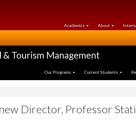
at
University
Academics
About
Intern
University
of
of
Guelph
Guelph
ood & Tourism Management
Our Programs
Current Students
Re
ew Director, Professor Statia