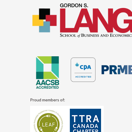
Proud members of: