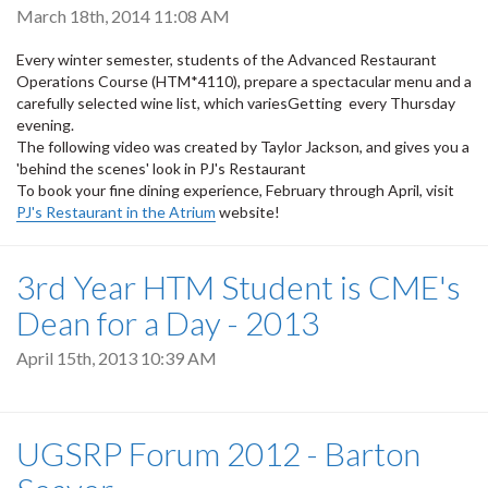
March 18th, 2014 11:08 AM
Every winter semester, students of the Advanced Restaurant
Operations Course (HTM*4110), prepare a spectacular menu and a
carefully selected wine list, which variesGetting every Thursday
evening.
The following video was created by Taylor Jackson, and gives you a
'behind the scenes' look in PJ's Restaurant
To book your fine dining experience, February through April, visit
PJ's Restaurant in the Atrium
website!
3rd Year HTM Student is CME's
Dean for a Day - 2013
April 15th, 2013 10:39 AM
UGSRP Forum 2012 - Barton