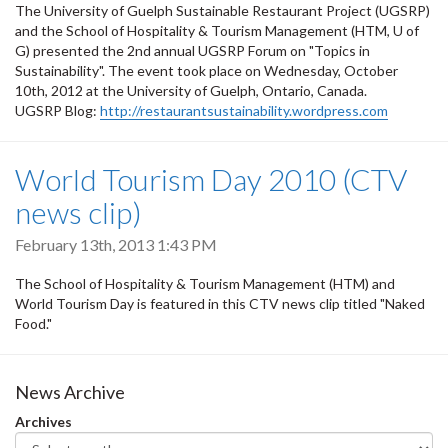
The University of Guelph Sustainable Restaurant Project (UGSRP)
and the School of Hospitality & Tourism Management (HTM, U of
G) presented the 2nd annual UGSRP Forum on "Topics in
Sustainability". The event took place on Wednesday, October
10th, 2012 at the University of Guelph, Ontario, Canada.
UGSRP Blog:
http://restaurantsustainability.wordpress.com
World Tourism Day 2010 (CTV
news clip)
February 13th, 2013 1:43 PM
The School of Hospitality & Tourism Management (HTM) and
World Tourism Day is featured in this CTV news clip titled "Naked
Food."
News Archive
Archives