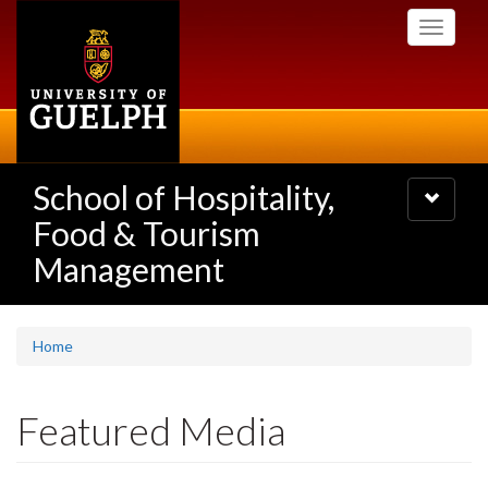
Skip
Toggle
to
navigati
main
content
School of Hospitality,
Toggle
navigatio
Food & Tourism
Management
Home
Featured Media