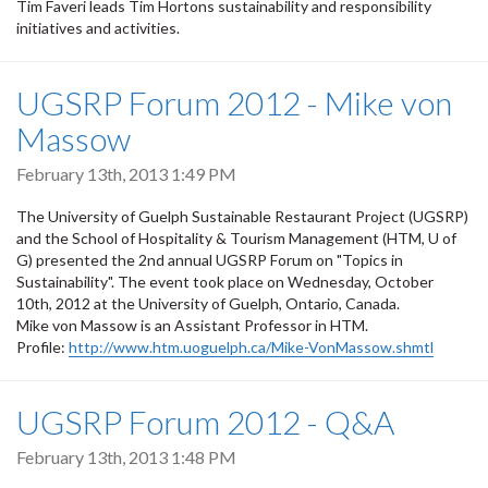
Tim Faveri leads Tim Hortons sustainability and responsibility
initiatives and activities.
UGSRP Forum 2012 - Mike von
Massow
February 13th, 2013 1:49 PM
The University of Guelph Sustainable Restaurant Project (UGSRP)
and the School of Hospitality & Tourism Management (HTM, U of
G) presented the 2nd annual UGSRP Forum on "Topics in
Sustainability". The event took place on Wednesday, October
10th, 2012 at the University of Guelph, Ontario, Canada.
Mike von Massow is an Assistant Professor in HTM.
Profile:
http://www.htm.uoguelph.ca/Mike-VonMassow.shmtl
UGSRP Forum 2012 - Q&A
February 13th, 2013 1:48 PM