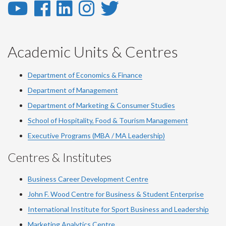
YouTube
Facebook
LinkedIn
Instagram
Twitter
-
-
-
-
-
YouTube
Facebook
LinkedIn
Instagram
Twitter
Academic Units & Centres
Department of Economics & Finance
Department of Management
Department of Marketing & Consumer Studies
School of Hospitality, Food & Tourism Management
Executive Programs (MBA / MA Leadership)
Centres & Institutes
Business Career Development Centre
John F. Wood Centre for Business & Student Enterprise
International Institute for
Sport
Business and Leadership
Marketing Analytics Centre