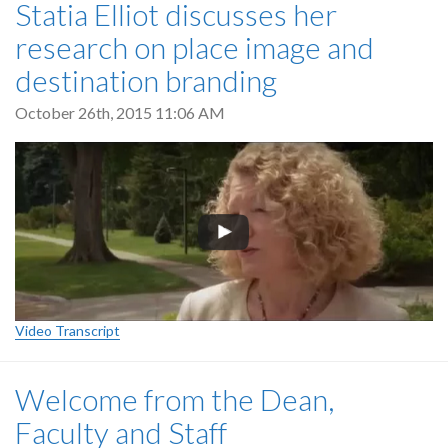
Statia Elliot discusses her
research on place image and
destination branding
October 26th, 2015 11:06 AM
Video Transcript
Welcome from the Dean,
Faculty and Staff