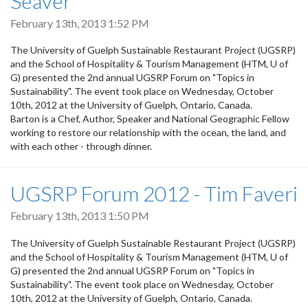
Seaver
February 13th, 2013 1:52 PM
The University of Guelph Sustainable Restaurant Project (UGSRP)
and the School of Hospitality & Tourism Management (HTM, U of
G) presented the 2nd annual UGSRP Forum on "Topics in
Sustainability". The event took place on Wednesday, October
10th, 2012 at the University of Guelph, Ontario, Canada.
Barton is a Chef, Author, Speaker and National Geographic Fellow
working to restore our relationship with the ocean, the land, and
with each other - through dinner.
UGSRP Forum 2012 - Tim Faveri
February 13th, 2013 1:50 PM
The University of Guelph Sustainable Restaurant Project (UGSRP)
and the School of Hospitality & Tourism Management (HTM, U of
G) presented the 2nd annual UGSRP Forum on "Topics in
Sustainability". The event took place on Wednesday, October
10th, 2012 at the University of Guelph, Ontario, Canada.