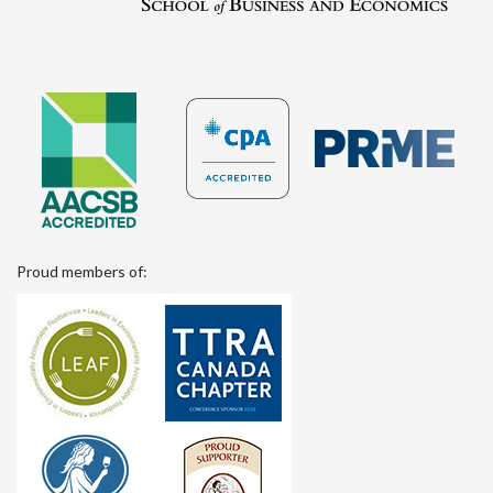
Proud members of: