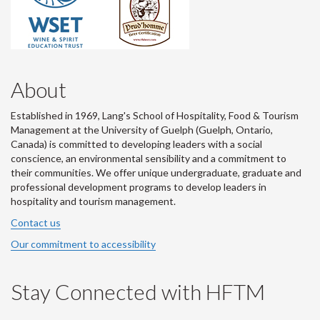
About
Established in 1969, Lang's School of Hospitality, Food & Tourism
Management at the University of Guelph (Guelph, Ontario,
Canada) is committed to developing leaders with a social
conscience, an environmental sensibility and a commitment to
their communities. We offer unique undergraduate, graduate and
professional development programs to develop leaders in
hospitality and tourism management.
Contact us
Our commitment to accessibility
Stay Connected with HFTM