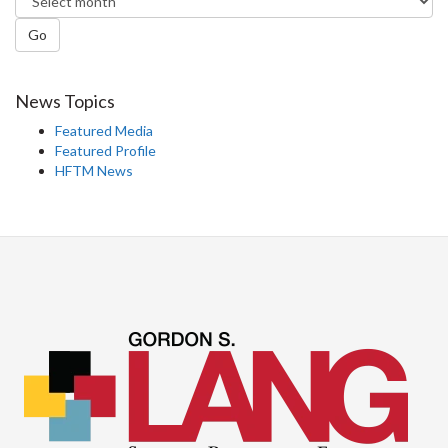
Go
News Topics
Featured Media
Featured Profile
HFTM News