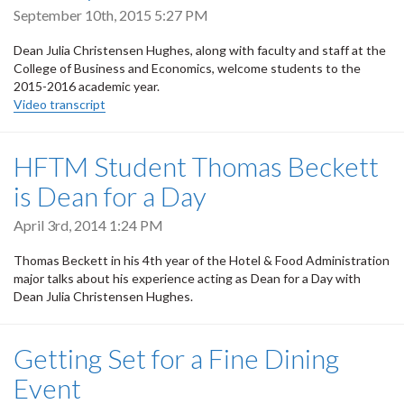
September 10th, 2015 5:27 PM
Dean Julia Christensen Hughes, along with faculty and staff at the
College of Business and Economics, welcome students to the
2015-2016 academic year.
Video transcript
HFTM Student Thomas Beckett
is Dean for a Day
April 3rd, 2014 1:24 PM
Thomas Beckett in his 4th year of the Hotel & Food Administration
major talks about his experience acting as Dean for a Day with
Dean Julia Christensen Hughes.
Getting Set for a Fine Dining
Event