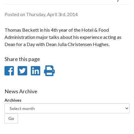
Posted on Thursday, April 3rd, 2014
Thomas Beckett in his 4th year of the Hotel & Food
Administration major talks about his experience acting as
Dean for a Day with Dean Julia Christensen Hughes.
Share this page
Share
Share
Share
Print
on
on
on
this
Facebook
Twitter
LinkedIn
page
News Archive
Archives
Go