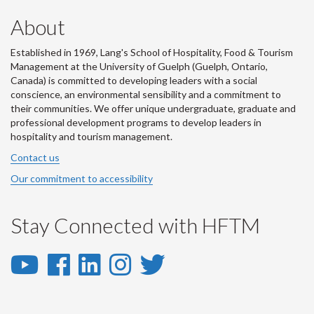
About
Established in 1969, Lang's School of Hospitality, Food & Tourism
Management at the University of Guelph (Guelph, Ontario,
Canada) is committed to developing leaders with a social
conscience, an environmental sensibility and a commitment to
their communities. We offer unique undergraduate, graduate and
professional development programs to develop leaders in
hospitality and tourism management.
Contact us
Our commitment to accessibility
Stay Connected with HFTM
YouTube
Facebook
LinkedIn
Instagram
Twitter
-
-
-
-
-