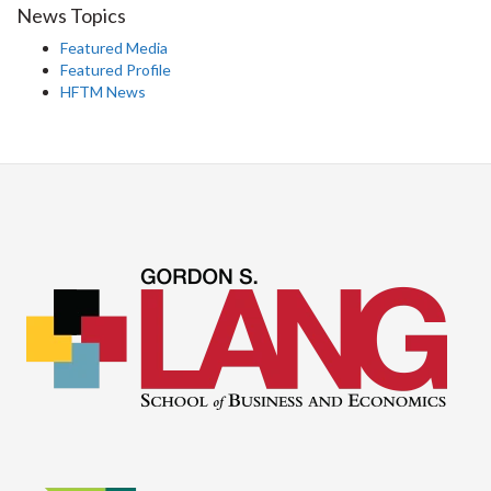
News Topics
Featured Media
Featured Profile
HFTM News