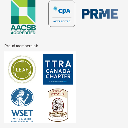
Proud members of: