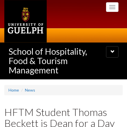
Skip
Toggle
to
navigati
main
content
School of Hospitality,
Toggle
navigatio
Food & Tourism
Management
Home
News
HFTM Student Thomas
Beckett is Dean for a Day