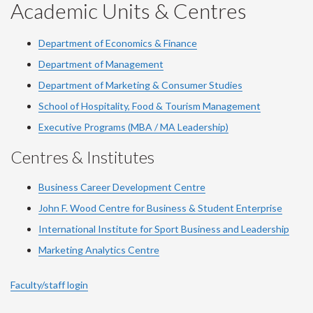
YouTube
Facebook
LinkedIn
Instagram
Twitter
Academic Units & Centres
Department of Economics & Finance
Department of Management
Department of Marketing & Consumer Studies
School of Hospitality, Food & Tourism Management
Executive Programs (MBA / MA Leadership)
Centres & Institutes
Business Career Development Centre
John F. Wood Centre for Business & Student Enterprise
International Institute for
Sport
Business and Leadership
Marketing Analytics Centre
Faculty/staff login