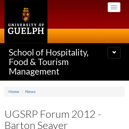
Skip
Toggle
to
navigati
main
content
School of Hospitality,
Toggle
navigatio
Food & Tourism
Management
Home
News
UGSRP Forum 2012 -
Barton Seaver