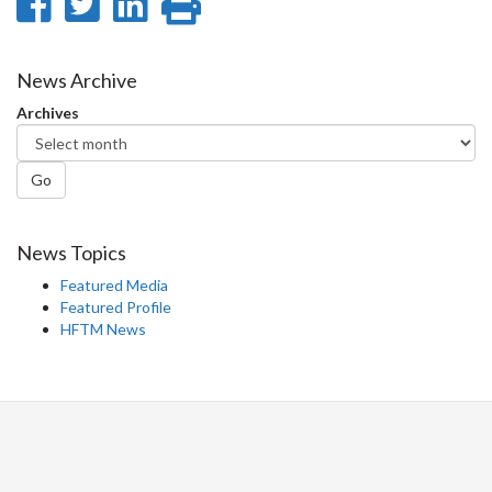
Share
Share
Share
Print
on
on
on
this
Facebook
Twitter
LinkedIn
page
News Archive
Archives
Go
News Topics
Featured Media
Featured Profile
HFTM News