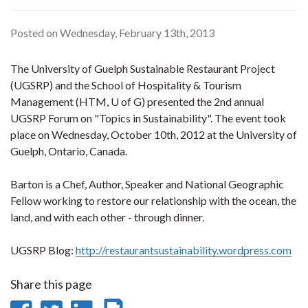
Posted on Wednesday, February 13th, 2013
The University of Guelph Sustainable Restaurant Project
(UGSRP) and the School of Hospitality & Tourism
Management (HTM, U of G) presented the 2nd annual
UGSRP Forum on "Topics in Sustainability". The event took
place on Wednesday, October 10th, 2012 at the University of
Guelph, Ontario, Canada.
Barton is a Chef, Author, Speaker and National Geographic
Fellow working to restore our relationship with the ocean, the
land, and with each other - through dinner.
UGSRP Blog:
http://restaurantsustainability.wordpress.com
Share this page