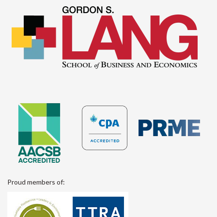
Proud members of: