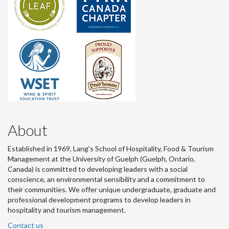
About
Established in 1969, Lang's School of Hospitality, Food & Tourism
Management at the University of Guelph (Guelph, Ontario,
Canada) is committed to developing leaders with a social
conscience, an environmental sensibility and a commitment to
their communities. We offer unique undergraduate, graduate and
professional development programs to develop leaders in
hospitality and tourism management.
Contact us