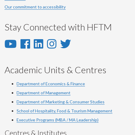
Our commitment to accessibility
Stay Connected with HFTM
YouTube
Facebook
LinkedIn
Instagram
Twitter
-
-
-
-
-
YouTube
Facebook
LinkedIn
Instagram
Twitter
Academic Units & Centres
Department of Economics & Finance
Department of Management
Department of Marketing & Consumer Studies
School of Hospitality, Food & Tourism Management
Executive Programs (MBA / MA Leadership)
Centres & Institutes