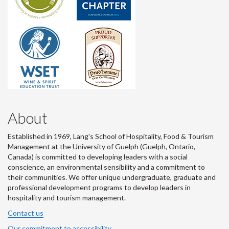
About
Established in 1969, Lang's School of Hospitality, Food & Tourism
Management at the University of Guelph (Guelph, Ontario,
Canada) is committed to developing leaders with a social
conscience, an environmental sensibility and a commitment to
their communities. We offer unique undergraduate, graduate and
professional development programs to develop leaders in
hospitality and tourism management.
Contact us
Our commitment to accessibility