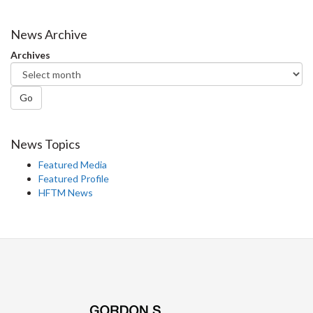
on
on
on
this
Facebook
Twitter
LinkedIn
page
News Archive
Archives
Go
News Topics
Featured Media
Featured Profile
HFTM News