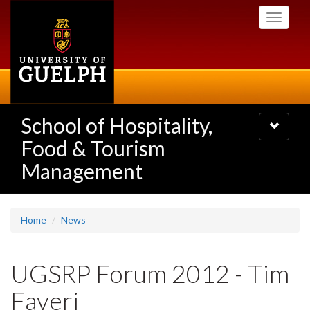
Skip
Toggle
to
navigati
main
content
School of Hospitality,
Toggle
navigatio
Food & Tourism
Management
Home
News
UGSRP Forum 2012 - Tim
Faveri