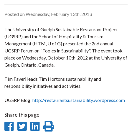
Posted on Wednesday, February 13th, 2013
The University of Guelph Sustainable Restaurant Project
(UGSRP) and the School of Hospitality & Tourism
Management (HTM, U of G) presented the 2nd annual
UGSRP Forum on "Topics in Sustainability". The event took
place on Wednesday, October 10th, 2012 at the University of
Guelph, Ontario, Canada.
Tim Faveri leads Tim Hortons sustainability and
responsibility initiatives and activities.
UGSRP Blog:
http://restaurantsustainability.wordpress.com
Share this page
Share
Share
Share
Print