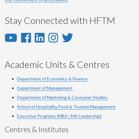
Stay Connected with HFTM
YouTube
Facebook
LinkedIn
Instagram
Twitter
-
-
-
-
-
YouTube
Facebook
LinkedIn
Instagram
Twitter
Academic Units & Centres
Department of Economics & Finance
Department of Management
Department of Marketing & Consumer Studies
School of Hospitality, Food & Tourism Management
Executive Programs (MBA / MA Leadership)
Centres & Institutes