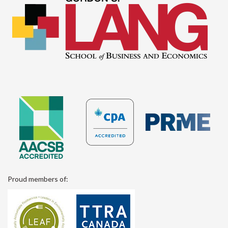
Proud members of: