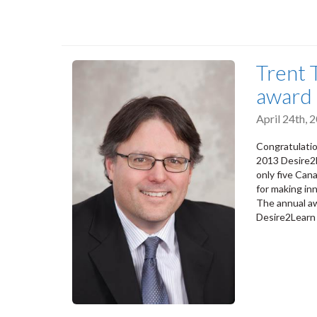
Trent 
award
April 24th,
Congratulatio
2013 Desire2L
only five Can
for making inn
The annual aw
Desire2Learn 