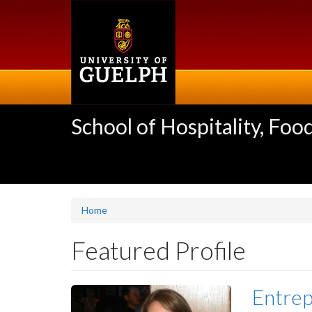
Skip
to
main
content
School of Hospitality, F
Home
Featured Profile
Entrep