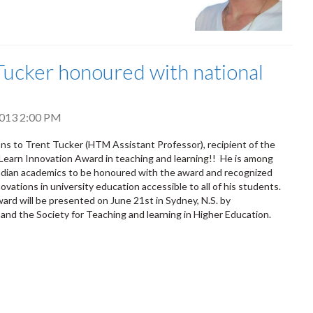
Tucker honoured with national
 2013 2:00 PM
ns to Trent Tucker (HTM Assistant Professor), recipient of the
earn Innovation Award in teaching and learning!! He is among
adian academics to be honoured with the award and recognized
ovations in university education accessible to all of his students.
ard will be presented on June 21st in Sydney, N.S. by
and the Society for Teaching and learning in Higher Education.