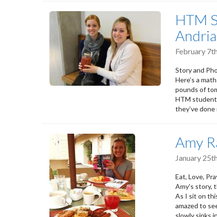
HTM S
Andria
February 7t
Story and Pho
Here’s a math
pounds of to
HTM students
they’ve done i
Amy R
January 25t
Eat, Love, Pr
Amy's story, th
As I sit on th
amazed to see
slowly sinks i