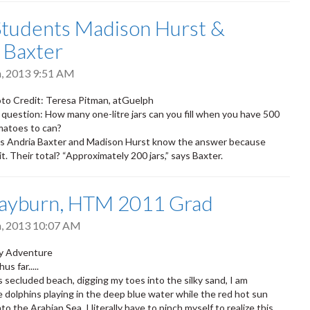
tudents Madison Hurst &
 Baxter
h, 2013 9:51 AM
to Credit: Teresa Pitman, atGuelph
 question: How many one-litre jars can you fill when you have 500
matoes to can?
 Andria Baxter and Madison Hurst know the answer because
t. Their total? “Approximately 200 jars,” says Baxter.
ayburn, HTM 2011 Grad
h, 2013 10:07 AM
ay Adventure
us far.....
is secluded beach, digging my toes into the silky sand, I am
 dolphins playing in the deep blue water while the red hot sun
nto the Arabian Sea. I literally have to pinch myself to realize this