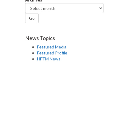
Go
News Topics
Featured Media
Featured Profile
HFTM News