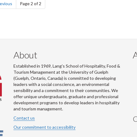
page
evious
Page 2 of 2
About
Established in 1969, Lang's School of Hospitality, Food &
Tourism Management at the University of Guelph
(Guelph, Ontario, Canada) is committed to developing
leaders with a social conscience, an environmental
sensibility and a commitment to their communities. We
offer unique undergraduate, graduate and professional
development programs to develop leaders in hospitality
and tourism management.
C
Contact us
Our commitment to accessibility