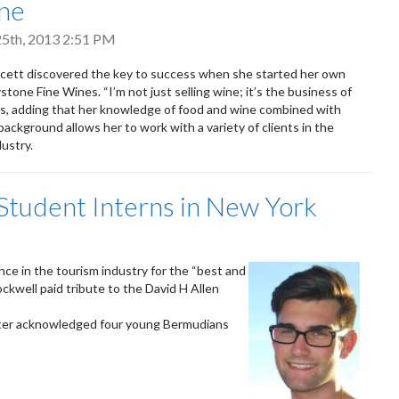
ne
5th, 2013 2:51 PM
cett discovered the key to success when she started her own
tone Fine Wines. “I’m not just selling wine; it’s the business of
ys, adding that her knowledge of food and wine combined with
background allows her to work with a variety of clients in the
dustry.
tudent Interns in New York
ence in the tourism industry for the “best and
kwell paid tribute to the David H Allen
ister acknowledged four young Bermudians