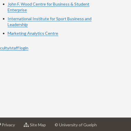
John F. Wood Centre for Business & Student
Enterprise
International Institute for
Sport
Business and
Leadership
Marketing Analytics Centre
culty/staff login
at
for
Privacy
Site Map
© University of Guelph
sity
University
University