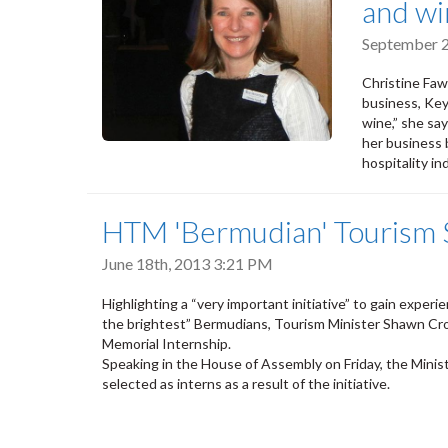
and wi
September 2
Christine Faw
business, Keys
wine,” she sa
her business 
hospitality in
HTM 'Bermudian' Tourism S
June 18th, 2013 3:21 PM
Highlighting a “very important initiative” to gain experi
the brightest” Bermudians, Tourism Minister Shawn Croc
Memorial Internship.
Speaking in the House of Assembly on Friday, the Min
selected as interns as a result of the initiative.