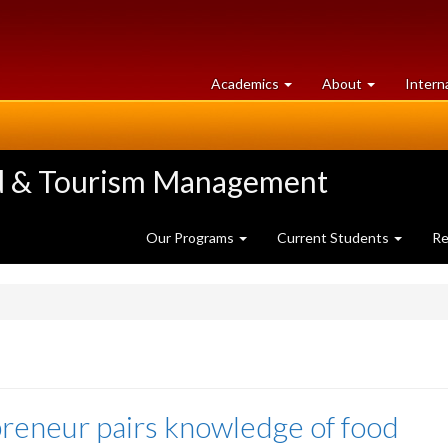
at
University
Academics
About
Intern
University
of
of
Guelph
Guelph
ood & Tourism Management
Our Programs
Current Students
Re
reneur pairs knowledge of food