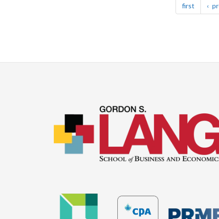
page
first
pr