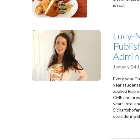
is real.
Lucy-M
Publis
Admini
January 24t
Every year T
year students
applied learn
CME and prove
year Hotel an
Sichartshofen
considering s
Pagination