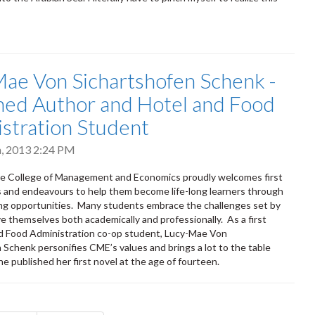
ae Von Sichartshofen Schenk -
hed Author and Hotel and Food
stration Student
h, 2013 2:24 PM
he College of Management and Economics proudly welcomes first
 and endeavours to help them become life-long learners through
ing opportunities. Many students embrace the challenges set by
 themselves both academically and professionally. As a first
d Food Administration co-op student, Lucy-Mae Von
 Schenk personifies CME’s values and brings a lot to the table
he published her first novel at the age of fourteen.