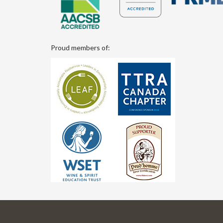
Proud members of: