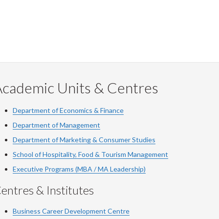
Academic Units & Centres
Department of Economics & Finance
Department of Management
Department of Marketing & Consumer Studies
School of Hospitality, Food & Tourism Management
Executive Programs (MBA / MA Leadership)
entres & Institutes
Business Career Development Centre