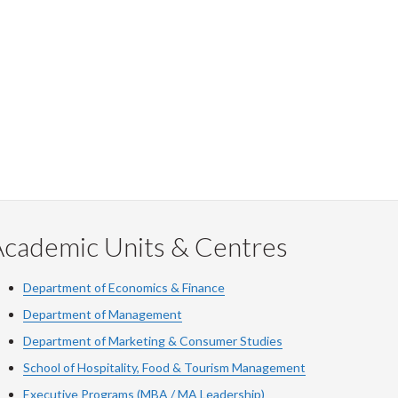
Academic Units & Centres
Department of Economics & Finance
Department of Management
Department of Marketing & Consumer Studies
School of Hospitality, Food & Tourism Management
Executive Programs (MBA / MA Leadership)