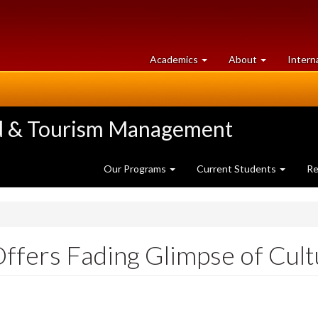
at
University
Academics
About
Intern
University
of
of
Guelph
Guelph
ood & Tourism Management
Our Programs
Current Students
Re
ffers Fading Glimpse of Cul