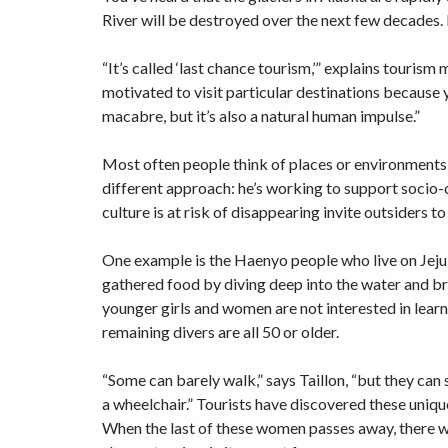
River will be destroyed over the next few decades.
“It’s called ‘last chance tourism,’” explains touris
motivated to visit particular destinations because yo
macabre, but it’s also a natural human impulse.”
Most often people think of places or environments th
different approach: he’s working to support socio
culture is at risk of disappearing invite outsiders to
One example is the Haenyo people who live on Jeju
gathered food by diving deep into the water and br
younger girls and women are not interested in learni
remaining divers are all 50 or older.
“Some can barely walk,” says Taillon, “but they can 
a wheelchair.” Tourists have discovered these unique 
When the last of these women passes away, there will