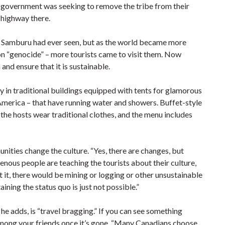
government was seeking to remove the tribe from their
 highway there.
 Samburu had ever seen, but as the world became more
ion “genocide” – more tourists came to visit them. Now
nd ensure that it is sustainable.
y in traditional buildings equipped with tents for glamorous
America – that have running water and showers. Buffet-style
the hosts wear traditional clothes, and the menu includes
unities change the culture. “Yes, there are changes, but
nous people are teaching the tourists about their culture,
t it, there would be mining or logging or other unsustainable
ning the status quo is just not possible.”
he adds, is “travel bragging.” If you can see something
s among your friends once it’s gone. “Many Canadians choose