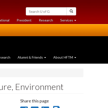
Search
Search
University
of
at
at
ational
President
Research
Services
Guelph
University
University
of
of
Guelph
Guelph
search
Alumni & Friends
About HFTM
ture, Environment
Share this page