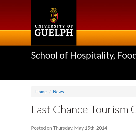
Skip
to
main
content
School of Hospitality, F
Home
News
Last Chance Tourism O
Posted on Thursday, May 15th, 2014