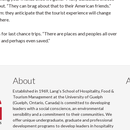
ut. “They can brag about that to their American friends.”
ism: they anticipate that the tourist experience will change
there.
s for last chance trips. “There are places and peoples all over
and perhaps even saved.”
About
Established in 1969, Lang's School of Hospitality, Food &
Tourism Management at the University of Guelph
(Guelph, Ontario, Canada) is committed to developing
leaders with a social conscience, an environmental
sensibility and a commitment to their communities. We
offer unique undergraduate, graduate and professional
development programs to develop leaders in hospitality