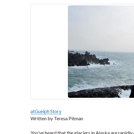
atGuelph Story
Written by Teresa Pitman
You’ve heard that the glaciers in Alaska are rapidl