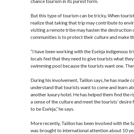
chance tourism in its purest form.
But this type of tourism can be tricky. When tourist
realize that taking that trip may contribute to env
visiting a remote tribe may hasten the destruction o
communities is to protect their culture and make th
“I have been working with the Ese’eja indigenous tri
locals feel that they need to give tourists what they
swimming pool because the tourists want one. They di
During his involvement, Taillon says, he has made 
understand that tourists want to come and learn abou
another luxury hotel. He has helped them find the 
a sense of the culture and meet the tourists’ desire
to be Ese’eja,” he says.
More recently, Taillon has been involved with the S
was brought to international attention about 10 