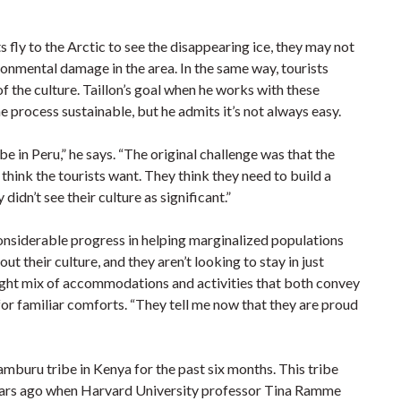
s fly to the Arctic to see the disappearing ice, they may not
ironmental damage in the area. In the same way, tourists
f the culture. Taillon’s goal when he works with these
e process sustainable, but he admits it’s not always easy.
be in Peru,” he says. “The original challenge was that the
 think the tourists want. They think they need to build a
dn’t see their culture as significant.”
considerable progress in helping marginalized populations
t their culture, and they aren’t looking to stay in just
right mix of accommodations and activities that both convey
 for familiar comforts. “They tell me now that they are proud
amburu tribe in Kenya for the past six months. This tribe
years ago when Harvard University professor Tina Ramme