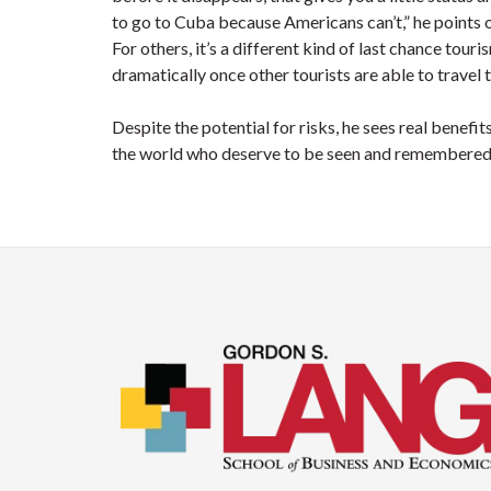
to go to Cuba because Americans can’t,” he points o
For others, it’s a different kind of last chance tour
dramatically once other tourists are able to travel 
Despite the potential for risks, he sees real benefit
the world who deserve to be seen and remembered 