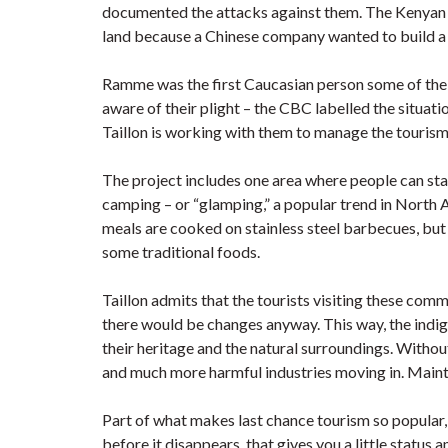
documented the attacks against them. The Kenyan 
land because a Chinese company wanted to build a
Ramme was the first Caucasian person some of the
aware of their plight – the CBC labelled the situat
Taillon is working with them to manage the tourism a
The project includes one area where people can sta
camping – or “glamping,” a popular trend in North 
meals are cooked on stainless steel barbecues, but 
some traditional foods.
Taillon admits that the tourists visiting these comm
there would be changes anyway. This way, the indige
their heritage and the natural surroundings. Withou
and much more harmful industries moving in. Maintai
Part of what makes last chance tourism so popular, 
before it disappears, that gives you a little statu