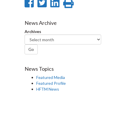
Share
Share
Share
Print
on
on
on
this
Facebook
Twitter
LinkedIn
page
News Archive
Archives
Go
News Topics
Featured Media
Featured Profile
HFTM News