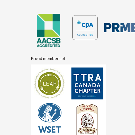
Proud members of: