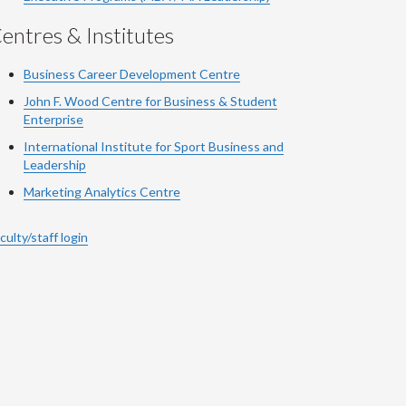
entres & Institutes
Business Career Development Centre
John F. Wood Centre for Business & Student
Enterprise
International Institute for
Sport
Business and
Leadership
Marketing Analytics Centre
culty/staff login