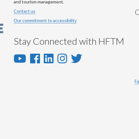
and tourism management.
C
Contact us
Our commitment to accessibility
Stay Connected with HFTM
YouTube
Facebook
LinkedIn
Instagram
Twitter
-
-
-
-
-
YouTube
Facebook
LinkedIn
Instagram
Twitter
Fa