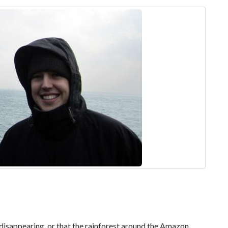
y disappearing, or that the rainforest around the Amazon