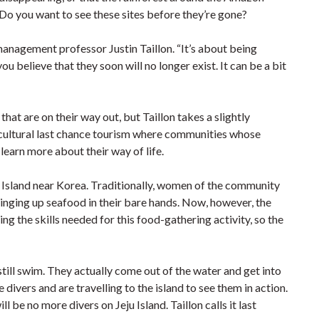
 Do you want to see these sites before they’re gone?
m management professor Justin Taillon. “It’s about being
u believe that they soon will no longer exist. It can be a bit
at are on their way out, but Taillon takes a slightly
-cultural last chance tourism where communities whose
 learn more about their way of life.
 Island near Korea. Traditionally, women of the community
inging up seafood in their bare hands. Now, however, the
ng the skills needed for this food-gathering activity, so the
still swim. They actually come out of the water and get into
divers and are travelling to the island to see them in action.
 be no more divers on Jeju Island. Taillon calls it last