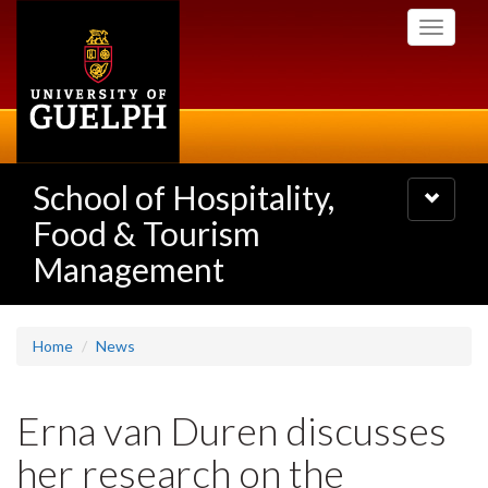
Skip
Toggle
to
navigati
main
content
School of Hospitality,
Toggle
navigatio
Food & Tourism
Management
Home
News
Erna van Duren discusses
her research on the