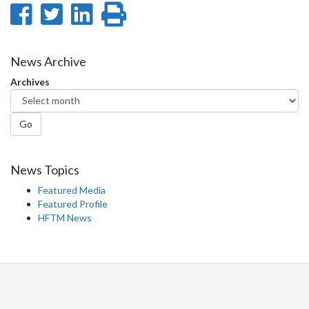
Share
Share
Share
Print
on
on
on
this
Facebook
Twitter
LinkedIn
page
News Archive
Archives
Go
News Topics
Featured Media
Featured Profile
HFTM News