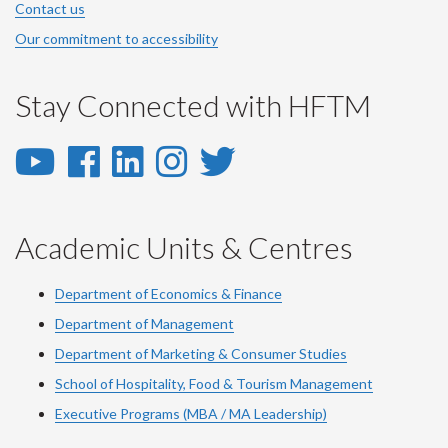
Contact us
Our commitment to accessibility
Stay Connected with HFTM
YouTube
Facebook
LinkedIn
Instagram
Twitter
-
-
-
-
-
YouTube
Facebook
LinkedIn
Instagram
Twitter
Academic Units & Centres
Department of Economics & Finance
Department of Management
Department of Marketing & Consumer Studies
School of Hospitality, Food & Tourism Management
Executive Programs (MBA / MA Leadership)