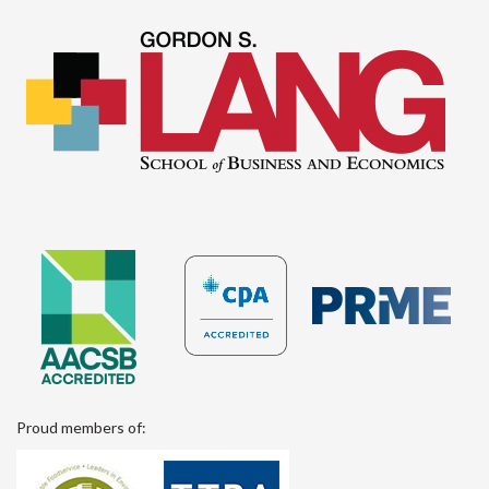
Proud members of: