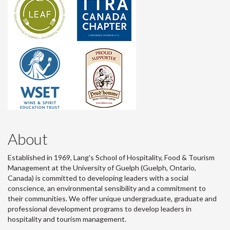
About
Established in 1969, Lang's School of Hospitality, Food & Tourism
Management at the University of Guelph (Guelph, Ontario,
Canada) is committed to developing leaders with a social
conscience, an environmental sensibility and a commitment to
their communities. We offer unique undergraduate, graduate and
professional development programs to develop leaders in
hospitality and tourism management.