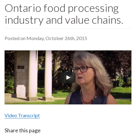
Ontario food processing
industry and value chains.
Posted on Monday, October 26th, 2015
Video Transcript
Share this page