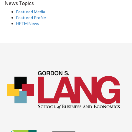
News Topics
Featured Media
Featured Profile
HFTM News