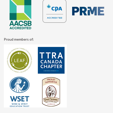
Proud members of: