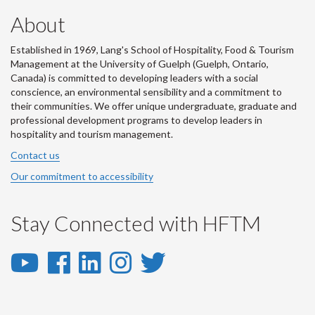
About
Established in 1969, Lang's School of Hospitality, Food & Tourism
Management at the University of Guelph (Guelph, Ontario,
Canada) is committed to developing leaders with a social
conscience, an environmental sensibility and a commitment to
their communities. We offer unique undergraduate, graduate and
professional development programs to develop leaders in
hospitality and tourism management.
Contact us
Our commitment to accessibility
Stay Connected with HFTM
YouTube
Facebook
LinkedIn
Instagram
Twitter
-
-
-
-
-