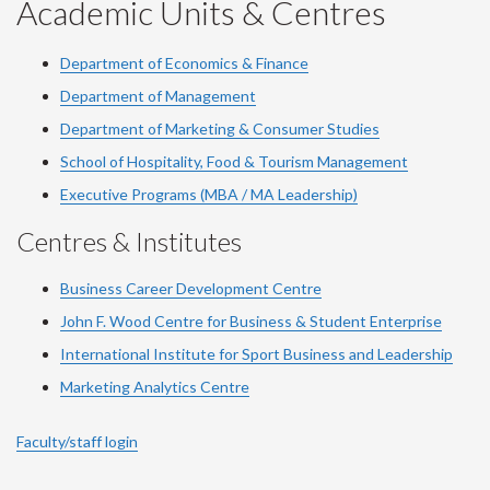
YouTube
Facebook
LinkedIn
Instagram
Twitter
Academic Units & Centres
Department of Economics & Finance
Department of Management
Department of Marketing & Consumer Studies
School of Hospitality, Food & Tourism Management
Executive Programs (MBA / MA Leadership)
Centres & Institutes
Business Career Development Centre
John F. Wood Centre for Business & Student Enterprise
International Institute for
Sport
Business and Leadership
Marketing Analytics Centre
Faculty/staff login