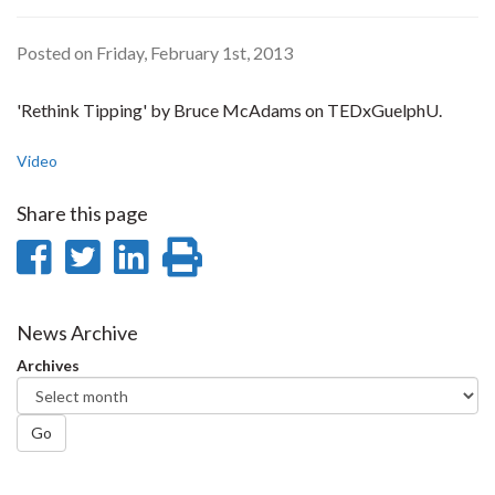
Posted on Friday, February 1st, 2013
'Rethink Tipping' by Bruce McAdams on TEDxGuelphU.
Video
Share this page
Share
Share
Share
Print
on
on
on
this
Facebook
Twitter
LinkedIn
page
News Archive
Archives
Go