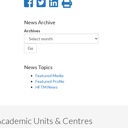
Share
Share
Share
Print
on
on
on
this
Facebook
Twitter
LinkedIn
page
News Archive
Archives
Go
News Topics
Featured Media
Featured Profile
HFTM News
Academic Units & Centres