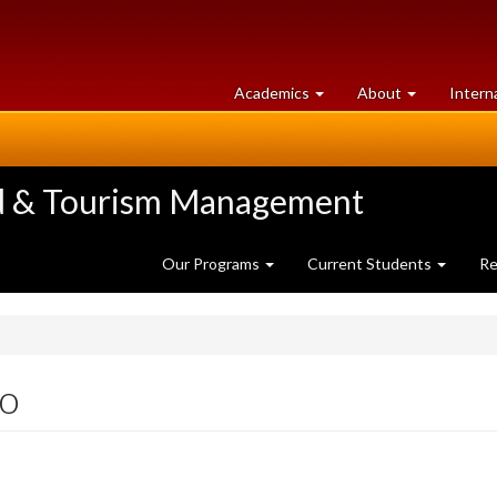
at
University
Academics
About
Intern
University
of
of
Guelph
Guelph
ood & Tourism Management
Our Programs
Current Students
Re
o