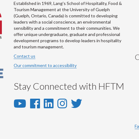
Established in 1969, Lang's School of Hospitality, Food &
Tourism Management at the University of Guelph
(Guelph, Ontario, Canada) is committed to developing
leaders with a social conscience, an environmental
sensibility and a commitment to their communities. We
offer unique undergraduate, graduate and professional
development programs to develop leaders in hospitality
and tourism management.
C
Contact us
Our commitment to accessibility
Stay Connected with HFTM
YouTube
Facebook
LinkedIn
Instagram
Twitter
-
-
-
-
-
YouTube
Facebook
LinkedIn
Instagram
Twitter
Fa