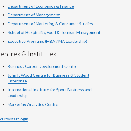
Department of Economics & Finance
Department of Management
Department of Marketing & Consumer Studies
School of Hospitality, Food & Tourism Management
Executive Programs (MBA / MA Leadership)
entres & Institutes
Business Career Development Centre
John F. Wood Centre for Business & Student
Enterprise
International Institute for
Sport
Business and
Leadership
Marketing Analytics Centre
culty/staff login