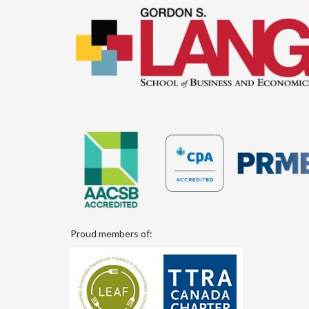
Proud members of: