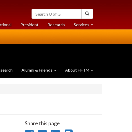
Search
Search
University
of
at
at
ational
President
Research
Services
Guelph
University
University
of
of
Guelph
Guelph
search
Alumni & Friends
About HFTM
Share this page