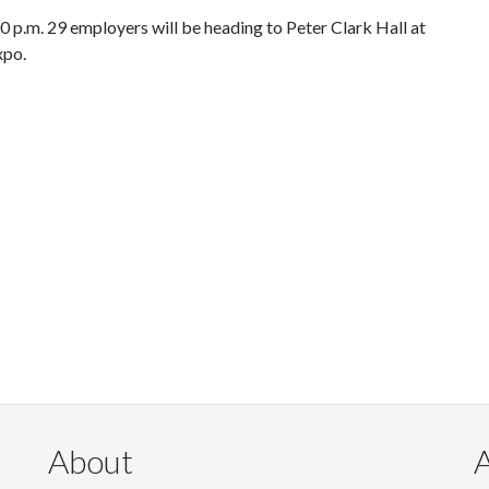
 p.m. 29 employers will be heading to Peter Clark Hall at
xpo.
About