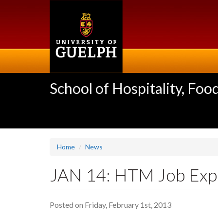
Skip
to
main
content
School of Hospitality, F
Home
News
JAN 14: HTM Job Exp
Posted on Friday, February 1st, 2013