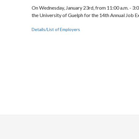
On Wednesday, January 23rd, from 11:00 a.m. - 3:00
the University of Guelph for the 14th Annual Job E
Details/List of Employers