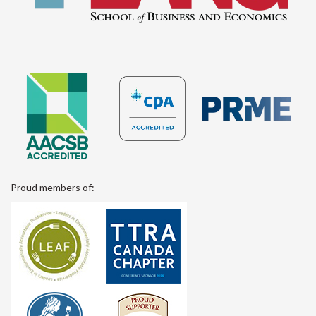
Proud members of: