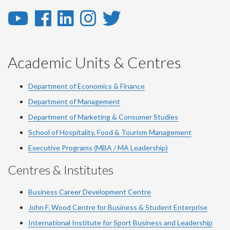
YouTube
Facebook
LinkedIn
Instagram
Twitter
-
-
-
-
-
YouTube
Facebook
LinkedIn
Instagram
Twitter
Academic Units & Centres
Department of Economics & Finance
Department of Management
Department of Marketing & Consumer Studies
School of Hospitality, Food & Tourism Management
Executive Programs (MBA / MA Leadership)
Centres & Institutes
Business Career Development Centre
John F. Wood Centre for Business & Student Enterprise
International Institute for
Sport
Business and Leadership