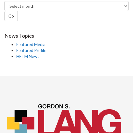
Go
News Topics
Featured Media
Featured Profile
HFTM News