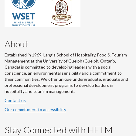
About
Established in 1969, Lang's School of Hospitality, Food & Tourism
Management at the University of Guelph (Guelph, Ontario,
Canada) is committed to developing leaders with a social
conscience, an environmental sensibility and a commitment to
their communities. We offer unique undergraduate, graduate and
professional development programs to develop leaders in
hospitality and tourism management.
Contact us
Our commitment to accessibility
Stay Connected with HFTM