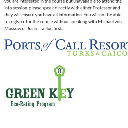
you are interested in the course but unavailable to attend the
info session, please speak directly with either Professor and
they will ensure you have all information. You will not be able
to register for the course without speaking with Michael von
Massow or Justin Taillon firs
t.