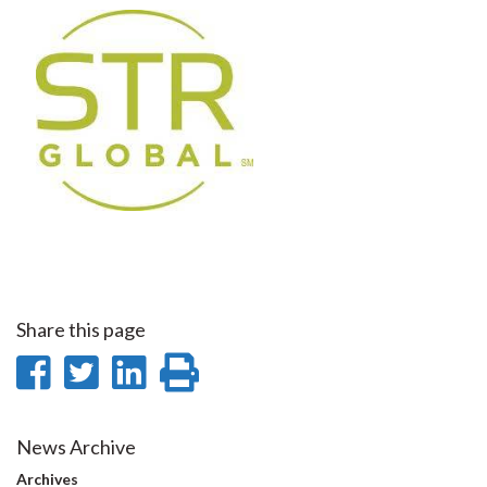
Share this page
Share
Share
Share
Print
on
on
on
this
Facebook
Twitter
LinkedIn
page
News Archive
Archives