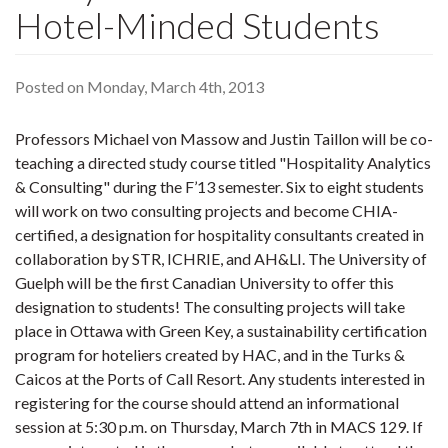
Hotel-Minded Students
Posted on Monday, March 4th, 2013
Professors Michael von Massow and Justin Taillon will be co-
teaching a directed study course titled "Hospitality Analytics
& Consulting" during the F’13 semester. Six to eight students
will work on two consulting projects and become CHIA-
certified, a designation for hospitality consultants created in
collaboration by STR, ICHRIE, and AH&LI. The University of
Guelph will be the first Canadian University to offer this
designation to students! The consulting projects will take
place in Ottawa with Green Key, a sustainability certification
program for hoteliers created by HAC, and in the Turks &
Caicos at the Ports of Call Resort. Any students interested in
registering for the course should attend an informational
session at 5:30 p.m. on Thursday, March 7th in MACS 129. If