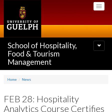
Skip
Toggle
to
navigati
main
content
School of Hospitality,
Toggle
navigatio
Food & Tourism
Management
Home
News
FEB 28: Hospitality
Analytics Course Certifies