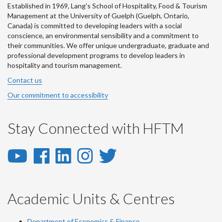
Established in 1969, Lang's School of Hospitality, Food & Tourism
Management at the University of Guelph (Guelph, Ontario,
Canada) is committed to developing leaders with a social
conscience, an environmental sensibility and a commitment to
their communities. We offer unique undergraduate, graduate and
professional development programs to develop leaders in
hospitality and tourism management.
Contact us
Our commitment to accessibility
Stay Connected with HFTM
YouTube
Facebook
LinkedIn
Instagram
Twitter
-
-
-
-
-
YouTube
Facebook
LinkedIn
Instagram
Twitter
Academic Units & Centres
Department of Economics & Finance