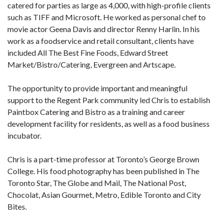
catered for parties as large as 4,000, with high-profile clients
such as TIFF and Microsoft. He worked as personal chef to
movie actor Geena Davis and director Renny Harlin. In his
work as a foodservice and retail consultant, clients have
included All The Best Fine Foods, Edward Street
Market/Bistro/Catering, Evergreen and Artscape.
The opportunity to provide important and meaningful
support to the Regent Park community led Chris to establish
Paintbox Catering and Bistro as a training and career
development facility for residents, as well as a food business
incubator.
Chris is a part-time professor at Toronto’s George Brown
College. His food photography has been published in The
Toronto Star, The Globe and Mail, The National Post,
Chocolat, Asian Gourmet, Metro, Edible Toronto and City
Bites.