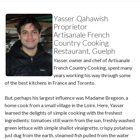
Yasser Qahawish
Proprietor
Artisanale French
Country Cooking
Restaurant, Guelph
Yasser. owner and chef of Artisanale
French Country Cooking, spent many
years working his way through some
of the best kitchens in France and Toronto.
But, perhaps his largest influence was Madame Bregeon, a
home cook from a small village in the Loire. Here, Yasser
learned the delights of simple cooking with the freshest
ingredients: tomatoes still warm from the sun, freshly washed
green lettuce with simple shallot vinaigrette, crispy potatoes
just dug from the earth, steamed fish pulled from the water