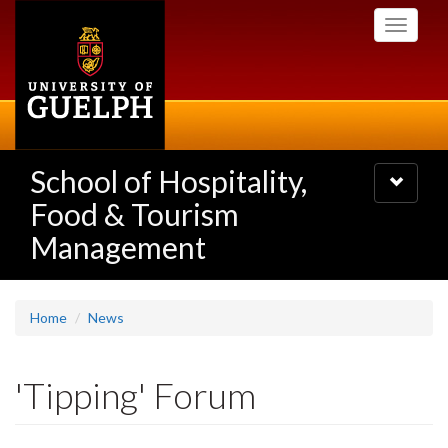
Skip
Toggle
to
navigati
main
content
School of Hospitality,
Toggle
navigatio
Food & Tourism
Management
Home
News
'Tipping' Forum