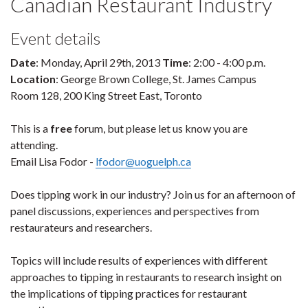
Canadian Restaurant Industry
Event details
Date
: Monday, April 29th, 2013
Time
: 2:00 - 4:00 p.m.
Location
: George Brown College, St. James Campus
Room 128, 200 King Street East, Toronto
This is a
free
forum, but please let us know you are
attending.
Email Lisa Fodor -
lfodor@uoguelph.ca
Does tipping work in our industry? Join us for an afternoon of
panel discussions, experiences and perspectives from
restaurateurs and researchers.
Topics will include results of experiences with different
approaches to tipping in restaurants to research insight on
the implications of tipping practices for restaurant