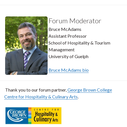
Forum Moderator
Bruce McAdams
Assistant Professor
School of Hospitality & Tourism
Management
University of Guelph
Bruce McAdams bio
Thank you to our forum partner,
George Brown College
Centre for Hospitality & Culinary Arts
.