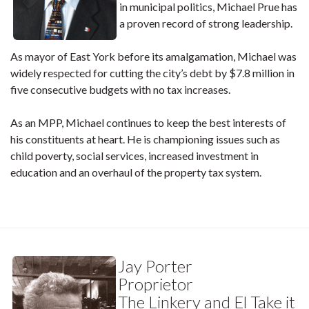
in municipal politics, Michael Prue has
a proven record of strong leadership.
As mayor of East York before its amalgamation, Michael was
widely respected for cutting the city’s debt by $7.8 million in
five consecutive budgets with no tax increases.
As an MPP, Michael continues to keep the best interests of
his constituents at heart. He is championing issues such as
child poverty, social services, increased investment in
education and an overhaul of the property tax system.
Jay Porter
Proprietor
The Linkery and El Take it