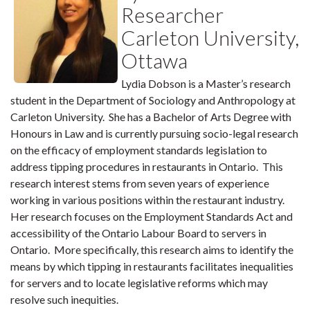
Researcher
Carleton University,
Ottawa
Lydia Dobson is a Master’s research
student in the Department of Sociology and Anthropology at
Carleton University. She has a Bachelor of Arts Degree with
Honours in Law and is currently pursuing socio-legal research
on the efficacy of employment standards legislation to
address tipping procedures in restaurants in Ontario. This
research interest stems from seven years of experience
working in various positions within the restaurant industry.
Her research focuses on the Employment Standards Act and
accessibility of the Ontario Labour Board to servers in
Ontario. More specifically, this research aims to identify the
means by which tipping in restaurants facilitates inequalities
for servers and to locate legislative reforms which may
resolve such inequities.