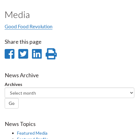
Media
Good Food Revolution
Share this page
Share
Share
Share
Print
on
on
on
this
Facebook
Twitter
LinkedIn
page
News Archive
Archives
Go
News Topics
Featured Media