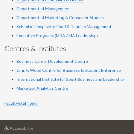
Department of Management
Department of Marketing & Consumer Studies
School of Hospitality, Food & Tourism Management
Executive Programs (MBA / MA Leadership)
Centres & Institutes
Business Career Development Centre
John F. Wood Centre for Business & Student Enterprise
International Institute for
Sport
Business and Leadership
Marketing Analytics Centre
Faculty/staff login
at
Accessibility
University