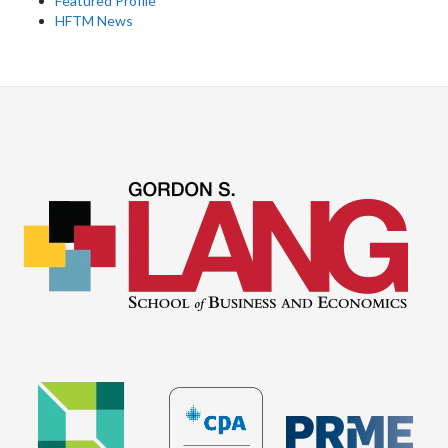
Featured Profile
HFTM News