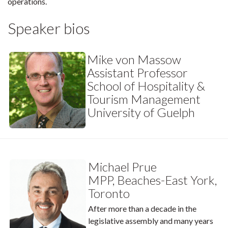
operations.
Speaker bios
Mike von Massow
Assistant Professor
School of Hospitality &
Tourism Management
University of Guelph
Michael Prue
MPP, Beaches-East York,
Toronto
After more than a decade in the
legislative assembly and many years