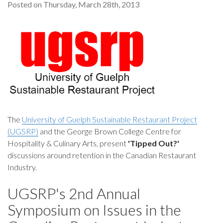
Posted on Thursday, March 28th, 2013
The
University of Guelph Sustainable Restaurant Project
(UGSRP)
and the George Brown College Centre for
Hospitality & Culinary Arts, present
'Tipped Out?'
discussions around retention in the Canadian Restaurant
Industry.
UGSRP's 2nd Annual
Symposium on Issues in the