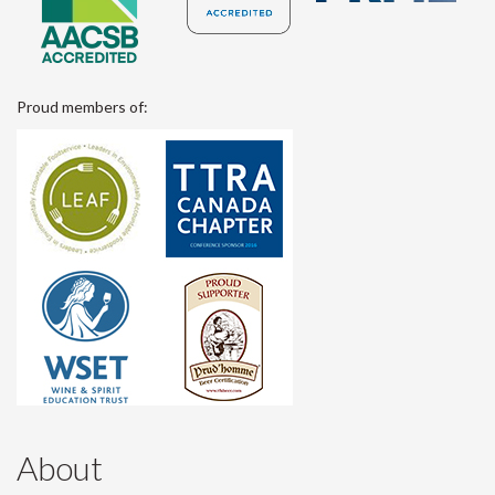
Proud members of:
About