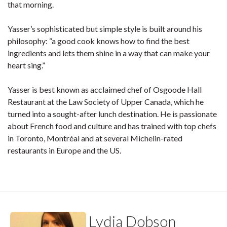
that morning.
Yasser’s sophisticated but simple style is built around his
philosophy: “a good cook knows how to find the best
ingredients and lets them shine in a way that can make your
heart sing.”
Yasser is best known as acclaimed chef of Osgoode Hall
Restaurant at the Law Society of Upper Canada, which he
turned into a sought-after lunch destination. He is passionate
about French food and culture and has trained with top chefs
in Toronto, Montréal and at several Michelin-rated
restaurants in Europe and the US.
Lydia Dobson