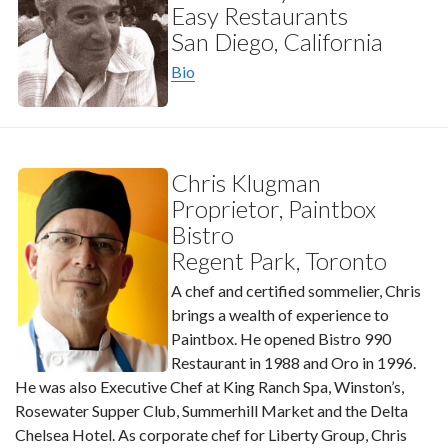
Easy Restaurants
San Diego, California
Bio
Chris Klugman
Proprietor, Paintbox
Bistro
Regent Park, Toronto
A chef and certified sommelier, Chris
brings a wealth of experience to
Paintbox. He opened Bistro 990
Restaurant in 1988 and Oro in 1996.
He was also Executive Chef at King Ranch Spa, Winston’s,
Rosewater Supper Club, Summerhill Market and the Delta
Chelsea Hotel. As corporate chef for Liberty Group, Chris