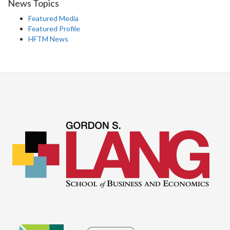
News Topics
Featured Media
Featured Profile
HFTM News