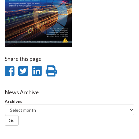
Share this page
Share
Share
Share
Print
on
on
on
this
Facebook
Twitter
LinkedIn
page
News Archive
Archives
Go