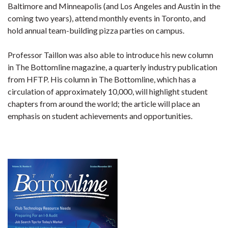
Baltimore and Minneapolis (and Los Angeles and Austin in the
coming two years), attend monthly events in Toronto, and
hold annual team-building pizza parties on campus.
Professor Taillon was also able to introduce his new column
in The Bottomline magazine, a quarterly industry publication
from HFTP. His column in The Bottomline, which has a
circulation of approximately 10,000, will highlight student
chapters from around the world; the article will place an
emphasis on student achievements and opportunities.