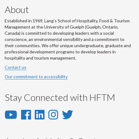
About
Established in 1969, Lang's School of Hospitality, Food & Tourism
Management at the University of Guelph (Guelph, Ontario,
Canada) is committed to developing leaders with a social
conscience, an environmental sensibility and a commitment to
their communities. We offer unique undergraduate, graduate and
professional development programs to develop leaders in
hospitality and tourism management.
Contact us
Our commitment to accessibility
Stay Connected with HFTM
YouTube
Facebook
LinkedIn
Instagram
Twitter
-
-
-
-
-
YouTube
Facebook
LinkedIn
Instagram
Twitter