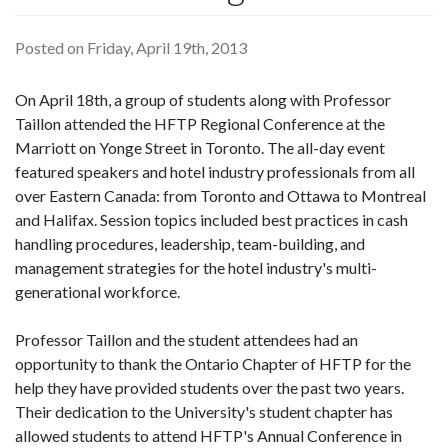
Posted on Friday, April 19th, 2013
On April 18th, a group of students along with Professor
Taillon attended the HFTP Regional Conference at the
Marriott on Yonge Street in Toronto. The all-day event
featured speakers and hotel industry professionals from all
over Eastern Canada: from Toronto and Ottawa to Montreal
and Halifax. Session topics included best practices in cash
handling procedures, leadership, team-building, and
management strategies for the hotel industry's multi-
generational workforce.
Professor Taillon and the student attendees had an
opportunity to thank the Ontario Chapter of HFTP for the
help they have provided students over the past two years.
Their dedication to the University's student chapter has
allowed students to attend HFTP's Annual Conference in