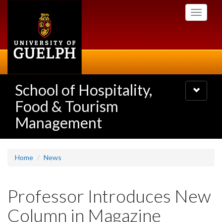
Skip
Toggle
to
navigati
main
content
School of Hospitality,
Toggle
navigatio
Food & Tourism
Management
Home
News
Professor Introduces New
Column in Magazine