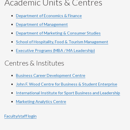
Academic Units & Centres
Department of Economics & Finance
Department of Management
Department of Marketing & Consumer Studies
School of Hospitality, Food & Tourism Management
Executive Programs (MBA / MA Leadership)
Centres & Institutes
Business Career Development Centre
John F. Wood Centre for Business & Student Enterprise
International Institute for
Sport
Business and Leadership
Marketing Analytics Centre
Faculty/staff login