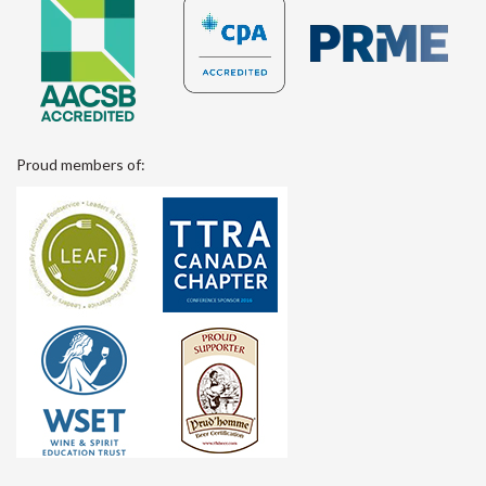
Proud members of: