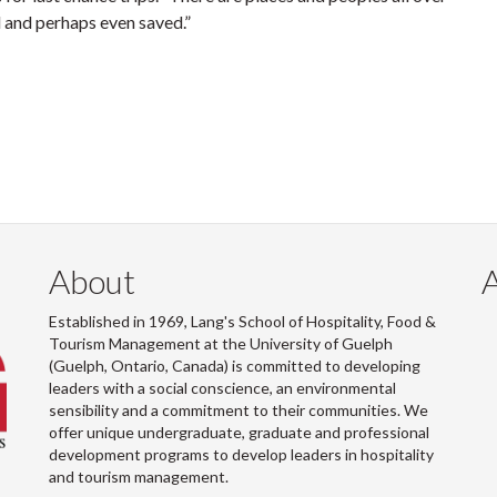
and perhaps even saved.”
About
Established in 1969, Lang's School of Hospitality, Food &
Tourism Management at the University of Guelph
(Guelph, Ontario, Canada) is committed to developing
leaders with a social conscience, an environmental
sensibility and a commitment to their communities. We
offer unique undergraduate, graduate and professional
development programs to develop leaders in hospitality
and tourism management.