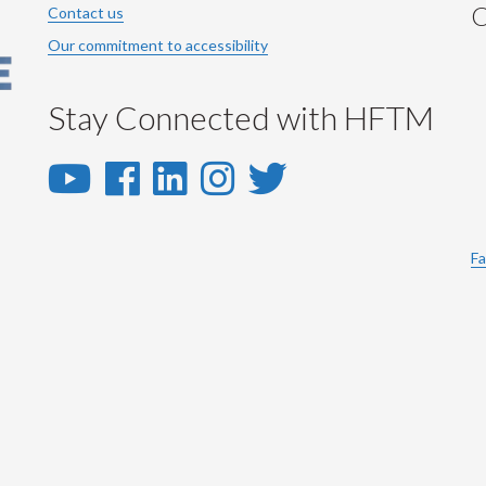
C
Contact us
Our commitment to accessibility
Stay Connected with HFTM
YouTube
Facebook
LinkedIn
Instagram
Twitter
-
-
-
-
-
YouTube
Facebook
LinkedIn
Instagram
Twitter
Fa