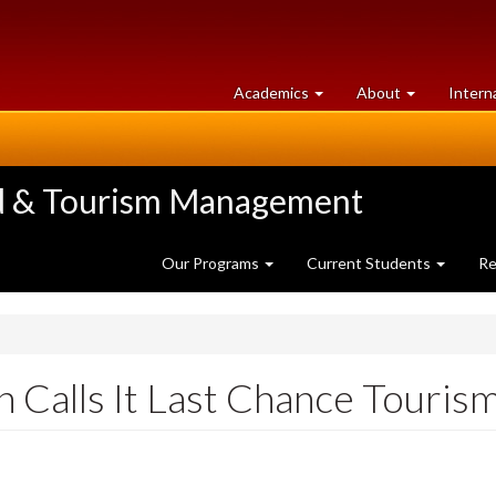
at
University
Academics
About
Intern
University
of
of
Guelph
Guelph
ood & Tourism Management
Our Programs
Current Students
Re
on Calls It Last Chance Touris