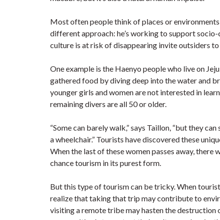
Most often people think of places or environments th
different approach: he’s working to support socio
culture is at risk of disappearing invite outsiders to
One example is the Haenyo people who live on Jeju
gathered food by diving deep into the water and br
younger girls and women are not interested in learni
remaining divers are all 50 or older.
“Some can barely walk,” says Taillon, “but they can 
a wheelchair.” Tourists have discovered these unique 
When the last of these women passes away, there will
chance tourism in its purest form.
But this type of tourism can be tricky. When tourist
realize that taking that trip may contribute to env
visiting a remote tribe may hasten the destruction o