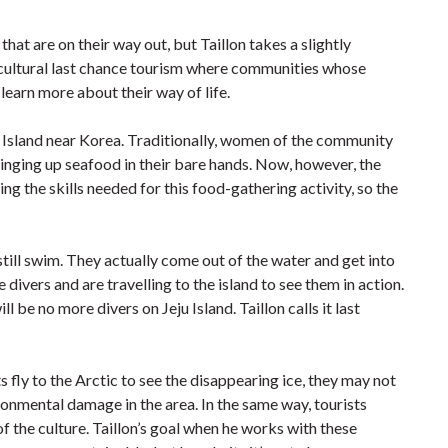
at are on their way out, but Taillon takes a slightly
-cultural last chance tourism where communities whose
 learn more about their way of life.
 Island near Korea. Traditionally, women of the community
inging up seafood in their bare hands. Now, however, the
ng the skills needed for this food-gathering activity, so the
still swim. They actually come out of the water and get into
divers and are travelling to the island to see them in action.
 be no more divers on Jeju Island. Taillon calls it last
s fly to the Arctic to see the disappearing ice, they may not
ironmental damage in the area. In the same way, tourists
f the culture. Taillon’s goal when he works with these