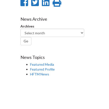
Share
Share
Share
Print
on
on
on
this
Facebook
Twitter
LinkedIn
page
News Archive
Archives
Go
News Topics
Featured Media
Featured Profile
HFTM News