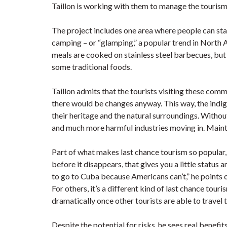
Taillon is working with them to manage the tourism a
The project includes one area where people can sta
camping – or “glamping,” a popular trend in North 
meals are cooked on stainless steel barbecues, but 
some traditional foods.
Taillon admits that the tourists visiting these comm
there would be changes anyway. This way, the indige
their heritage and the natural surroundings. Withou
and much more harmful industries moving in. Maintai
Part of what makes last chance tourism so popular, 
before it disappears, that gives you a little statu
to go to Cuba because Americans can’t,” he points o
For others, it’s a different kind of last chance tour
dramatically once other tourists are able to travel 
Despite the potential for risks, he sees real benefit