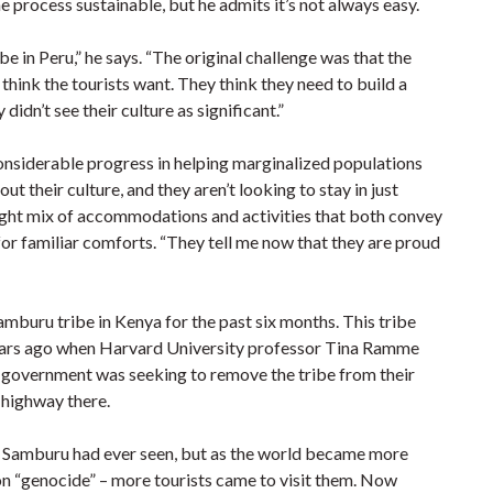
e process sustainable, but he admits it’s not always easy.
be in Peru,” he says. “The original challenge was that the
 think the tourists want. They think they need to build a
dn’t see their culture as significant.”
considerable progress in helping marginalized populations
t their culture, and they aren’t looking to stay in just
right mix of accommodations and activities that both convey
 for familiar comforts. “They tell me now that they are proud
amburu tribe in Kenya for the past six months. This tribe
years ago when Harvard University professor Tina Ramme
government was seeking to remove the tribe from their
 highway there.
 Samburu had ever seen, but as the world became more
ion “genocide” – more tourists came to visit them. Now