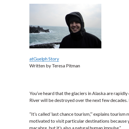
atGuelph Story
Written by Teresa Pitman
You’ve heard that the glaciers in Alaska are rapidl
River will be destroyed over the next few decades.
“It’s called ‘last chance tourism,’” explains touris
motivated to visit particular destinations because yo
macabre, but it’s also a natural human impulse.”