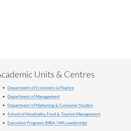
Academic Units & Centres
Department of Economics & Finance
Department of Management
Department of Marketing & Consumer Studies
School of Hospitality, Food & Tourism Management
Executive Programs (MBA / MA Leadership)