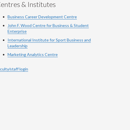
entres & Institutes
Business Career Development Centre
John F. Wood Centre for Business & Student
Enterprise
International Institute for
Sport
Business and
Leadership
Marketing Analytics Centre
culty/staff login