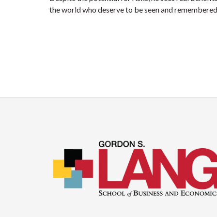
the world who deserve to be seen and remembered 