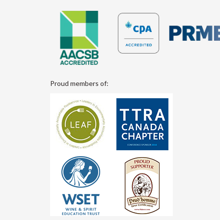
Proud members of: