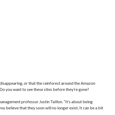
y disappearing, or that the rainforest around the Amazon
 Do you want to see these sites before they’re gone?
m management professor Justin Taillon. “It’s about being
u believe that they soon will no longer exist. It can be a bit