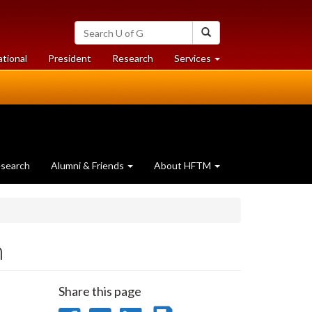
Search
Search
University
of
at
at
ational
President
Research
Services
Guelph
University
University
of
of
Guelph
Guelph
search
Alumni & Friends
About HFTM
m
Share this page