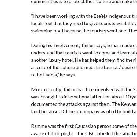
communities is to protect their culture and make th
“I have been working with the Ese’eja indigenous tri
locals feel that they need to give tourists what they
swimming pool because the tourists want one. They di
During his involvement, Taillon says, he has made 
understand that tourists want to come and learn abou
another luxury hotel. He has helped them find the 
a sense of the culture and meet the tourists’ desire
to be Ese’eja,” he says.
More recently, Taillon has been involved with the S
was brought to international attention about 10 
documented the attacks against them. The Kenyan 
land because a Chinese company wanted to build a
Ramme was the first Caucasian person some of the
aware of their plight – the CBC labelled the situat