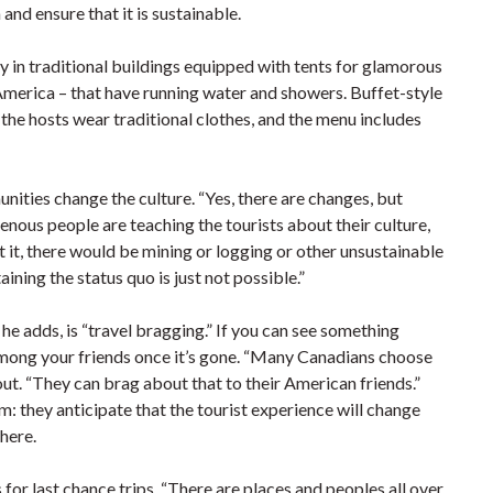
nd ensure that it is sustainable.
y in traditional buildings equipped with tents for glamorous
America – that have running water and showers. Buffet-style
the hosts wear traditional clothes, and the menu includes
unities change the culture. “Yes, there are changes, but
nous people are teaching the tourists about their culture,
t it, there would be mining or logging or other unsustainable
ning the status quo is just not possible.”
he adds, is “travel bragging.” If you can see something
s among your friends once it’s gone. “Many Canadians choose
ut. “They can brag about that to their American friends.”
ism: they anticipate that the tourist experience will change
there.
s for last chance trips. “There are places and peoples all over