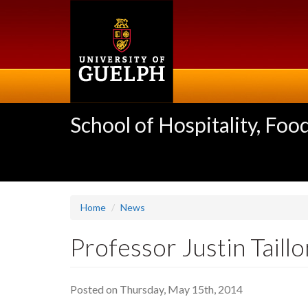
Skip
to
main
content
School of Hospitality, F
Home
News
Professor Justin Taill
Posted on Thursday, May 15th, 2014