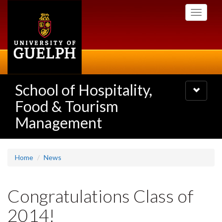
Skip
Toggle
to
navigati
main
content
School of Hospitality,
Toggle
navigatio
Food & Tourism
Management
Home
News
Congratulations Class of
2014!