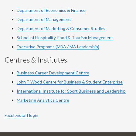
Department of Economics & Finance
Department of Management
Department of Marketing & Consumer Studies
School of Hospitality, Food & Tourism Management
Executive Programs (MBA / MA Leadership)
Centres & Institutes
Business Career Development Centre
John F. Wood Centre for Business & Student Enterprise
International Institute for
Sport
Business and Leadership
Marketing Analytics Centre
Faculty/staff login