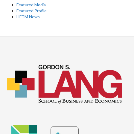
Featured Media
Featured Profile
HFTM News