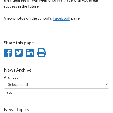
success in the future.
View photos on the School's
Facebook
page.
Share this page
Share
Share
Share
Print
on
on
on
this
Facebook
Twitter
LinkedIn
page
News Archive
Archives
Go
News Topics