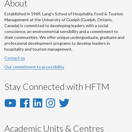
About
Established in 1969, Lang's School of Hospitality, Food & Tourism
Management at the University of Guelph (Guelph, Ontario,
Canada) is committed to developing leaders with a social
conscience, an environmental sensibility and a commitment to
their communities. We offer unique undergraduate, graduate and
professional development programs to develop leaders in
hospitality and tourism management.
Contact us
Our commitment to accessibility
Stay Connected with HFTM
YouTube
Facebook
LinkedIn
Instagram
Twitter
-
-
-
-
-
YouTube
Facebook
LinkedIn
Instagram
Twitter
Academic Units & Centres