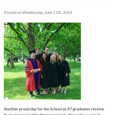
Posted on Wednesday, June 11th, 2014
Another proud day for the School as 47 graduates receive
their degrees in War Memorial Hall. We wish you great