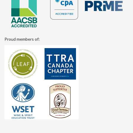
Proud members of: