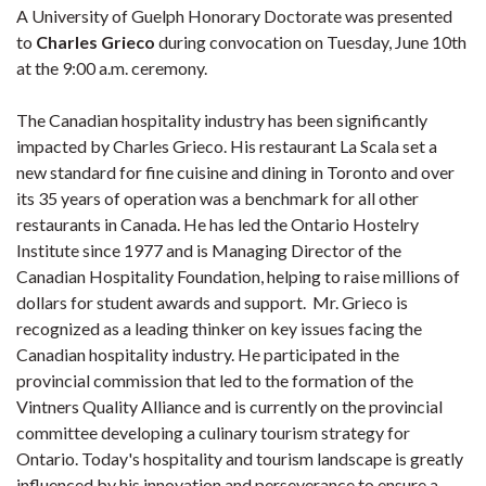
A University of Guelph Honorary Doctorate was presented
to
Charles Grieco
during convocation on Tuesday, June 10th
at the 9:00 a.m. ceremony.
The Canadian hospitality industry has been significantly
impacted by Charles Grieco. His restaurant La Scala set a
new standard for fine cuisine and dining in Toronto and over
its 35 years of operation was a benchmark for all other
restaurants in Canada. He has led the Ontario Hostelry
Institute since 1977 and is Managing Director of the
Canadian Hospitality Foundation, helping to raise millions of
dollars for student awards and support. Mr. Grieco is
recognized as a leading thinker on key issues facing the
Canadian hospitality industry. He participated in the
provincial commission that led to the formation of the
Vintners Quality Alliance and is currently on the provincial
committee developing a culinary tourism strategy for
Ontario. Today's hospitality and tourism landscape is greatly
influenced by his innovation and perseverance to ensure a