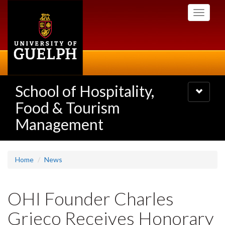
Skip
Toggle
to
navigati
main
content
School of Hospitality,
Toggle
navigatio
Food & Tourism
Management
Home
News
OHI Founder Charles
Grieco Receives Honorary