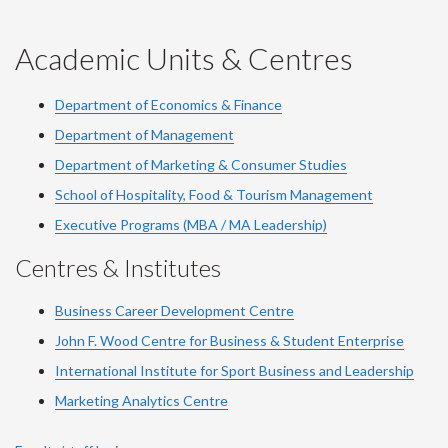
-
-
-
-
-
YouTube
Facebook
LinkedIn
Instagram
Twitter
Academic Units & Centres
Department of Economics & Finance
Department of Management
Department of Marketing & Consumer Studies
School of Hospitality, Food & Tourism Management
Executive Programs (MBA / MA Leadership)
Centres & Institutes
Business Career Development Centre
John F. Wood Centre for Business & Student Enterprise
International Institute for
Sport
Business and Leadership
Marketing Analytics Centre