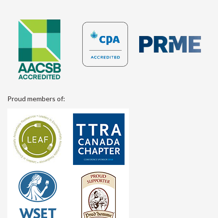
Proud members of: