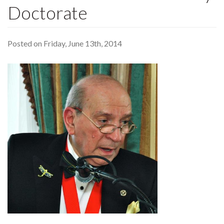
Doctorate
Posted on Friday, June 13th, 2014