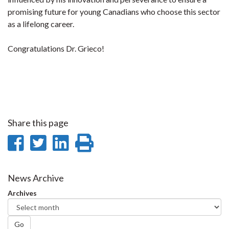
promising future for young Canadians who choose this sector
as a lifelong career.
Congratulations Dr. Grieco!
Share this page
Share
Share
Share
Print
on
on
on
this
Facebook
Twitter
LinkedIn
page
News Archive
Archives
Go