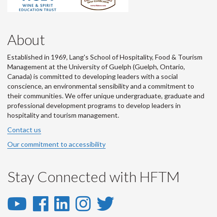
About
Established in 1969, Lang's School of Hospitality, Food & Tourism
Management at the University of Guelph (Guelph, Ontario,
Canada) is committed to developing leaders with a social
conscience, an environmental sensibility and a commitment to
their communities. We offer unique undergraduate, graduate and
professional development programs to develop leaders in
hospitality and tourism management.
Contact us
Our commitment to accessibility
Stay Connected with HFTM
YouTube
Facebook
LinkedIn
Instagram
Twitter