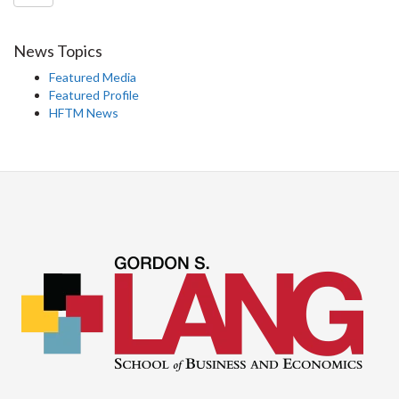
News Topics
Featured Media
Featured Profile
HFTM News