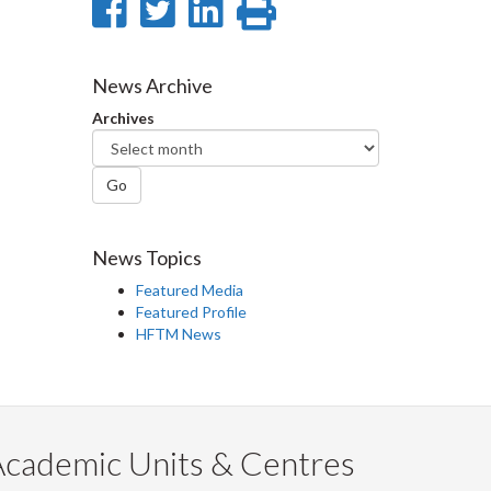
Share
Share
Share
Print
on
on
on
this
Facebook
Twitter
LinkedIn
page
News Archive
Archives
Go
News Topics
Featured Media
Featured Profile
HFTM News
Academic Units & Centres