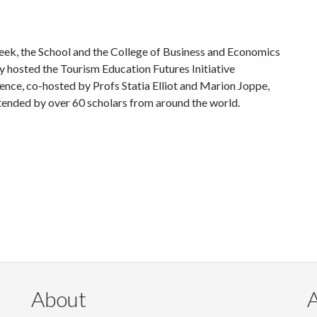
eek, the School and the College of Business and Economics
y hosted the Tourism Education Futures Initiative
ence, co-hosted by Profs Statia Elliot and Marion Joppe,
tended by over 60 scholars from around the world.
About