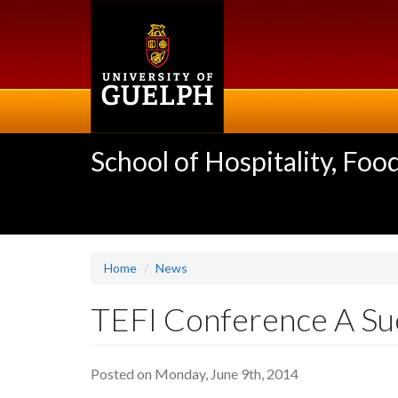
Skip
to
main
content
School of Hospitality, F
Home
News
TEFI Conference A Su
Posted on Monday, June 9th, 2014