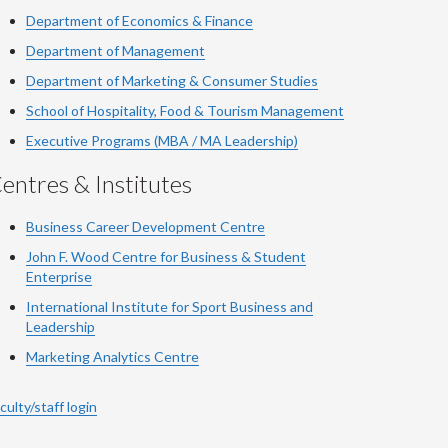
Department of Economics & Finance
Department of Management
Department of Marketing & Consumer Studies
School of Hospitality, Food & Tourism Management
Executive Programs (MBA / MA Leadership)
entres & Institutes
Business Career Development Centre
John F. Wood Centre for Business & Student
Enterprise
International Institute for
Sport
Business and
Leadership
Marketing Analytics Centre
culty/staff login