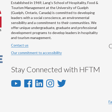
Established in 1969, Lang's School of Hospitality, Food &
Tourism Management at the University of Guelph
(Guelph, Ontario, Canada) is committed to developing
leaders with a social conscience, an environmental
sensibility and a commitment to their communities. We
offer unique undergraduate, graduate and professional
development programs to develop leaders in hospitality
and tourism management.
C
Contact us
Our commitment to accessibility
Stay Connected with HFTM
YouTube
Facebook
LinkedIn
Instagram
Twitter
-
-
-
-
-
YouTube
Facebook
LinkedIn
Instagram
Twitter
Fa