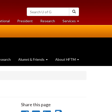
Search
Search
University
of
at
at
ational
President
Research
Services
Guelph
University
University
of
of
Guelph
Guelph
search
Alumni & Friends
About HFTM
Share this page