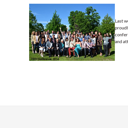
Last w
proudl
confer
and at