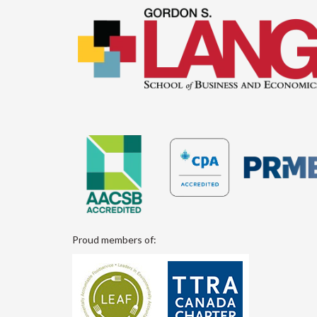
Proud members of: