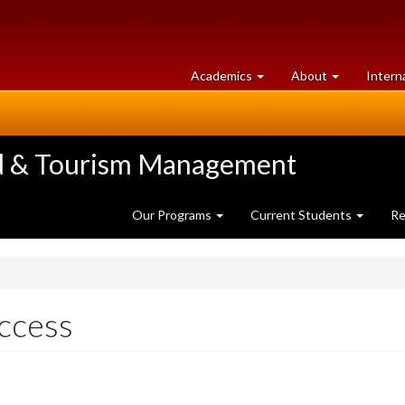
at
University
Academics
About
Intern
University
of
of
Guelph
Guelph
ood & Tourism Management
Our Programs
Current Students
Re
ccess