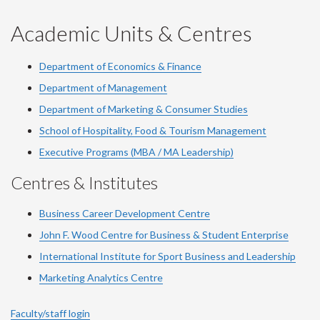
YouTube
Facebook
LinkedIn
Instagram
Twitter
Academic Units & Centres
Department of Economics & Finance
Department of Management
Department of Marketing & Consumer Studies
School of Hospitality, Food & Tourism Management
Executive Programs (MBA / MA Leadership)
Centres & Institutes
Business Career Development Centre
John F. Wood Centre for Business & Student Enterprise
International Institute for
Sport
Business and Leadership
Marketing Analytics Centre
Faculty/staff login