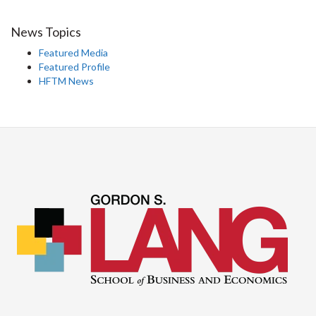
News Topics
Featured Media
Featured Profile
HFTM News