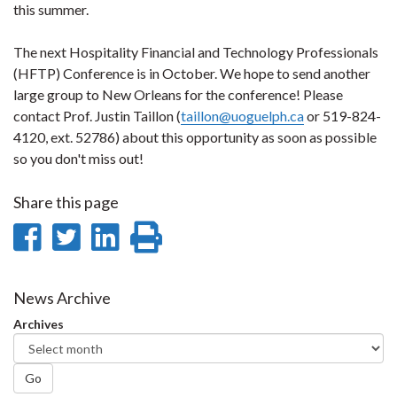
this summer.
The next Hospitality Financial and Technology Professionals
(HFTP) Conference is in October. We hope to send another
large group to New Orleans for the conference! Please
contact Prof. Justin Taillon (
taillon@uoguelph.ca
or 519-824-
4120, ext. 52786) about this opportunity as soon as possible
so you don't miss out!
Share this page
Share
Share
Share
Print
on
on
on
this
Facebook
Twitter
LinkedIn
page
News Archive
Archives
Go