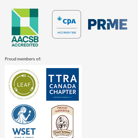
Proud members of: