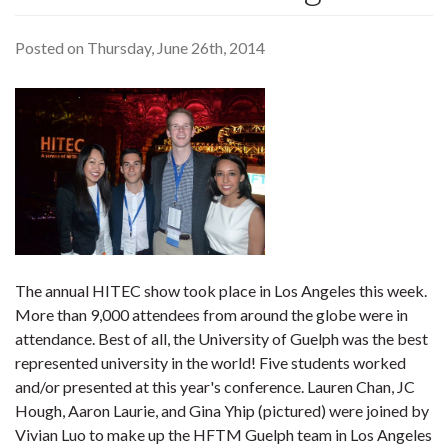
Posted on Thursday, June 26th, 2014
The annual HITEC show took place in Los Angeles this week.
More than 9,000 attendees from around the globe were in
attendance. Best of all, the University of Guelph was the best
represented university in the world! Five students worked
and/or presented at this year's conference. Lauren Chan, JC
Hough, Aaron Laurie, and Gina Yhip (pictured) were joined by
Vivian Luo to make up the HFTM Guelph team in Los Angeles