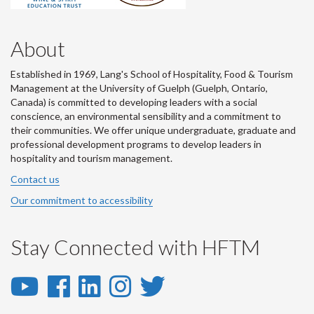
About
Established in 1969, Lang's School of Hospitality, Food & Tourism
Management at the University of Guelph (Guelph, Ontario,
Canada) is committed to developing leaders with a social
conscience, an environmental sensibility and a commitment to
their communities. We offer unique undergraduate, graduate and
professional development programs to develop leaders in
hospitality and tourism management.
Contact us
Our commitment to accessibility
Stay Connected with HFTM
YouTube
Facebook
LinkedIn
Instagram
Twitter
-
-
-
-
-