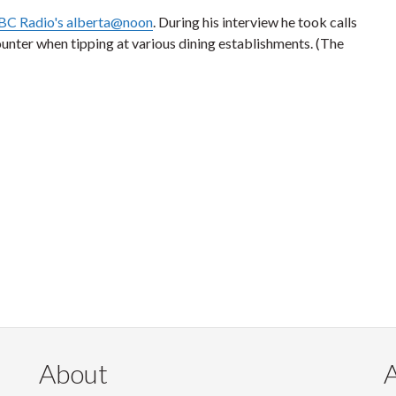
BC Radio's alberta@noon
. During his interview he took calls
ounter when tipping at various dining establishments. (The
About