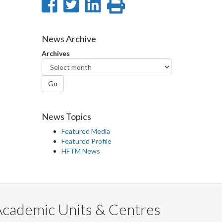
Share
Share
Share
Print
on
on
on
this
Facebook
Twitter
LinkedIn
page
News Archive
Archives
Go
News Topics
Featured Media
Featured Profile
HFTM News
Academic Units & Centres