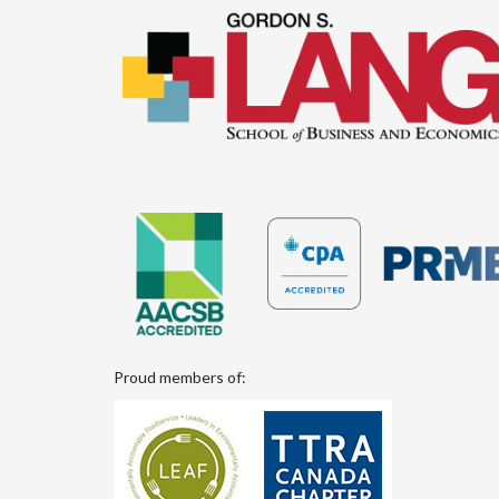
Proud members of: