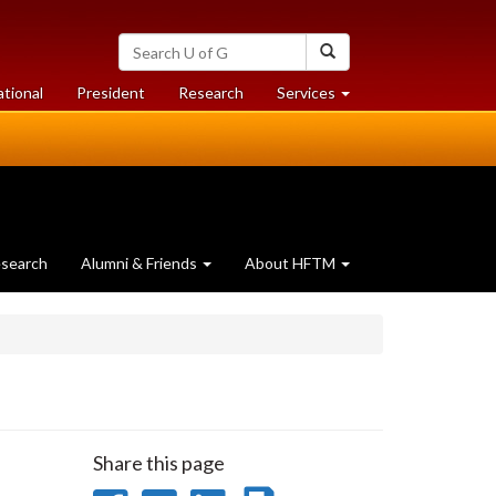
Search
Search
University
of
at
at
ational
President
Research
Services
Guelph
University
University
of
of
Guelph
Guelph
search
Alumni & Friends
About HFTM
Share this page