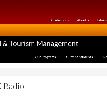
at
University
Academics
About
Intern
University
of
of
Guelph
Guelph
ood & Tourism Management
Our Programs
Current Students
Re
C Radio