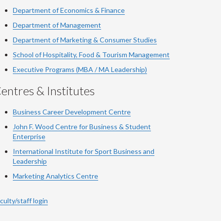
Department of Economics & Finance
Department of Management
Department of Marketing & Consumer Studies
School of Hospitality, Food & Tourism Management
Executive Programs (MBA / MA Leadership)
entres & Institutes
Business Career Development Centre
John F. Wood Centre for Business & Student
Enterprise
International Institute for
Sport
Business and
Leadership
Marketing Analytics Centre
culty/staff login