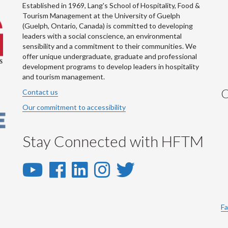
Established in 1969, Lang's School of Hospitality, Food &
Tourism Management at the University of Guelph
(Guelph, Ontario, Canada) is committed to developing
leaders with a social conscience, an environmental
sensibility and a commitment to their communities. We
offer unique undergraduate, graduate and professional
development programs to develop leaders in hospitality
and tourism management.
C
Contact us
Our commitment to accessibility
Stay Connected with HFTM
YouTube
Facebook
LinkedIn
Instagram
Twitter
-
-
-
-
-
YouTube
Facebook
LinkedIn
Instagram
Twitter
Fa