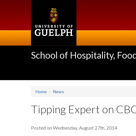
Skip
to
main
content
School of Hospitality, F
Home
News
Tipping Expert on CB
Posted on Wednesday, August 27th, 2014