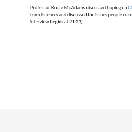
Professor Bruce McAdams discussed tipping on
C
from listeners and discussed the issues people enc
interview begins at 21:23).