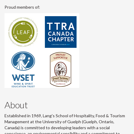
Proud members of:
About
Established in 1969, Lang's School of Hospitality, Food & Tourism
Management at the University of Guelph (Guelph, Ontario,
Canada) is committed to developing leaders with a social
conscience, an environmental sensibility and a commitment to