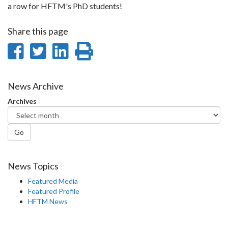
a row for HFTM's PhD students!
Share this page
Share
Share
Share
Print
on
on
on
this
Facebook
Twitter
LinkedIn
page
News Archive
Archives
Go
News Topics
Featured Media
Featured Profile
HFTM News