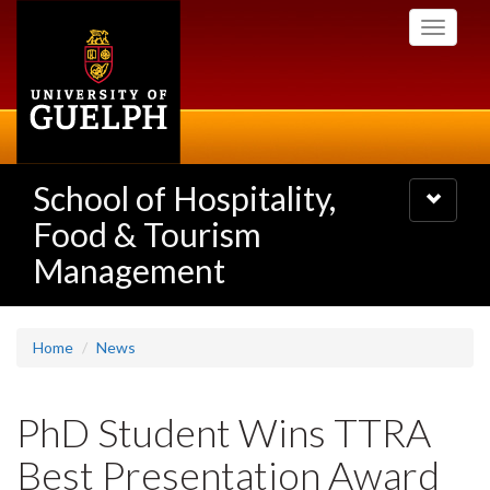
Skip
Toggle
to
navigati
main
content
School of Hospitality,
Toggle
navigatio
Food & Tourism
Management
Home
News
PhD Student Wins TTRA
Best Presentation Award