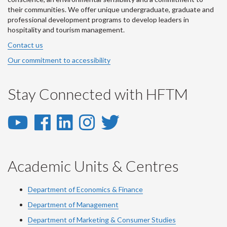
their communities. We offer unique undergraduate, graduate and
professional development programs to develop leaders in
hospitality and tourism management.
Contact us
Our commitment to accessibility
Stay Connected with HFTM
YouTube
Facebook
LinkedIn
Instagram
Twitter
-
-
-
-
-
YouTube
Facebook
LinkedIn
Instagram
Twitter
Academic Units & Centres
Department of Economics & Finance
Department of Management
Department of Marketing & Consumer Studies