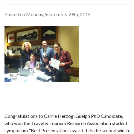
Posted on Monday, September 29th, 2014
Congratulations to Carrie Herzog, Guelph PhD Candidate,
who won the Travel & Tourism Research Association student
symposium "Best Presentation" award. It is the second win in