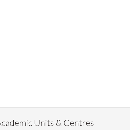
Academic Units & Centres