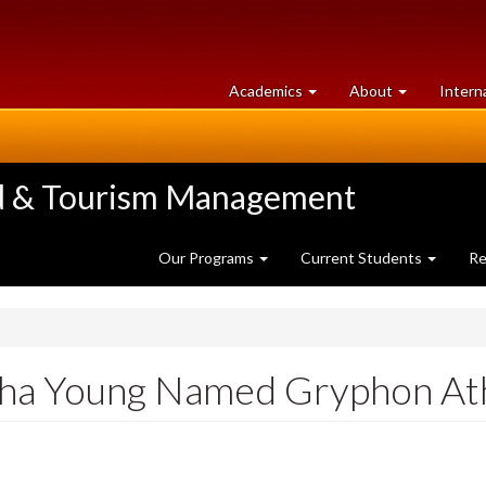
at
University
Academics
About
Intern
University
of
of
Guelph
Guelph
ood & Tourism Management
Our Programs
Current Students
Re
ha Young Named Gryphon Ath