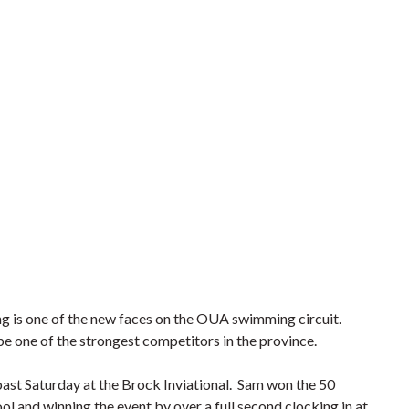
is one of the new faces on the OUA swimming circuit.
be one of the strongest competitors in the province.
 past Saturday at the Brock Inviational. Sam won the 50
ool and winning the event by over a full second clocking in at