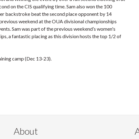
cond on the CIS qualifying time. Sam also won the 100
meter backstroke beat the second place opponent by 14
he previous weekend at the OUA divisional championships
events. Sam was part of the previous weekend’s women's
s, a fantastic placing as this division hosts the top 1/2 of
raining camp (Dec 13-23).
About