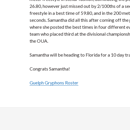
26.80, however just missed out by 2/100ths of a se
freestyle in a best time of 59.80, and in the 200 
seconds. Samantha did all this after coming off t
where she posted the best times in four different 
team who placed third at the divisional championship
the OUA.
Samantha will be heading to Florida for a 10 day t
Congrats Samantha!
Guelph Gryphons Roster