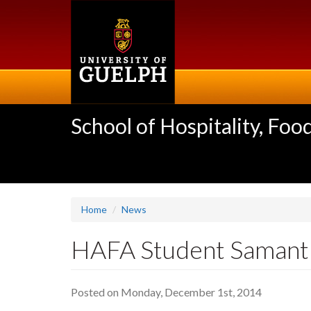
Skip
to
main
content
School of Hospitality, F
Home
News
HAFA Student Samant
Posted on Monday, December 1st, 2014