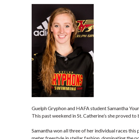
Guelph Gryphon and HAFA student Samantha Young 
This past weekend in St. Catherine’s she proved to 
Samantha won all three of her individual races this
meter freestyle in stellar fashion, dominating the p