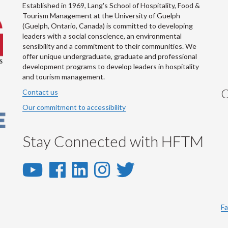
Established in 1969, Lang's School of Hospitality, Food &
Tourism Management at the University of Guelph
(Guelph, Ontario, Canada) is committed to developing
leaders with a social conscience, an environmental
sensibility and a commitment to their communities. We
offer unique undergraduate, graduate and professional
development programs to develop leaders in hospitality
and tourism management.
C
Contact us
Our commitment to accessibility
Stay Connected with HFTM
YouTube
Facebook
LinkedIn
Instagram
Twitter
-
-
-
-
-
YouTube
Facebook
LinkedIn
Instagram
Twitter
Fa