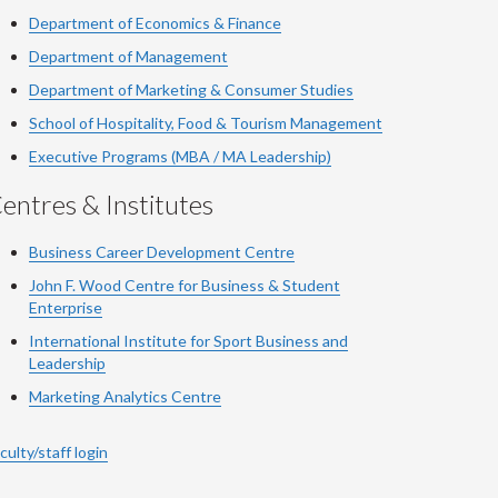
Department of Economics & Finance
Department of Management
Department of Marketing & Consumer Studies
School of Hospitality, Food & Tourism Management
Executive Programs (MBA / MA Leadership)
entres & Institutes
Business Career Development Centre
John F. Wood Centre for Business & Student
Enterprise
International Institute for
Sport
Business and
Leadership
Marketing Analytics Centre
culty/staff login