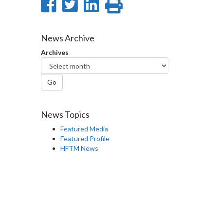
Share
Share
Share
Print
on
on
on
this
Facebook
Twitter
LinkedIn
page
News Archive
Archives
Go
News Topics
Featured Media
Featured Profile
HFTM News