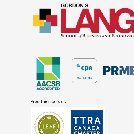
Proud members of: