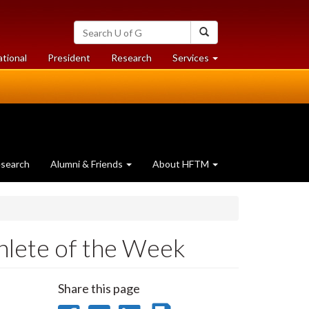
Search
Search
University
of
at
at
ational
President
Research
Services
Guelph
University
University
of
of
Guelph
Guelph
search
Alumni & Friends
About HFTM
lete of the Week
Share this page