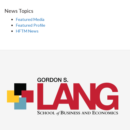
News Topics
Featured Media
Featured Profile
HFTM News