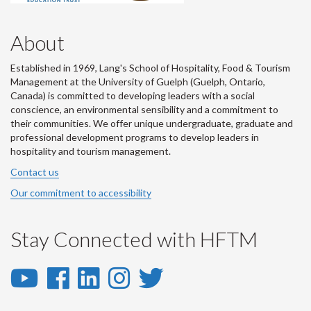
About
Established in 1969, Lang's School of Hospitality, Food & Tourism
Management at the University of Guelph (Guelph, Ontario,
Canada) is committed to developing leaders with a social
conscience, an environmental sensibility and a commitment to
their communities. We offer unique undergraduate, graduate and
professional development programs to develop leaders in
hospitality and tourism management.
Contact us
Our commitment to accessibility
Stay Connected with HFTM
YouTube
Facebook
LinkedIn
Instagram
Twitter
-
-
-
-
-