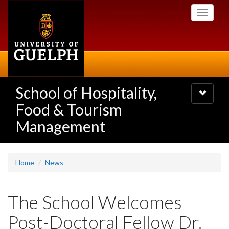
Skip
Toggle
to
navigati
main
content
School of Hospitality,
Toggle
navigatio
Food & Tourism
Management
Home
News
The School Welcomes
Post-Doctoral Fellow Dr.