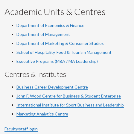
YouTube
Facebook
LinkedIn
Instagram
Twitter
Academic Units & Centres
Department of Economics & Finance
Department of Management
Department of Marketing & Consumer Studies
School of Hospitality, Food & Tourism Management
Executive Programs (MBA / MA Leadership)
Centres & Institutes
Business Career Development Centre
John F. Wood Centre for Business & Student Enterprise
International Institute for
Sport
Business and Leadership
Marketing Analytics Centre
Faculty/staff login