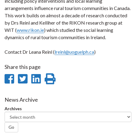
including policy interventions and local learning
arrangements influence rural tourism communities in Canada.
This work builds on almost a decade of research conducted
by Drs Reinl and Kelliher of the RIKON research group at
WIT (
www.rikon.ie
) which studied the social learning
dynamics of rural tourism communities in Ireland.
Contact Dr Leana Reinl (
lreinl@uoguelph.ca
)
Share this page
Share
Share
Share
Print
on
on
on
this
Facebook
Twitter
LinkedIn
page
News Archive
Archives
Go