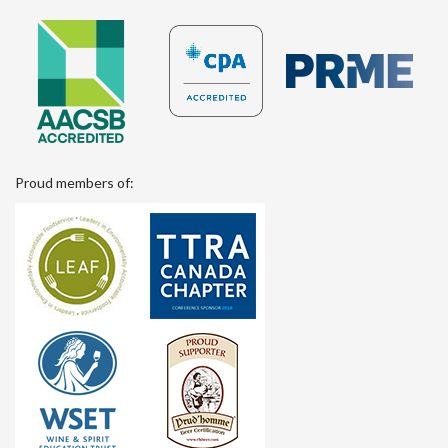
Proud members of: