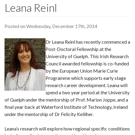
Leana Reinl
Posted on Wednesday, December 17th, 2014
Dr Leana Reinl has recently commenced a
Post-Doctoral Fellowship at the
University of Guelph. This Irish Research
Council awarded fellowship is co-funded
by the European Union Marie Curie
Programme which supports early stage
research career development. Leana will
spend a two year period at the University
of Guelph under the mentorship of Prof. Marion Joppe, and a
final year back at Waterford Institute of Technology, Ireland
under the mentorship of Dr Felicity Kelliher.
Leana’s research will explore how regional specific conditions