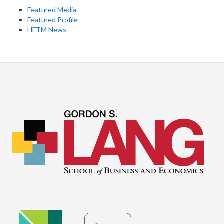
Featured Media
Featured Profile
HFTM News