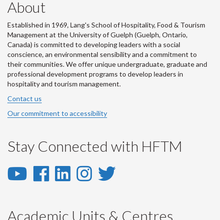
About
Established in 1969, Lang's School of Hospitality, Food & Tourism
Management at the University of Guelph (Guelph, Ontario,
Canada) is committed to developing leaders with a social
conscience, an environmental sensibility and a commitment to
their communities. We offer unique undergraduate, graduate and
professional development programs to develop leaders in
hospitality and tourism management.
Contact us
Our commitment to accessibility
Stay Connected with HFTM
YouTube
Facebook
LinkedIn
Instagram
Twitter
-
-
-
-
-
YouTube
Facebook
LinkedIn
Instagram
Twitter
Academic Units & Centres