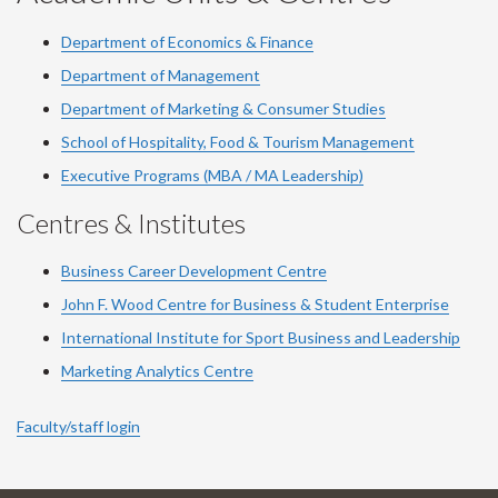
Department of Economics & Finance
Department of Management
Department of Marketing & Consumer Studies
School of Hospitality, Food & Tourism Management
Executive Programs (MBA / MA Leadership)
Centres & Institutes
Business Career Development Centre
John F. Wood Centre for Business & Student Enterprise
International Institute for
Sport
Business and Leadership
Marketing Analytics Centre
Faculty/staff login