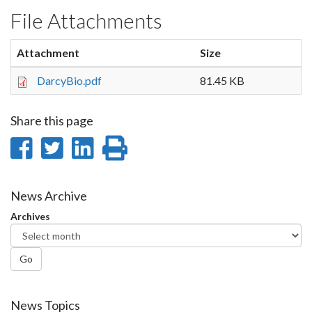
File Attachments
Attachment
Size
DarcyBio.pdf
81.45 KB
Share this page
Share
Share
Share
Print
on
on
on
this
Facebook
Twitter
LinkedIn
page
News Archive
Archives
Go
News Topics