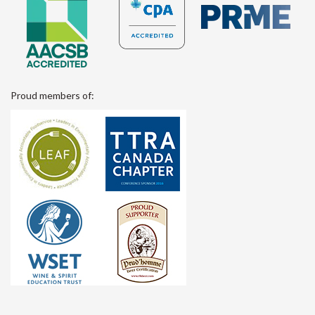
Proud members of: