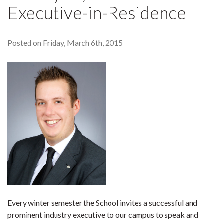
Executive-in-Residence
Posted on Friday, March 6th, 2015
Every winter semester the School invites a successful and
prominent industry executive to our campus to speak and