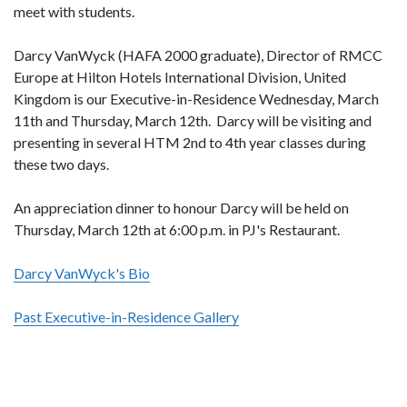
meet with students.
Darcy VanWyck (HAFA 2000 graduate), Director of RMCC
Europe at Hilton Hotels International Division, United
Kingdom is our Executive-in-Residence Wednesday, March
11th and Thursday, March 12th. Darcy will be visiting and
presenting in several HTM 2nd to 4th year classes during
these two days.
An appreciation dinner to honour Darcy will be held on
Thursday, March 12th at 6:00 p.m. in PJ's Restaurant.
Darcy VanWyck's Bio
Past Executive-in-Residence Gallery