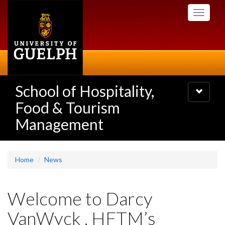
Skip
Toggle
to
navigati
main
content
School of Hospitality,
Toggle
navigatio
Food & Tourism
Management
Home
News
Welcome to Darcy
VanWyck , HFTM’s