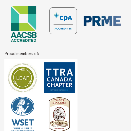
Proud members of: