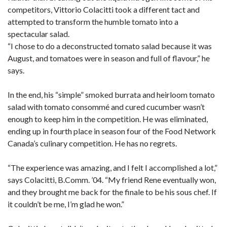
competitors, Vittorio Colacitti took a different tact and
attempted to transform the humble tomato into a
spectacular salad.
“I chose to do a deconstructed tomato salad because it was
August, and tomatoes were in season and full of flavour,” he
says.
In the end, his “simple” smoked burrata and heirloom tomato
salad with tomato consommé and cured cucumber wasn’t
enough to keep him in the competition. He was eliminated,
ending up in fourth place in season four of the Food Network
Canada’s culinary competition. He has no regrets.
“The experience was amazing, and I felt I accomplished a lot,”
says Colacitti, B.Comm. ’04. “My friend Rene eventually won,
and they brought me back for the finale to be his sous chef. If
it couldn’t be me, I’m glad he won.”