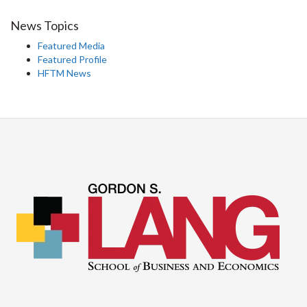
News Topics
Featured Media
Featured Profile
HFTM News