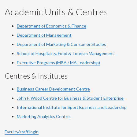
YouTube
Facebook
LinkedIn
Instagram
Twitter
Academic Units & Centres
Department of Economics & Finance
Department of Management
Department of Marketing & Consumer Studies
School of Hospitality, Food & Tourism Management
Executive Programs (MBA / MA Leadership)
Centres & Institutes
Business Career Development Centre
John F. Wood Centre for Business & Student Enterprise
International Institute for
Sport
Business and Leadership
Marketing Analytics Centre
Faculty/staff login