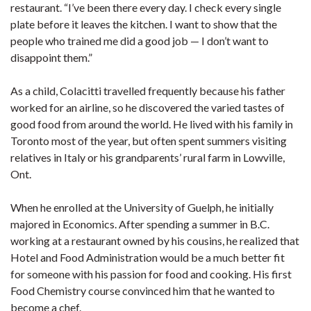
restaurant. “I’ve been there every day. I check every single
plate before it leaves the kitchen. I want to show that the
people who trained me did a good job — I don’t want to
disappoint them.”
As a child, Colacitti travelled frequently because his father
worked for an airline, so he discovered the varied tastes of
good food from around the world. He lived with his family in
Toronto most of the year, but often spent summers visiting
relatives in Italy or his grandparents’ rural farm in Lowville,
Ont.
When he enrolled at the University of Guelph, he initially
majored in Economics. After spending a summer in B.C.
working at a restaurant owned by his cousins, he realized that
Hotel and Food Administration would be a much better fit
for someone with his passion for food and cooking. His first
Food Chemistry course convinced him that he wanted to
become a chef.