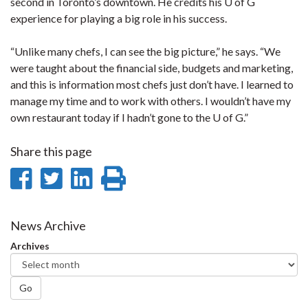
second in Toronto’s downtown. He credits his U of G
experience for playing a big role in his success.
“Unlike many chefs, I can see the big picture,” he says. “We
were taught about the financial side, budgets and marketing,
and this is information most chefs just don’t have. I learned to
manage my time and to work with others. I wouldn’t have my
own restaurant today if I hadn’t gone to the U of G.”
Share this page
Share
Share
Share
Print
on
on
on
this
Facebook
Twitter
LinkedIn
page
News Archive
Archives
Go