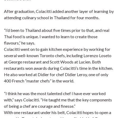
After graduation, Colacitti added another layer of learning by
attending culinary school in Thailand for four months.
“I’d been to Thailand about five times prior to that, and real
Thai food is unique. I wanted to learn to create those
flavours,” he says.
Colacitti went on to gain kitchen experience by working for
several well-known Toronto chefs, including Lorenzo Loseto
at George restaurant and Scott Woods at Lucien. Both
restaurants won awards during Colacitti’s time in the kitchen.
He also worked at Didier for chef Didier Leroy, one of only
400 French “master chefs” in the world.
“I think he was the most talented chef I have ever worked
with,” says Colacitti. “He taught me that the key components
of being a chef are courage and finesse.”
With one restaurant under his belt, Colacitti hopes to open a