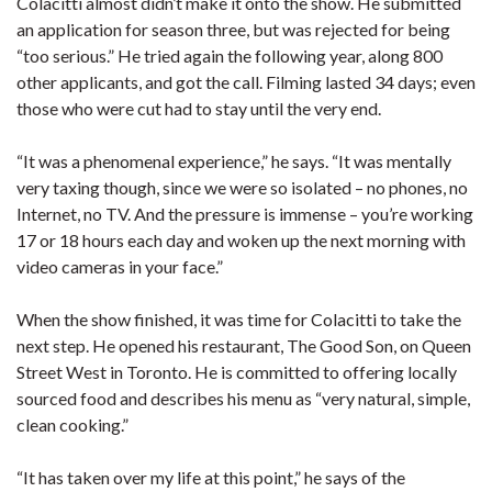
Colacitti almost didn’t make it onto the show. He submitted
an application for season three, but was rejected for being
“too serious.” He tried again the following year, along 800
other applicants, and got the call. Filming lasted 34 days; even
those who were cut had to stay until the very end.
“It was a phenomenal experience,” he says. “It was mentally
very taxing though, since we were so isolated – no phones, no
Internet, no TV. And the pressure is immense ­– you’re working
17 or 18 hours each day and woken up the next morning with
video cameras in your face.”
When the show finished, it was time for Colacitti to take the
next step. He opened his restaurant, The Good Son, on Queen
Street West in Toronto. He is committed to offering locally
sourced food and describes his menu as “very natural, simple,
clean cooking.”
“It has taken over my life at this point,” he says of the