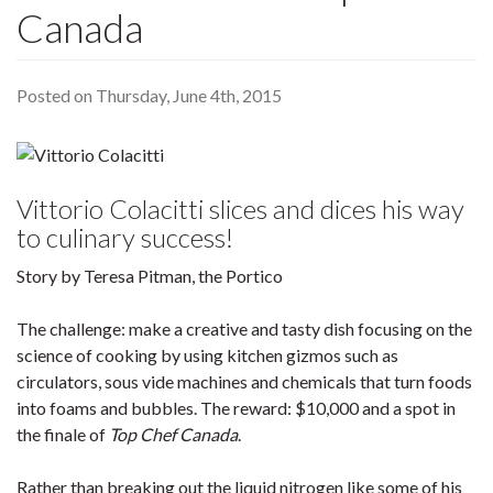
Canada
Posted on Thursday, June 4th, 2015
Vittorio Colacitti slices and dices his way
to culinary success!
Story by Teresa Pitman, the Portico
The challenge: make a creative and tasty dish focusing on the
science of cooking by using kitchen gizmos such as
circulators, sous vide machines and chemicals that turn foods
into foams and bubbles. The reward: $10,000 and a spot in
the finale of
Top Chef Canada
.
Rather than breaking out the liquid nitrogen like some of his