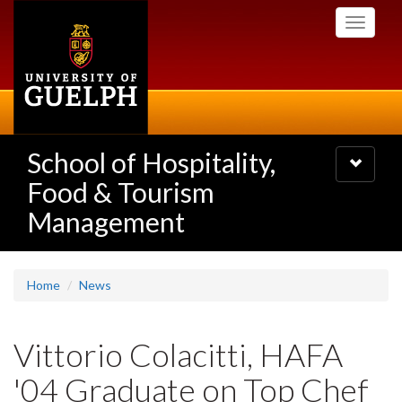
Skip
Toggle
to
navigati
main
content
School of Hospitality,
Toggle
navigatio
Food & Tourism
Management
Home
News
Vittorio Colacitti, HAFA
'04 Graduate on Top Chef