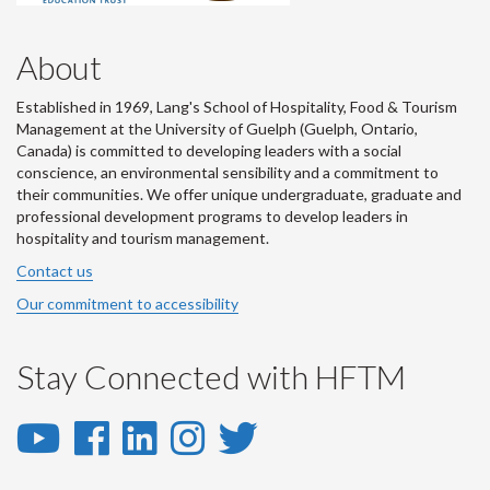
About
Established in 1969, Lang's School of Hospitality, Food & Tourism
Management at the University of Guelph (Guelph, Ontario,
Canada) is committed to developing leaders with a social
conscience, an environmental sensibility and a commitment to
their communities. We offer unique undergraduate, graduate and
professional development programs to develop leaders in
hospitality and tourism management.
Contact us
Our commitment to accessibility
Stay Connected with HFTM
YouTube
Facebook
LinkedIn
Instagram
Twitter
-
-
-
-
-