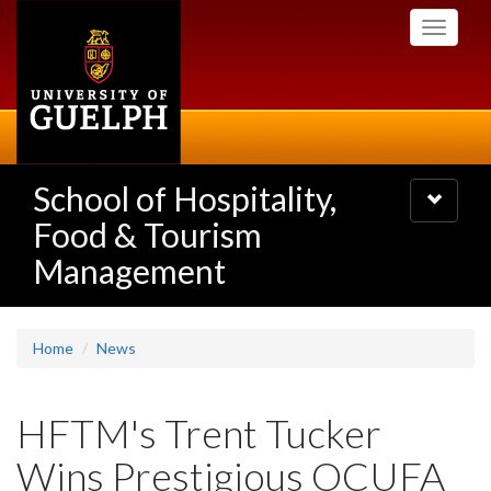
Skip
Toggle
to
navigati
main
content
School of Hospitality,
Toggle
navigatio
Food & Tourism
Management
Home
News
HFTM's Trent Tucker
Wins Prestigious OCUFA