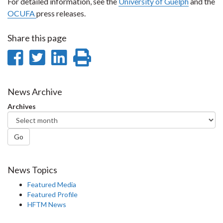
For detailed information, see the
University of Guelph
and the
OCUFA
press releases.
Share this page
Share
Share
Share
Print
on
on
on
this
Facebook
Twitter
LinkedIn
page
News Archive
Archives
Go
News Topics
Featured Media
Featured Profile
HFTM News