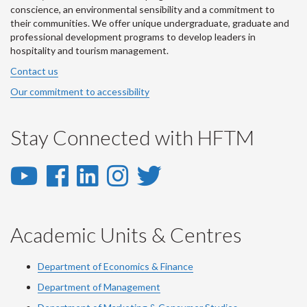
conscience, an environmental sensibility and a commitment to
their communities. We offer unique undergraduate, graduate and
professional development programs to develop leaders in
hospitality and tourism management.
Contact us
Our commitment to accessibility
Stay Connected with HFTM
YouTube
Facebook
LinkedIn
Instagram
Twitter
-
-
-
-
-
YouTube
Facebook
LinkedIn
Instagram
Twitter
Academic Units & Centres
Department of Economics & Finance
Department of Management