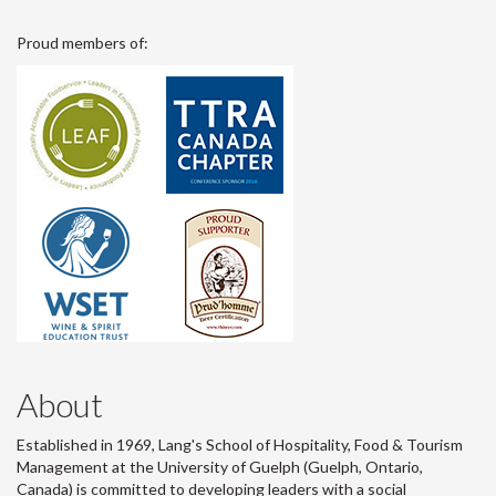
Proud members of:
About
Established in 1969, Lang's School of Hospitality, Food & Tourism
Management at the University of Guelph (Guelph, Ontario,
Canada) is committed to developing leaders with a social