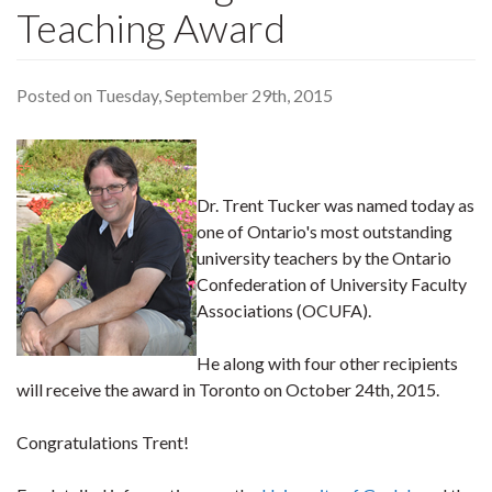
Teaching Award
Posted on Tuesday, September 29th, 2015
Dr. Trent Tucker was named today as
one of Ontario's most outstanding
university teachers by the Ontario
Confederation of University Faculty
Associations (OCUFA).
He along with four other recipients
will receive the award in Toronto on October 24th, 2015.
Congratulations Trent!