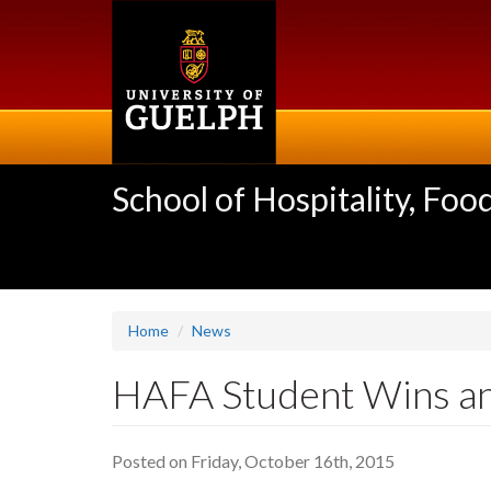
Skip
to
main
content
School of Hospitality, F
Home
News
HAFA Student Wins an
Posted on Friday, October 16th, 2015