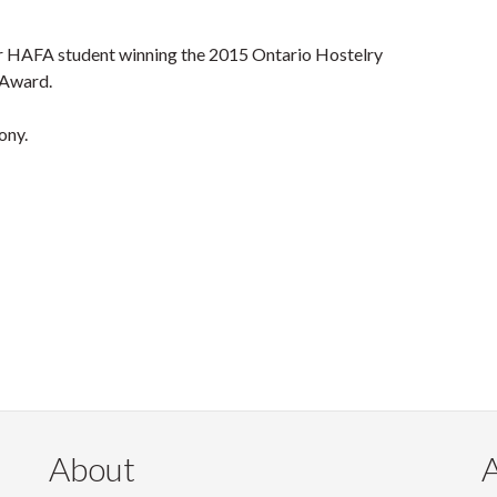
ar HAFA student winning the 2015 Ontario Hostelry
 Award.
ony.
About