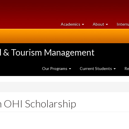
at
University
Academics
About
Intern
University
of
of
Guelph
Guelph
ood & Tourism Management
Our Programs
Current Students
Re
 OHI Scholarship