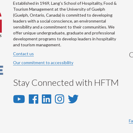
Established in 1969, Lang's School of Hospitality, Food &
Tourism Management at the University of Guelph
(Guelph, Ontario, Canada) is committed to developing
leaders with a social conscience, an environmental
sensibility and a commitment to their communities. We
offer unique undergraduate, graduate and professional
development programs to develop leaders in hospitality
and tourism management.
C
Contact us
Our commitment to accessibility
Stay Connected with HFTM
YouTube
Facebook
LinkedIn
Instagram
Twitter
-
-
-
-
-
YouTube
Facebook
LinkedIn
Instagram
Twitter
Fa