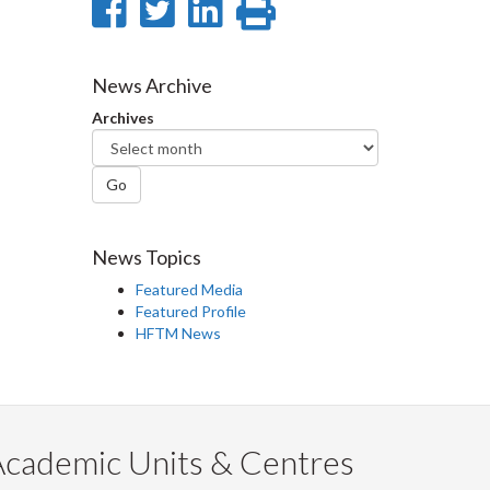
Share
Share
Share
Print
on
on
on
this
Facebook
Twitter
LinkedIn
page
News Archive
Archives
Go
News Topics
Featured Media
Featured Profile
HFTM News
Academic Units & Centres