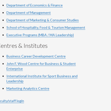
Department of Economics & Finance
Department of Management
Department of Marketing & Consumer Studies
School of Hospitality, Food & Tourism Management
Executive Programs (MBA / MA Leadership)
entres & Institutes
Business Career Development Centre
John F. Wood Centre for Business & Student
Enterprise
International Institute for
Sport
Business and
Leadership
Marketing Analytics Centre
culty/staff login