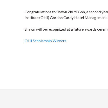
Congratulations to Shawn Zhi Yi Goh, a second ye
Institute (OHI) Gordon Cardy Hotel Management
Shawn will be recognized at a future awards cerem
OHI Scholarship Winners