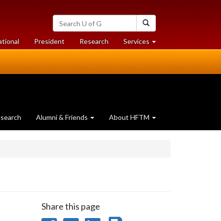
Search
Search
University
of
at
at
ational
President
Research
Services
Guelph
University
University
of
of
Guelph
Guelph
search
Alumni & Friends
About HFTM
Share this page