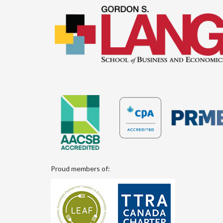
Proud members of: