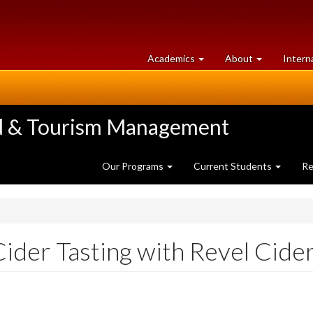
at
University
Academics
About
Intern
University
of
of
Guelph
Guelph
ood & Tourism Management
Our Programs
Current Students
Re
der Tasting with Revel Cider