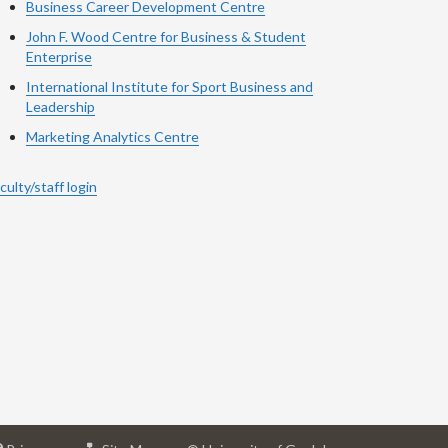
Business Career Development Centre
John F. Wood Centre for Business & Student
Enterprise
International Institute for
Sport
Business and
Leadership
Marketing Analytics Centre
culty/staff login