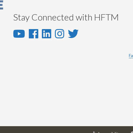
Stay Connected with HFTM
YouTube
Facebook
LinkedIn
Instagram
Twitter
-
-
-
-
-
YouTube
Facebook
LinkedIn
Instagram
Twitter
Fa