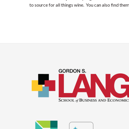
to source for all things wine. You can also find the