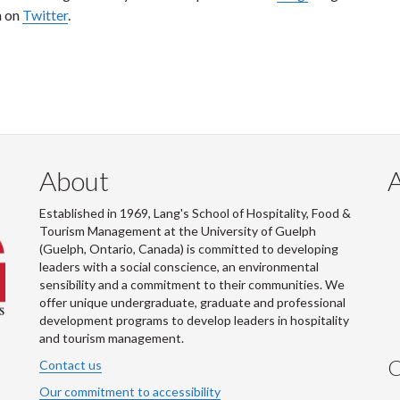
m on
Twitter
.
About
Established in 1969, Lang's School of Hospitality, Food &
Tourism Management at the University of Guelph
(Guelph, Ontario, Canada) is committed to developing
leaders with a social conscience, an environmental
sensibility and a commitment to their communities. We
offer unique undergraduate, graduate and professional
development programs to develop leaders in hospitality
and tourism management.
C
Contact us
Our commitment to accessibility