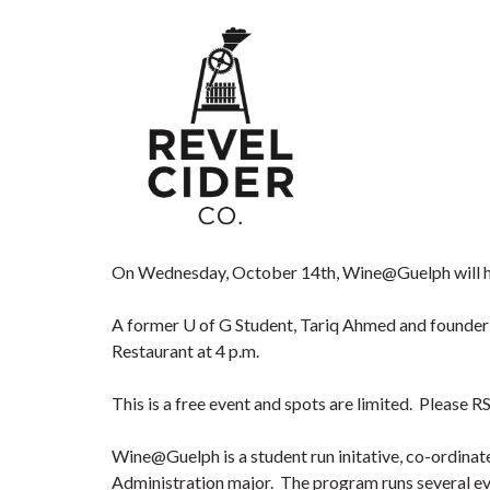
On Wednesday, October 14th, Wine@Guelph will ho
A former U of G Student, Tariq Ahmed and founder
Restaurant at 4 p.m.
This is a free event and spots are limited. Please 
Wine@Guelph is a student run initative, co-ordinat
Administration major. The program runs several ev