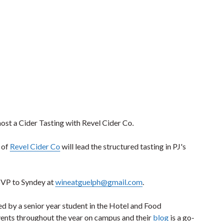
st a Cider Tasting with Revel Cider Co.
 of
Revel Cider Co
will lead the structured tasting in PJ's
RSVP to Syndey at
wineatguelph@gmail.com
.
ed by a senior year student in the Hotel and Food
ents throughout the year on campus and their
blog
is a go-