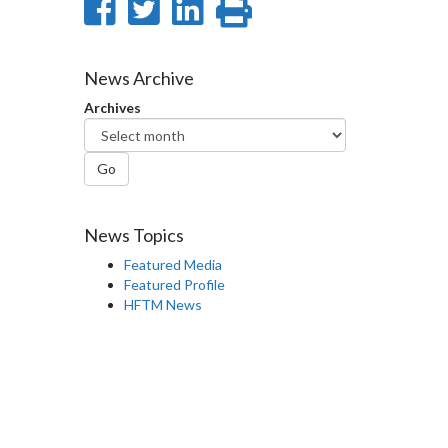
Share
Share
Share
Print
on
on
on
this
Facebook
Twitter
LinkedIn
page
News Archive
Archives
Go
News Topics
Featured Media
Featured Profile
HFTM News