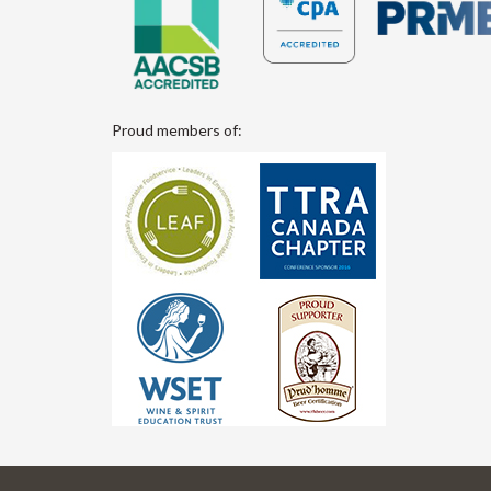
Proud members of: