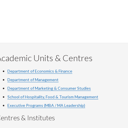
Academic Units & Centres
Department of Economics & Finance
Department of Management
Department of Marketing & Consumer Studies
School of Hospitality, Food & Tourism Management
Executive Programs (MBA / MA Leadership)
entres & Institutes