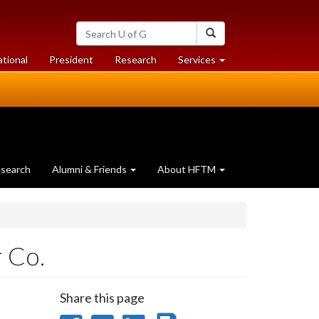
Search
Search
University
of
at
at
ational
President
Research
Services
Guelph
University
University
of
of
Guelph
Guelph
search
Alumni & Friends
About HFTM
 Co.
Share this page