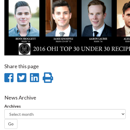
Share this page
Share
Share
Share
Print
on
on
on
this
Facebook
Twitter
LinkedIn
page
News Archive
Archives
Go