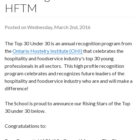
HFTM
Posted on Wednesday, March 2nd, 2016
The Top 30 Under 30 is an annual recognition program from
the
Ontario Hostelry Institute (OHI)
that celebrates the
hospitality and foodservice industry's top 30 young
professionals in all sectors. This high profile recognition
program celebrates and recognizes future leaders of the
hospitality and foodservice industry who are and will make a
difference!
The School is proud to announce our Rising Stars of the Top
30 under 30 below.
Congratulations to: