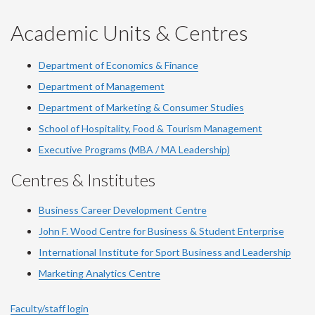
YouTube
Facebook
LinkedIn
Instagram
Twitter
Academic Units & Centres
Department of Economics & Finance
Department of Management
Department of Marketing & Consumer Studies
School of Hospitality, Food & Tourism Management
Executive Programs (MBA / MA Leadership)
Centres & Institutes
Business Career Development Centre
John F. Wood Centre for Business & Student Enterprise
International Institute for
Sport
Business and Leadership
Marketing Analytics Centre
Faculty/staff login