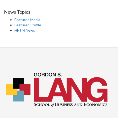
News Topics
Featured Media
Featured Profile
HFTM News