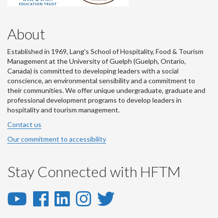
About
Established in 1969, Lang's School of Hospitality, Food & Tourism
Management at the University of Guelph (Guelph, Ontario,
Canada) is committed to developing leaders with a social
conscience, an environmental sensibility and a commitment to
their communities. We offer unique undergraduate, graduate and
professional development programs to develop leaders in
hospitality and tourism management.
Contact us
Our commitment to accessibility
Stay Connected with HFTM
YouTube
Facebook
LinkedIn
Instagram
Twitter
-
-
-
-
-