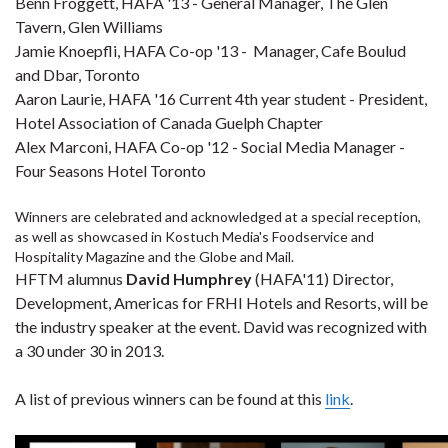
Benn Froggett, HAFA '13 - General Manager, The Glen
Tavern, Glen Williams
Jamie Knoepfli, HAFA Co-op '13 - Manager, Cafe Boulud
and Dbar, Toronto
Aaron Laurie, HAFA '16 Current 4th year student - President,
Hotel Association of Canada Guelph Chapter
Alex Marconi, HAFA Co-op '12 - Social Media Manager -
Four Seasons Hotel Toronto
Winners are celebrated and acknowledged at a special reception,
as well as showcased in Kostuch Media's Foodservice and
Hospitality Magazine and the Globe and Mail.
HFTM alumnus
David Humphrey
(HAFA'11) Director,
Development, Americas for FRHI Hotels and Resorts, will be
the industry speaker at the event. David was recognized with
a 30 under 30 in 2013.
A list of previous winners can be found at this
link
.