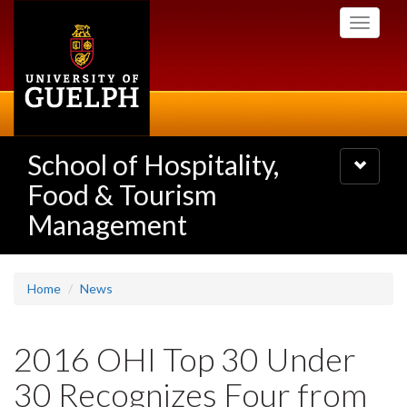
Skip
Toggle
to
navigati
main
content
School of Hospitality,
Toggle
navigatio
Food & Tourism
Management
Home
News
2016 OHI Top 30 Under
30 Recognizes Four from