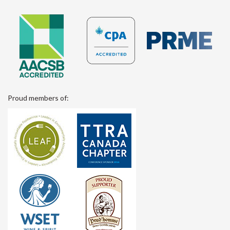
Proud members of: