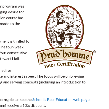
er program was
ging desire for
ion course has
onado to the
ent is thrilled to
. The four-week
 four consecutive
tewart Hall.
ned for
e and interest in beer. The focus will be on brewing
g and serving concepts (including an introduction to
form, please see the
School's Beer Education web page
.
lumni receive a 10% discount.