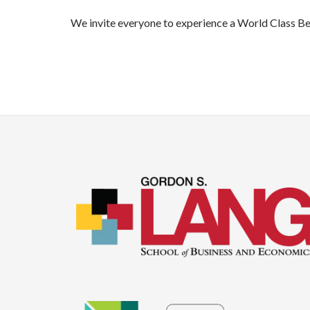
We invite everyone to experience a World Class Be