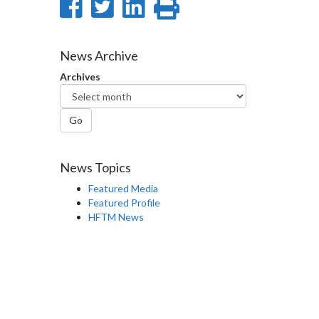
Share
Share
Share
Print
on
on
on
this
Facebook
Twitter
LinkedIn
page
News Archive
Archives
Go
News Topics
Featured Media
Featured Profile
HFTM News