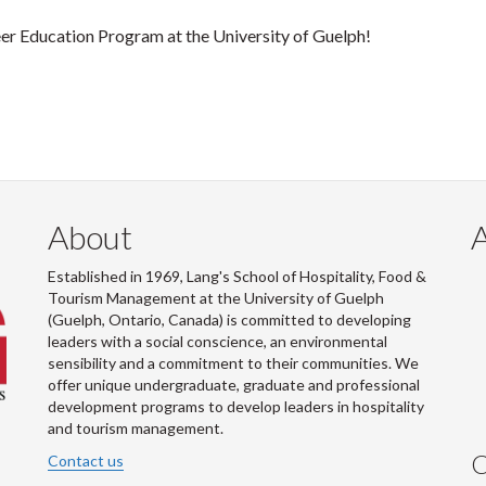
er Education Program at the University of Guelph!
About
Established in 1969, Lang's School of Hospitality, Food &
Tourism Management at the University of Guelph
(Guelph, Ontario, Canada) is committed to developing
leaders with a social conscience, an environmental
sensibility and a commitment to their communities. We
offer unique undergraduate, graduate and professional
development programs to develop leaders in hospitality
and tourism management.
C
Contact us