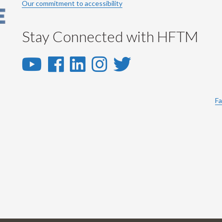
Our commitment to accessibility
Stay Connected with HFTM
YouTube
Facebook
LinkedIn
Instagram
Twitter
-
-
-
-
-
YouTube
Facebook
LinkedIn
Instagram
Twitter
Fa