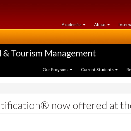
at
University
Academics
About
Intern
University
of
of
Guelph
Guelph
ood & Tourism Management
Our Programs
Current Students
Re
fication® now offered at th