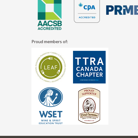
Proud members of: