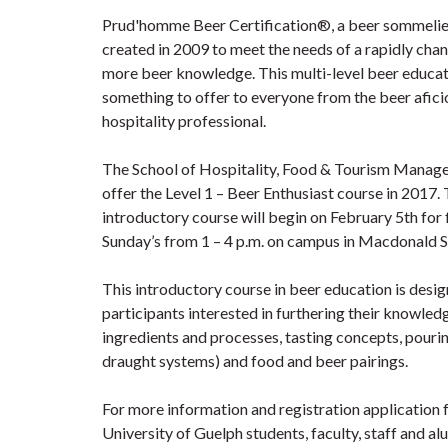
Prud'homme Beer Certification®, a beer sommeli
created in 2009 to meet the needs of a rapidly chan
more beer knowledge. This multi-level beer educat
something to offer to everyone from the beer afici
hospitality professional.
The School of Hospitality, Food & Tourism Managem
offer the Level 1 – Beer Enthusiast course in 2017
introductory course will begin on February 5th for
Sunday’s from 1 – 4 p.m. on campus in Macdonald S
This introductory course in beer education is desig
participants interested in furthering their knowledg
ingredients and processes, tasting concepts, pourin
draught systems) and food and beer pairings.
For more information and registration application 
University of Guelph students, faculty, staff and a