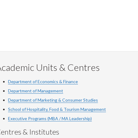
Academic Units & Centres
Department of Economics & Finance
Department of Management
Department of Marketing & Consumer Studies
School of Hospitality, Food & Tourism Management
Executive Programs (MBA / MA Leadership)
entres & Institutes