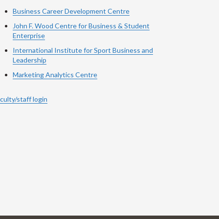
Business Career Development Centre
John F. Wood Centre for Business & Student
Enterprise
International Institute for
Sport
Business and
Leadership
Marketing Analytics Centre
culty/staff login