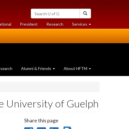
Search
Search
University
of
at
at
ational
President
Research
Services
Guelph
University
University
of
of
Guelph
Guelph
search
Alumni & Friends
About HFTM
e University of Guelph
Share this page