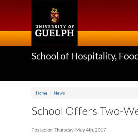
Skip
to
main
content
School of Hospitality, F
Home
News
School Offers Two-We
Posted on Thursday, May 4th, 2017