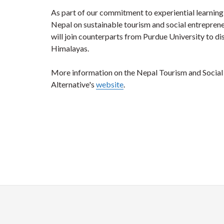
As part of our commitment to experiential learning,
Nepal on sustainable tourism and social entrepreneu
will join counterparts from Purdue University to di
Himalayas.
More information on the Nepal Tourism and Socia
Alternative's
website
.