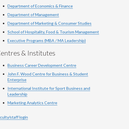
Department of Economics & Finance
Department of Management
Department of Marketing & Consumer Studies
School of Hospitality, Food & Tourism Management
Executive Programs (MBA / MA Leadership)
entres & Institutes
Business Career Development Centre
John F. Wood Centre for Business & Student
Enterprise
International Institute for
Sport
Business and
Leadership
Marketing Analytics Centre
culty/staff login