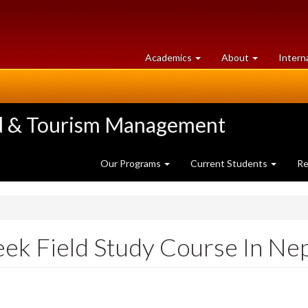
at
University
Academics
About
Intern
University
of
of
Guelph
Guelph
ood & Tourism Management
Our Programs
Current Students
Re
ek Field Study Course In Nep