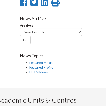
Share
Share
Share
Print
on
on
on
this
Facebook
Twitter
LinkedIn
page
News Archive
Archives
Go
News Topics
Featured Media
Featured Profile
HFTM News
Academic Units & Centres