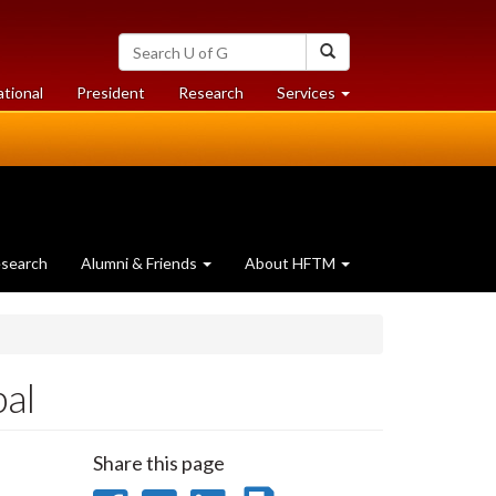
Search
Search
University
of
at
at
ational
President
Research
Services
Guelph
University
University
of
of
Guelph
Guelph
search
Alumni & Friends
About HFTM
al
Share this page