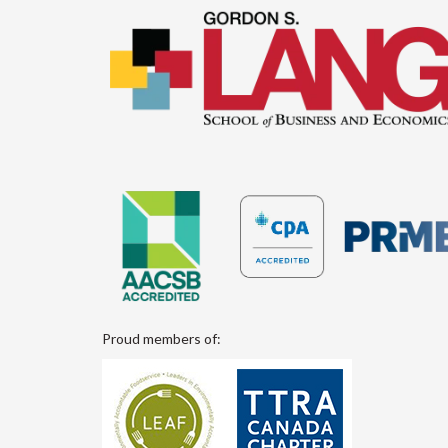
Proud members of: