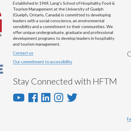
Established in 1969, Lang's School of Hospitality, Food &
Tourism Management at the University of Guelph
(Guelph, Ontario, Canada) is committed to developing
leaders with a social conscience, an environmental
sensibility and a commitment to their communities. We
offer unique undergraduate, graduate and professional
development programs to develop leaders in hospitality
and tourism management.
C
Contact us
Our commitment to accessibility
Stay Connected with HFTM
YouTube
Facebook
LinkedIn
Instagram
Twitter
-
-
-
-
-
YouTube
Facebook
LinkedIn
Instagram
Twitter
Fa