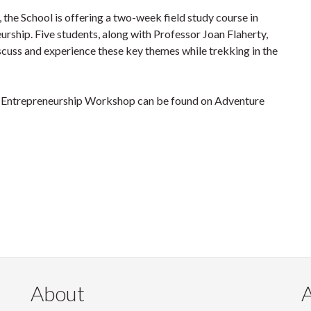
 the School is offering a two-week field study course in
rship. Five students, along with Professor Joan Flaherty,
scuss and experience these key themes while trekking in the
l Entrepreneurship Workshop can be found on Adventure
About