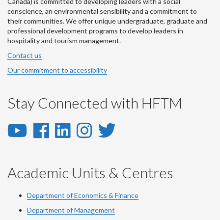
Canada) is committed to developing leaders with a social
conscience, an environmental sensibility and a commitment to
their communities. We offer unique undergraduate, graduate and
professional development programs to develop leaders in
hospitality and tourism management.
Contact us
Our commitment to accessibility
Stay Connected with HFTM
YouTube
Facebook
LinkedIn
Instagram
Twitter
-
-
-
-
-
YouTube
Facebook
LinkedIn
Instagram
Twitter
Academic Units & Centres
Department of Economics & Finance
Department of Management