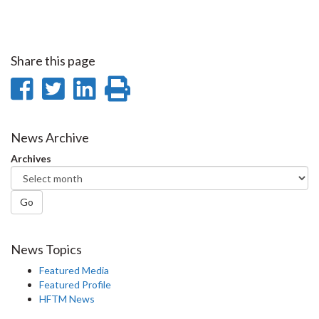
Share this page
Share
Share
Share
Print
on
on
on
this
Facebook
Twitter
LinkedIn
page
News Archive
Archives
Go
News Topics
Featured Media
Featured Profile
HFTM News