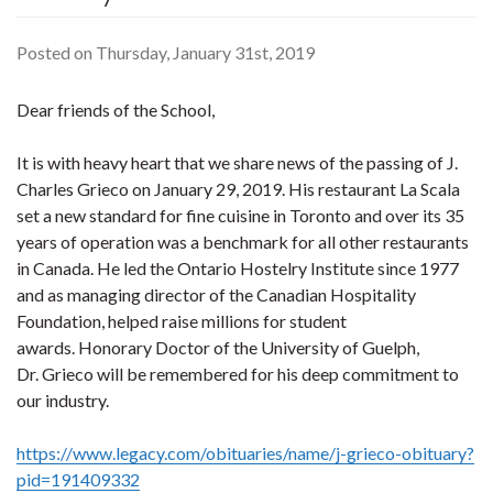
Posted on Thursday, January 31st, 2019
Dear friends of the School,
It is with heavy heart that we share news of the passing of J.
Charles Grieco on January 29, 2019. His restaurant La Scala
set a new standard for fine cuisine in Toronto and over its 35
years of operation was a benchmark for all other restaurants
in Canada. He led the Ontario Hostelry Institute since 1977
and as managing director of the Canadian Hospitality
Foundation, helped raise millions for student
awards. Honorary Doctor of the University of Guelph,
Dr. Grieco will be remembered for his deep commitment to
our industry.
https://www.legacy.com/obituaries/name/j-grieco-obituary?
pid=191409332