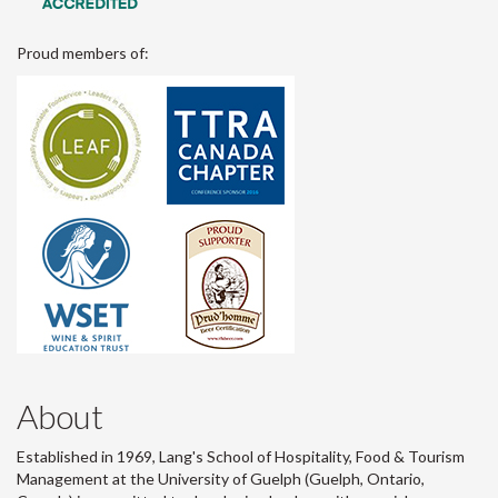
Proud members of:
About
Established in 1969, Lang's School of Hospitality, Food & Tourism
Management at the University of Guelph (Guelph, Ontario,