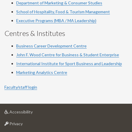
Department of Marketing & Consumer Studies
School of Hospitality, Food & Tourism Management
Executive Programs (MBA / MA Leadership)
Centres & Institutes
Business Career Development Centre
John F. Wood Centre for Business & Student Enterprise
International Institute for
Sport
Business and Leadership
Marketing Analytics Centre
Faculty/staff login
at
Accessibility
University
at
of
Privacy
University
Guelph