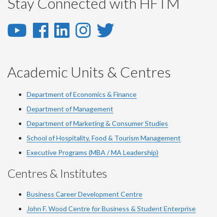
Stay Connected with HFTM
YouTube
Facebook
LinkedIn
Instagram
Twitter
-
-
-
-
-
YouTube
Facebook
LinkedIn
Instagram
Twitter
Academic Units & Centres
Department of Economics & Finance
Department of Management
Department of Marketing & Consumer Studies
School of Hospitality, Food & Tourism Management
Executive Programs (MBA / MA Leadership)
Centres & Institutes
Business Career Development Centre
John F. Wood Centre for Business & Student Enterprise