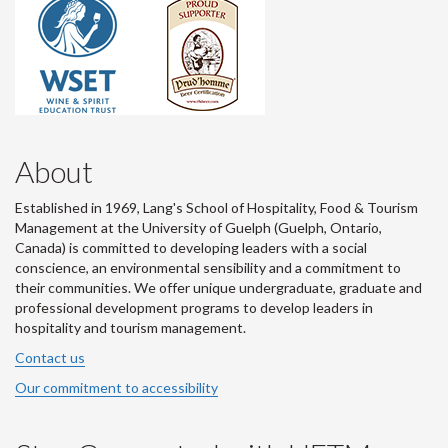
About
Established in 1969, Lang's School of Hospitality, Food & Tourism
Management at the University of Guelph (Guelph, Ontario,
Canada) is committed to developing leaders with a social
conscience, an environmental sensibility and a commitment to
their communities. We offer unique undergraduate, graduate and
professional development programs to develop leaders in
hospitality and tourism management.
Contact us
Our commitment to accessibility