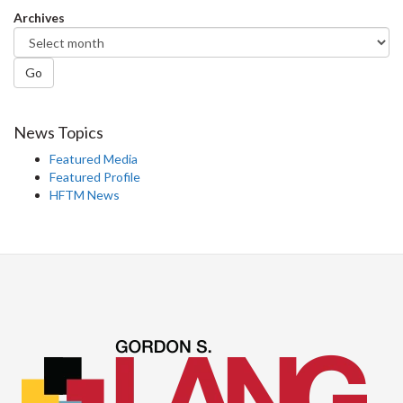
Archives
Go
News Topics
Featured Media
Featured Profile
HFTM News