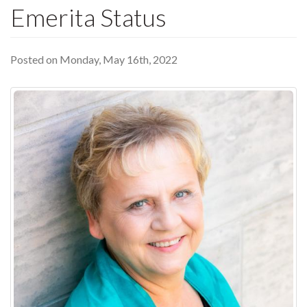
Emerita Status
Posted on Monday, May 16th, 2022