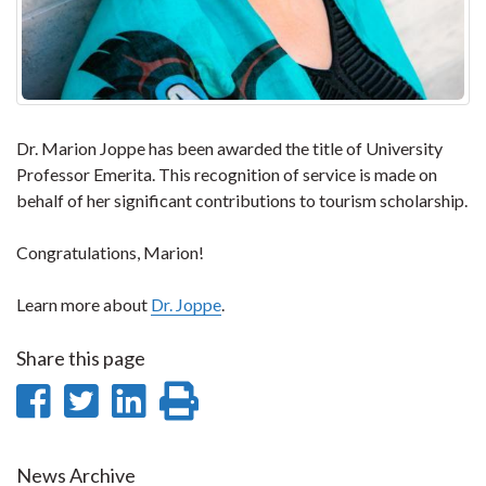
Dr. Marion Joppe has been awarded the title of University
Professor Emerita. This recognition of service is made on
behalf of her significant contributions to tourism scholarship.
Congratulations, Marion!
Learn more about
Dr. Joppe
.
Share this page
Share
Share
Share
Print
on
on
on
this
Facebook
Twitter
LinkedIn
page
News Archive