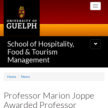
Skip
Toggle
to
navigati
main
content
School of Hospitality,
Toggle
navigatio
Food & Tourism
Management
Home
News
Professor Marion Joppe
Awarded Professor