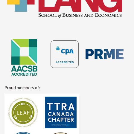
Proud members of: