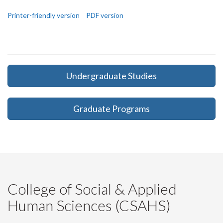
Printer-friendly version
PDF version
Undergraduate Studies
Graduate Programs
College of Social & Applied
Human Sciences (CSAHS)