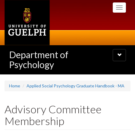
Skip
Toggle
to
navigati
main
content
Department of
Toggle
navigatio
Psychology
Home
Applied Social Psychology Graduate Handbook - MA
Advisory Committee
Membership