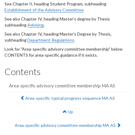
See Chapter II, heading Student Program, subheading
Establishment of the Advisory Committee
See also Chapter IV, heading Master's degree by Thesis
subheading
Advising
.
See also Chapter IV, heading Master's Degree by Thesis,
subheading
Department Regulations
.
Look for "Area-specific advisory committee membership" below
CONTENTS for area-specific guidance if it exists.
Contents
Area-specific advisory committee membership MA AS
Previous:
Area-specific typical progress sequence MA AS
Up
Next:
Area-specific advisory committee membership MA AS