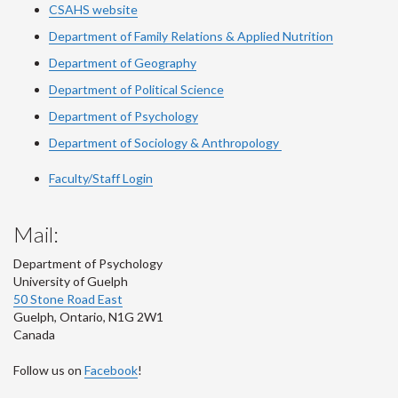
CSAHS website
Department of Family Relations & Applied Nutrition
Department of Geography
Department of Political Science
Department of Psychology
Department of Sociology & Anthropology
Faculty/Staff Login
Mail:
Department of Psychology
University of Guelph
50 Stone Road East
Guelph
,
Ontario
,
N1G 2W1
Canada
Follow us on
Facebook
!