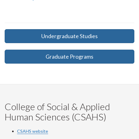
Undergraduate Studies
Graduate Programs
College of Social & Applied
Human Sciences (CSAHS)
CSAHS website