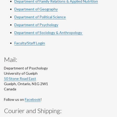
Department of Family Relations & Applied Nutrition
Department of Geography
Department of Political Science
Department of Psychology
Department of Sociology & Anthropology
Faculty/Staff Login
Mail:
Department of Psychology
University of Guelph
50 Stone Road East
Guelph
,
Ontario
,
N1G 2W1
Canada
Follow us on
Facebook
!
Courier and Shipping: