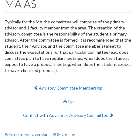
MA AS
Typically for the MA the committee will comprise of the primary
advisor and 1 faculty member from the area. The creation of the
advisory committee is the responsibility of the student’s primary
advisor. After the committee is formed, it is recommended that the
student, their Advisor, and the committee member(s) meet to
discuss the expectations for that particular committee (e.g., does
committee plan to have regular meetings, when does the student
expect to have a proposal meeting, when does the student expect
to have a finalized proposal).
Previous:
Advisory Committee Membership
Up
Next:
Conflict with Advisor or Advisory Committee
Printer-friendly version
PDF version