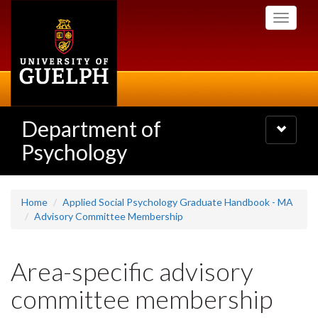
Skip
Toggle
to
navigati
main
content
Department of
Toggle
navigatio
Psychology
Home
Applied Social Psychology Graduate Handbook - MA
Advisory Committee Membership
Area-specific advisory
committee membership