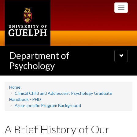
Skip
Toggle
to
navigati
main
content
Department of
Toggle
navigatio
Psychology
Home
Clinical Child and Adolescent Psychology Graduate
Handbook - PHD
Area-specific Program Background
A Brief History of Our