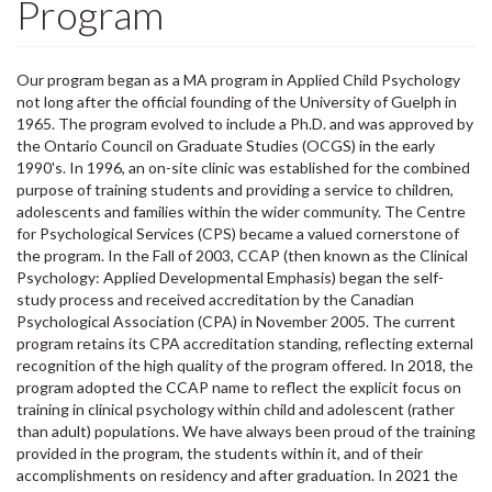
Program
Our program began as a MA program in Applied Child Psychology
not long after the official founding of the University of Guelph in
1965. The program evolved to include a Ph.D. and was approved by
the Ontario Council on Graduate Studies (OCGS) in the early
1990's. In 1996, an on-site clinic was established for the combined
purpose of training students and providing a service to children,
adolescents and families within the wider community. The Centre
for Psychological Services (CPS) became a valued cornerstone of
the program. In the Fall of 2003, CCAP (then known as the Clinical
Psychology: Applied Developmental Emphasis) began the self-
study process and received accreditation by the Canadian
Psychological Association (CPA) in November 2005. The current
program retains its CPA accreditation standing, reflecting external
recognition of the high quality of the program offered. In 2018, the
program adopted the CCAP name to reflect the explicit focus on
training in clinical psychology within child and adolescent (rather
than adult) populations. We have always been proud of the training
provided in the program, the students within it, and of their
accomplishments on residency and after graduation. In 2021 the