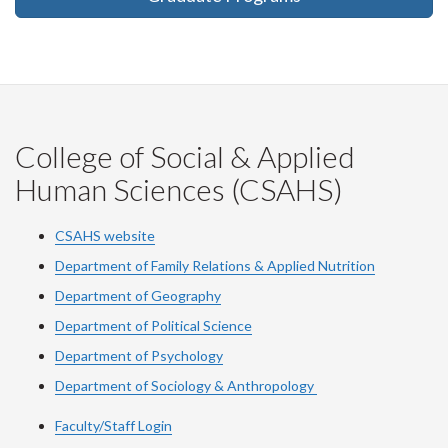
College of Social & Applied
Human Sciences (CSAHS)
CSAHS website
Department of Family Relations & Applied Nutrition
Department of Geography
Department of Political Science
Department of Psychology
Department of Sociology & Anthropology
Faculty/Staff Login