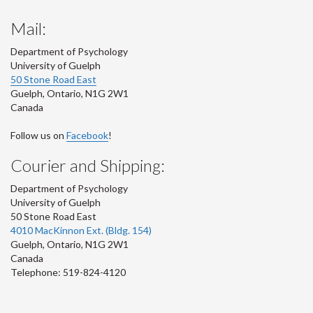
Mail:
Department of Psychology
University of Guelph
50 Stone Road East
Guelph
,
Ontario
,
N1G 2W1
Canada
Follow us on
Facebook
!
Courier and Shipping:
Department of Psychology
University of Guelph
50 Stone Road East
4010 MacKinnon Ext. (Bldg. 154)
Guelph
,
Ontario
,
N1G 2W1
Canada
Telephone: 519-824-4120