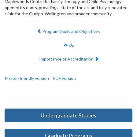
Maplewoods Centre for Family Therapy and Child Psychology
opened its doors, providing a state of the art and fully renovated
clinic for the Guelph-Wellington and broader community.
Previous:
Program Goals and Objectives
Up
Next:
Importance of Accreditation
Printer-friendly version
PDF version
Undergraduate Studies
Graduate Programs