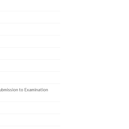
ubmission to Examination