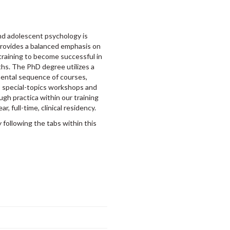
and adolescent psychology is
provides a balanced emphasis on
training to become successful in
ths. The PhD degree utilizes a
mental sequence of courses,
), special-topics workshops and
ugh practica within our training
r, full-time, clinical residency.
following the tabs within this