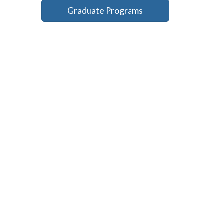
Graduate Programs