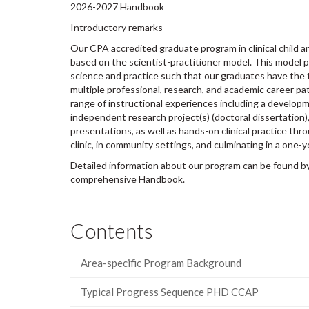
2026-2027 Handbook
Introductory remarks
Our CPA accredited graduate program in clinical child 
based on the scientist-practitioner model. This model 
science and practice such that our graduates have the 
multiple professional, research, and academic career pa
range of instructional experiences including a develop
independent research project(s) (doctoral dissertation
presentations, as well as hands-on clinical practice thro
clinic, in community settings, and culminating in a one-yea
Detailed information about our program can be found by 
comprehensive Handbook.
Contents
Area-specific Program Background
Typical Progress Sequence PHD CCAP