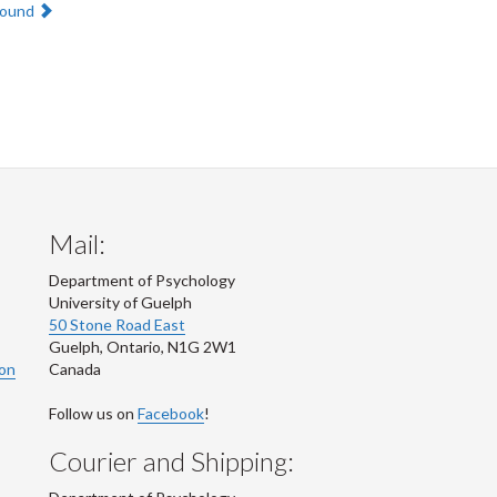
round
Mail:
Department of Psychology
University of Guelph
50 Stone Road East
Guelph
,
Ontario
,
N1G 2W1
ion
Canada
Follow us on
Facebook
!
Courier and Shipping: