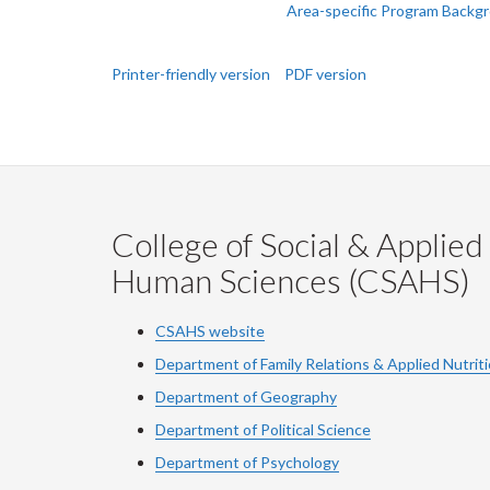
Next:
Area-specific Program Backg
Printer-friendly version
PDF version
College of Social & Applied
Human Sciences (CSAHS)
CSAHS website
Department of Family Relations & Applied Nutrit
Department of Geography
Department of Political Science
Department of Psychology