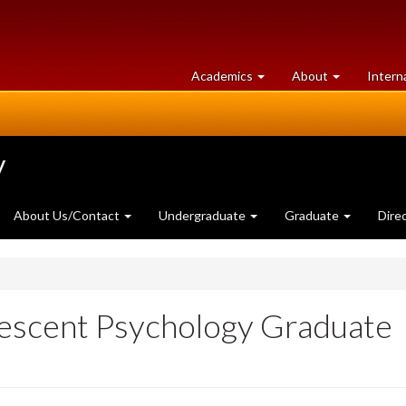
at
University
Academics
About
Intern
University
of
of
Guelph
Guelph
y
About Us/Contact
Undergraduate
Graduate
Dire
olescent Psychology Graduate