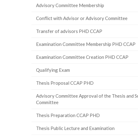
Advisory Committee Membership
Conflict with Advisor or Advisory Committee
Transfer of advisors PHD CCAP
Examination Committee Membership PHD CCAP
Examination Committee Creation PHD CCAP
Qualifying Exam
Thesis Proposal CCAP PHD
Advisory Committee Approval of the Thesis and S
Committee
Thesis Preparation CCAP PHD
Thesis Public Lecture and Examination