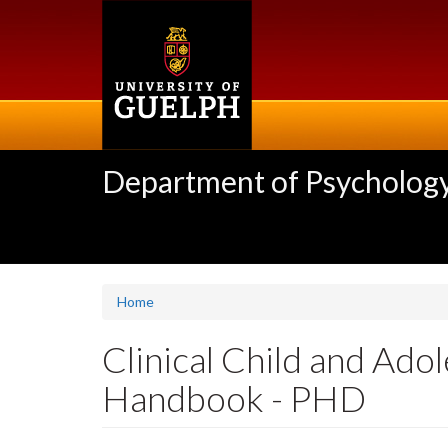
Skip
to
main
content
Department of Psycholog
Home
Clinical Child and Ad
Handbook - PHD