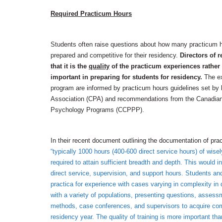
Required Practicum Hours
Students often raise questions about how many practicum h
prepared and competitive for their residency.
Directors of r
that it is the
quality
of the practicum experiences rather t
important in preparing for students for residency.
The ex
program are informed by practicum hours guidelines set by
Association (CPA) and recommendations from the Canadian 
Psychology Programs (CCPPP).
In their recent document outlining the documentation of p
“typically 1000 hours (400-600 direct service hours) of wis
required to attain sufficient breadth and depth. This would i
direct service, supervision, and support hours. Students and
practica for experience with cases varying in complexity in d
with a variety of populations, presenting questions, asses
methods, case conferences, and supervisors to acquire co
residency year. The quality of training is more important t