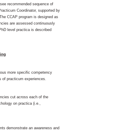
rs (see recommended sequence of
racticum Coordinator, supported by
. The CCAP program is designed as
ncies are assessed continuously
hD level practica is described
ing
rous more specific competency
s of practicum experiences.
cies cut across each of the
hology on practica (i.e.,
ents demonstrate an awareness and