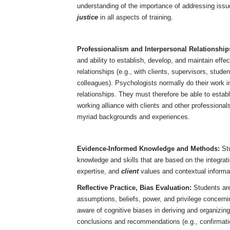
understanding of the importance of addressing iss
justice
in all aspects of training.
Professionalism and Interpersonal Relationship
and ability to establish, develop, and maintain effe
relationships (e.g., with clients, supervisors, stude
colleagues). Psychologists normally do their work in
relationships. They must therefore be able to estab
working alliance with clients and other professionals
myriad backgrounds and experiences.
Evidence-Informed
Knowledge and Methods:
St
knowledge and skills that are based on the integrati
expertise, and
client
values and contextual informa
Reflective Practice, Bias Evaluation:
Students are
assumptions, beliefs, power, and privilege concerni
aware of cognitive biases in deriving and organizing 
conclusions and recommendations (e.g., confirmatio