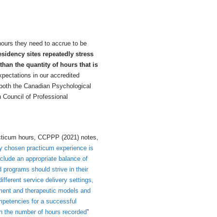
ours they need to accrue to be
esidency sites repeatedly stress
han the quantity of hours that is
pectations in our accredited
 both the Canadian Psychological
Council of Professional
racticum hours, CCPPP (2021) notes,
ely chosen practicum experience is
nclude an appropriate balance of
 programs should strive in their
ifferent service delivery settings,
sment and therapeutic models and
mpetencies for a successful
han the number of hours recorded
”