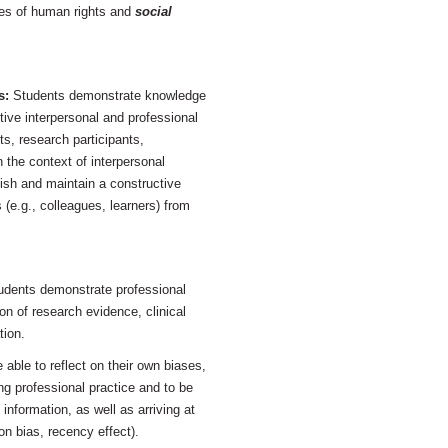
ues of human rights and
social
s:
Students demonstrate knowledge
ctive interpersonal and professional
nts, research participants,
 the context of interpersonal
lish and maintain a constructive
 (e.g., colleagues, learners) from
udents demonstrate professional
on of research evidence, clinical
tion.
 able to reflect on their own biases,
ng professional practice and to be
information, as well as arriving at
n bias, recency effect).