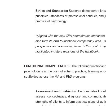
Ethics and Standards:
Students demonstrate knowl
principles, standards of professional conduct, and ju
practice of psychology.
*
Aligned with the new CPA accreditation standards,
also form its own foundational competency area. A
perspective and are moving towards this goal. Exp
highlighted in future revisions of the handbook.
FUNCTIONAL COMPETENCIES:
The following functional
psychologists at the point of entry to practice; learning a
scaffolded across the MA and PhD programs.
Assessment and Evaluation:
Demonstrates knowle
assess, conceptualize, diagnose, and communicate
strengths of clients to inform practical plans of ac