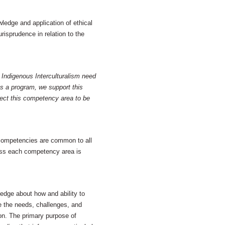
edge and application of ethical
risprudence in relation to the
 Indigenous Interculturalism need
s a program, we support this
ect this competency area to be
 competencies are common to all
cross each competency area is
dge about how and ability to
 the needs, challenges, and
tion. The primary purpose of