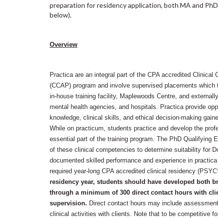
preparation for residency application, both MA and PhD 
below).
Overview
Practica are an integral part of the CPA accredited Clinica
(CCAP) program and involve supervised placements which t
in-house training facility, Maplewoods Centre, and external
mental health agencies, and hospitals. Practica provide oppo
knowledge, clinical skills, and ethical decision-making gaine
While on practicum, students practice and develop the prof
essential part of the training program. The PhD Qualifying 
of these clinical competencies to determine suitability for 
documented skilled performance and experience in practica a
required year-long CPA accredited clinical residency (PSY
residency year, students should have developed both bre
through a minimum of 300 direct contact hours with cli
supervision.
Direct contact hours may include assessment, 
clinical activities with clients. Note that to be competitive