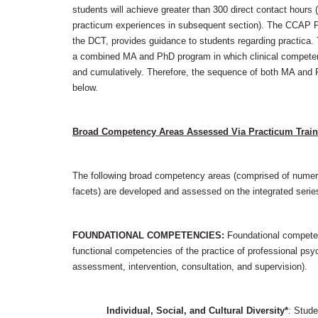
students will achieve greater than 300 direct contact hou
practicum experiences in subsequent section). The CCAP P
the DCT, provides guidance to students regarding practica
a combined MA and PhD program in which clinical compete
and cumulatively. Therefore, the sequence of both MA and P
below.
Broad Competency Areas Assessed Via Practicum Train
The following broad competency areas (comprised of nume
facets) are developed and assessed on the integrated serie
FOUNDATIONAL COMPETENCIES:
Foundational competen
functional competencies of the practice of professional psyc
assessment, intervention, consultation, and supervision).
Individual, Social, and Cultural Diversity*
: Stud