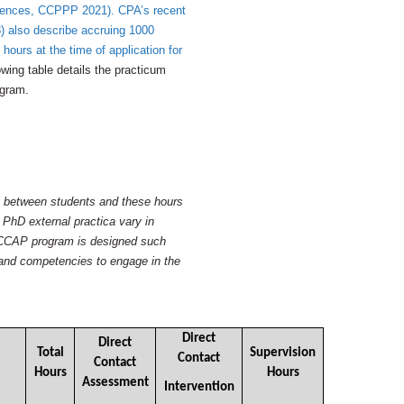
riences, CCPPP 2021). CPA’s recent
) also describe accruing 1000
 hours at the time of application for
wing table details the practicum
ogram.
ry between students and these hours
 PhD external practica vary in
e CCAP program is designed such
s and competencies to engage in the
Direct
Direct
Total
Supervision
Contact
Contact
Hours
Hours
Assessment
Intervention