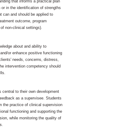
nding that informs a practical plan
 or in the identification of strengths
t can and should be applied to
, treatment outcome, program
f non-clinical settings).
ledge about and ability to
 and/or enhance positive functioning
clients' needs, concerns, distress,
the intervention competency should
lls.
as central to their own development
feedback as a supervisee. Students
 the practice of clinical supervision
onal functioning and supporting the
ion, while monitoring the quality of
s.