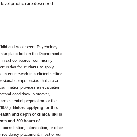
level practica are described
l Child and Adolescent Psychology
ake place both in the Department’s
ly in school boards, community
rtunities for students to apply
d in coursework in a clinical setting.
essional competencies that are an
Examination provides an evaluation
Doctoral candidacy. Moreover,
re essential preparation for the
C*8000).
Before applying for this
adth and depth of clinical skills
ents and 200 hours of
consultation, intervention, or other
 for residency placement, most of our