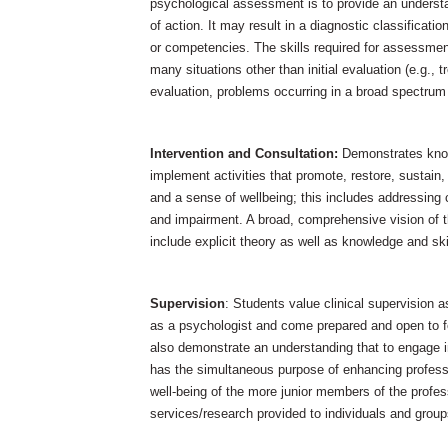
psychological assessment is to provide an understa
of action. It may result in a diagnostic classification
or competencies. The skills required for assessmen
many situations other than initial evaluation (e.g.
evaluation, problems occurring in a broad spectrum o
Intervention and Consultation:
Demonstrates know
implement activities that promote, restore, sustain,
and a sense of wellbeing; this includes addressing 
and impairment. A broad, comprehensive vision of 
include explicit theory as well as knowledge and ski
Supervision
: Students value clinical supervision 
as a psychologist and come prepared and open to 
also demonstrate an understanding that to engage in
has the simultaneous purpose of enhancing professi
well-being of the more junior members of the profess
services/research provided to individuals and group