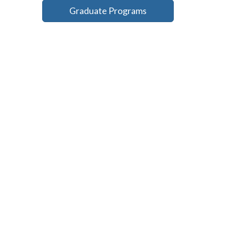
Graduate Programs