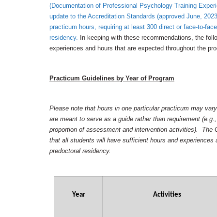
(Documentation of Professional Psychology Training Expe
update to the Accreditation Standards (approved June, 2023
practicum hours, requiring at least 300 direct or face-to-face
residency.
In keeping with these recommendations, the follo
experiences and hours that are expected throughout the pr
Practicum Guidelines by Year of Program
Please note that hours in one particular practicum may va
are meant to serve as a guide rather than requirement (e.g.,
proportion of assessment and intervention activities). Th
that all students will have sufficient hours and experience
predoctoral residency.
Year
Activities