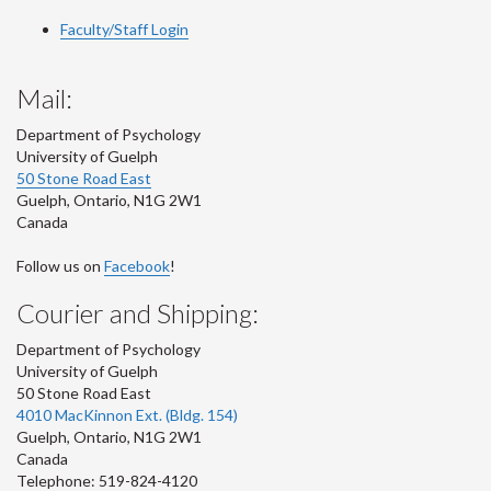
Faculty/Staff Login
Mail:
Department of Psychology
University of Guelph
50 Stone Road East
Guelph
,
Ontario
,
N1G 2W1
Canada
Follow us on
Facebook
!
Courier and Shipping:
Department of Psychology
University of Guelph
50 Stone Road East
4010 MacKinnon Ext. (Bldg. 154)
Guelph
,
Ontario
,
N1G 2W1
Canada
Telephone: 519-824-4120