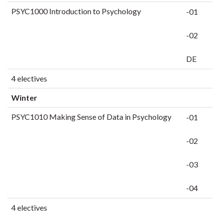
PSYC1000 Introduction to Psychology
-01
-02
DE
4 electives
Winter
PSYC1010 Making Sense of Data in Psychology
-01
-02
-03
-04
4 electives