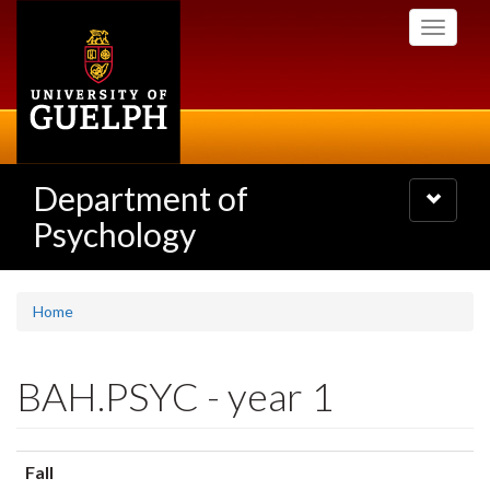
Skip
Toggle
to
navigati
main
content
Department of
Toggle
navigatio
Psychology
Home
BAH.PSYC - year 1
Fall