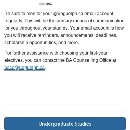
issues.
Be
sure to monitor your @uoguelph.ca email account
regularly. This will be the primary means of communication
for you throughout your studies. Your email account is how
you will receive reminders, announcements, deadlines,
scholarship opportunities, and more.
For further assistance with choosing your first-year
electives, you can contact the BA Counselling Office at
baco@uoguelph.ca
.
Undergraduate Studies