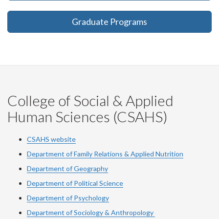
Graduate Programs
College of Social & Applied
Human Sciences (CSAHS)
CSAHS website
Department of Family Relations & Applied Nutrition
Department of Geography
Department of Political Science
Department of Psychology
Department of Sociology & Anthropology