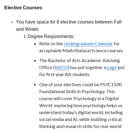
Elective Courses:
You have space for 8 elective courses between Fall
and Winter.
Degree Requirements:
Refer to the
Undergraduate Calendar
for
acceptable Math/Natural Science courses.
The Bachelor of Arts Academic Advising
Office (
BACO
) has put together a
page
just
for first year BA students.
One of your electives could be PSYC1500
Foundational Skills in Psychology. This
course will cover Psychology in a Digital
World: exploring how psychology helps us
understand today’s digital world, including
social media and AI, while building critical
thinking and research skills for real-world