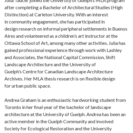
Julia Taucer joined the University of Guelph’s MLA program
after completing a Bachelor of Architectural Studies (High
Distinction) at Carleton University. With an interest
in community engagement, she has participated in
design research on informal peripheral settlements in Buenos
Aires and volunteered as a children’s art instructor at the
Ottawa School of Art, among many other activities. Julia has
gained professional experience through work with Lashley
and Associates, the National Capital Commission, Shift
Landscape Architecture and the University of
Guelph’s Centre for Canadian Landscape Architecture
Archives. Her MLA thesis research is on flexible design
for urban public space.
Andrea Graham is an enthusiastic hardworking student from
Toronto in her final year of the bachelor of landscape
architecture at the University of Guelph. Andrea has been an
active member in the Guelph Community and involved
Society for Ecological Restoration and the University