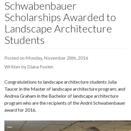
Schwabenbauer
Scholarships Awarded to
Landscape Architecture
Students
Posted on Monday, November 28th, 2016
Written by Diana Foolen
Congratulations to landscape architecture students Julia
Taucer in the Master of landscape architecture program; and
Andrea Graham in the Bachelor of landscape architecture
program who are the recipients of the André Schwabenbauer
award for 2016.