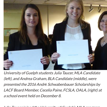
University of Guelph students Julia Taucer, MLA Candidate
(left), and Andrea Graham, BLA Candidate (middle), were
presented the 2016 Andr
é
Schwabenbauer Scholarships by
LACF Board Member, Cecelia Paine, FCSLA, OALA, (right) at
a school event held on December 8.