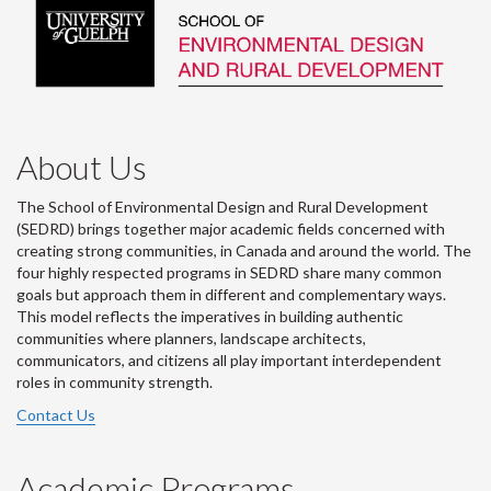
About Us
The School of Environmental Design and Rural Development
(SEDRD) brings together major academic fields concerned with
creating strong communities, in Canada and around the world. The
four highly respected programs in SEDRD share many common
goals but approach them in different and complementary ways.
This model reflects the imperatives in building authentic
communities where planners, landscape architects,
communicators, and citizens all play important interdependent
roles in community strength.
Contact Us
Academic Programs