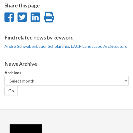
Share this page
Share
Share
Share
Print
on
on
on
this
Facebook
Twitter
LinkedIn
page
Find related news by keyword
Andre Schwabenbauer Scholarship
,
LACF
,
Landscape Architecture
News Archive
Archives
Go