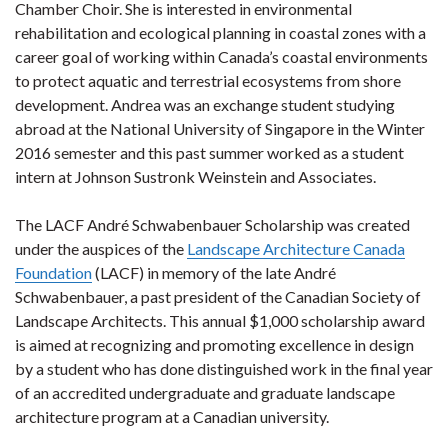
Chamber Choir. She is interested in environmental
rehabilitation and ecological planning in coastal zones with a
career goal of working within Canada’s coastal environments
to protect aquatic and terrestrial ecosystems from shore
development. Andrea was an exchange student studying
abroad at the National University of Singapore in the Winter
2016 semester and this past summer worked as a student
intern at Johnson Sustronk Weinstein and Associates.
The LACF André Schwabenbauer Scholarship was created
under the auspices of the
Landscape Architecture Canada
Foundation
(LACF) in memory of the late André
Schwabenbauer, a past president of the Canadian Society of
Landscape Architects. This annual $1,000 scholarship award
is aimed at recognizing and promoting excellence in design
by a student who has done distinguished work in the final year
of an accredited undergraduate and graduate landscape
architecture program at a Canadian university.