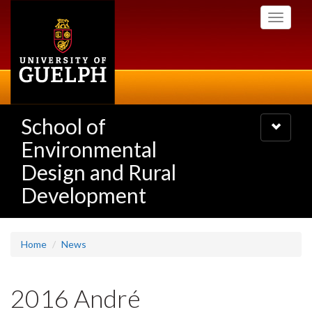
Skip
Toggle
to
navigati
main
content
School of
Toggle
navigatio
Environmental
Design and Rural
Development
Home
News
2016 André