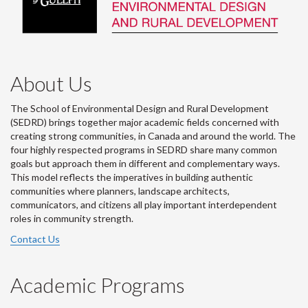
About Us
The School of Environmental Design and Rural Development
(SEDRD) brings together major academic fields concerned with
creating strong communities, in Canada and around the world. The
four highly respected programs in SEDRD share many common
goals but approach them in different and complementary ways.
This model reflects the imperatives in building authentic
communities where planners, landscape architects,
communicators, and citizens all play important interdependent
roles in community strength.
Contact Us
Academic Programs