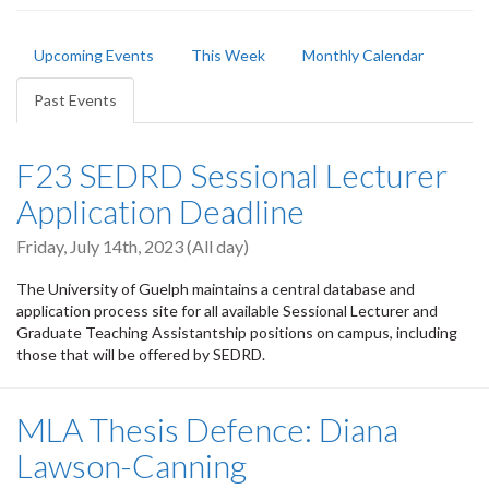
Primary
Upcoming Events
This Week
Monthly Calendar
tabs
Past Events
(active
tab)
F23 SEDRD Sessional Lecturer
Application Deadline
Friday, July 14th, 2023 (All day)
The University of Guelph maintains a central database and
application process site for all available Sessional Lecturer and
Graduate Teaching Assistantship positions on campus, including
those that will be offered by SEDRD.
MLA Thesis Defence: Diana
Lawson-Canning