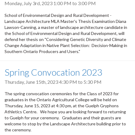
Monday, July 3rd, 2023
1:00 PM
to
3:00 PM
School of Environmental Design and Rural Development -
Landscape Architecture MLA Master's Thesis Examination Diana
Lawson-Canning, a master of landscape architecture candidate in
the School of Environmental Design and Rural Development, will
defend her thesis on "Considering Genetic Diversity and Climate
Change Adaptation in Native Plant Selection: Decision-Making in
Southern Ontario Producers and Users."
Spring Convocation 2023
Thursday, June 15th, 2023
4:30 PM
to
5:30 PM
The spring convocation ceremonies for the Class of 2023 for
graduates in the Ontario Agricultural College will be held on
Thursday, June 15, 2023 at 4:30 pm, at the Guelph Gryphons
Athletics Centre. We hope you are looking forward to returning
to Guelph for your ceremony. Graduates and their guests are
welcome to stop by the Landscape Architecture building prior to
the ceremony.