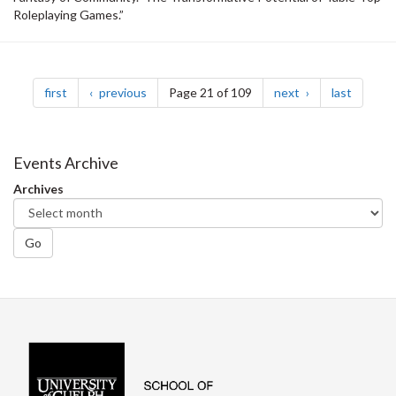
Roleplaying Games.”
Pagination
page
page
page
page
first
previous
Page 21 of 109
next
last
Events Archive
Archives
Go