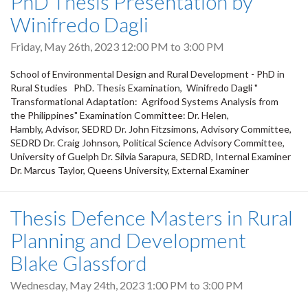
PhD Thesis Presentation by
Winifredo Dagli
Friday, May 26th, 2023
12:00 PM
to
3:00 PM
School of Environmental Design and Rural Development - PhD in
Rural Studies PhD. Thesis Examination, Winifredo Dagli "
Transformational Adaptation: Agrifood Systems Analysis from
the Philippines" Examination Committee: Dr. Helen,
Hambly, Advisor, SEDRD Dr. John Fitzsimons, Advisory Committee,
SEDRD Dr. Craig Johnson, Political Science Advisory Committee,
University of Guelph Dr. Silvia Sarapura, SEDRD, Internal Examiner
Dr. Marcus Taylor, Queens University, External Examiner
Thesis Defence Masters in Rural
Planning and Development
Blake Glassford
Wednesday, May 24th, 2023
1:00 PM
to
3:00 PM