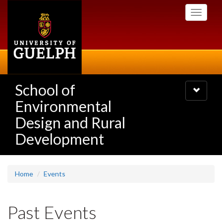
Skip
Toggle
to
navigati
main
content
School of
Toggle
navigatio
Environmental
Design and Rural
Development
Home
Events
Past Events