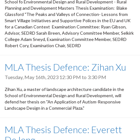
School fo Environmental Design and Rural Development - Rural
Planning and Development Masters Thesis Examination: Blake
Glassford "The Peaks and Valleys of Connection- Lessons from
Smart Village Initiatives and Supportive Polices in the EU and UK
for a Canadian Context Examination Committee: Ryan Gibson,
Advisor, SEDRD Sarah Breen, Advisory Committee Member, Selkirk
College Adam Sneyd, Examination Committee Member, SEDRD
Robert Cory, Examination Chair, SEDRD
MLA Thesis Defence: Zihan Xu
Tuesday, May 16th, 2023
12:30 PM
to
3:30 PM
Zihan Xu, a master of landscape architecture candidate in the
School of Environmental Design and Rural Development, will
defend her thesis on "An Application of Autism-Responsive
Landscape Design in a Commercial Plaza."
MLA Thesis Defence: Everett
DeJong