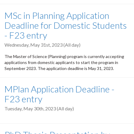
MSc in Planning Application
Deadline for Domestic Students
- F23 entry
Wednesday, May 31st, 2023 (All day)
The Master of Science (Planning) program is currently accepting
applications from domestic applicants to start the program in
September 2023. The application deadline is May 31, 2023.
MPlan Application Deadline -
F23 entry
Tuesday, May 30th, 2023 (All day)