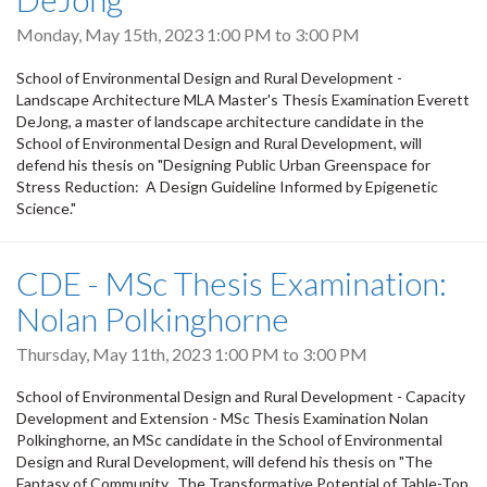
Monday, May 15th, 2023
1:00 PM
to
3:00 PM
School of Environmental Design and Rural Development -
Landscape Architecture MLA Master's Thesis Examination Everett
DeJong, a master of landscape architecture candidate in the
School of Environmental Design and Rural Development, will
defend his thesis on "Designing Public Urban Greenspace for
Stress Reduction: A Design Guideline Informed by Epigenetic
Science."
CDE - MSc Thesis Examination:
Nolan Polkinghorne
Thursday, May 11th, 2023
1:00 PM
to
3:00 PM
School of Environmental Design and Rural Development - Capacity
Development and Extension - MSc Thesis Examination Nolan
Polkinghorne, an MSc candidate in the School of Environmental
Design and Rural Development, will defend his thesis on "The
Fantasy of Community. The Transformative Potential of Table-Top