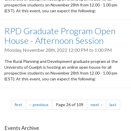
prospective students on November 28th from 12.00 - 1.00 pm
(EST). At this event, you can expect the following:
RPD Graduate Program Open
House - Afternoon Session
Monday, November 28th, 2022
12:00 PM
to
1:00 PM
The Rural Planning and Development graduate program at the
University of Guelph is hosting an online open house for all
prospective students on November 28th from 12.00 - 1.00 pm
(EST). At this event, you can expect the following:
Pagination
page
page
page
page
first
previous
Page 26 of 109
next
last
Events Archive