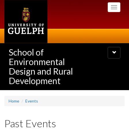
Skip
Toggle
to
navigati
main
content
School of
Toggle
navigatio
Environmental
Design and Rural
Development
Home
Events
Past Events