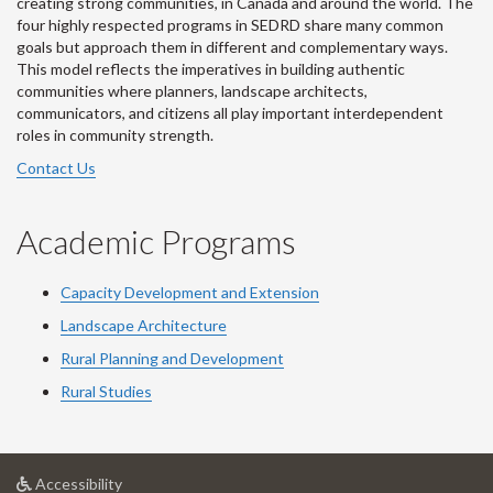
creating strong communities, in Canada and around the world. The
four highly respected programs in SEDRD share many common
goals but approach them in different and complementary ways.
This model reflects the imperatives in building authentic
communities where planners, landscape architects,
communicators, and citizens all play important interdependent
roles in community strength.
Contact Us
Academic Programs
Capacity Development and Extension
Landscape Architecture
Rural Planning and Development
Rural Studies
at
Accessibility