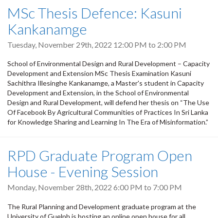
MSc Thesis Defence: Kasuni
Kankanamge
Tuesday, November 29th, 2022
12:00 PM
to
2:00 PM
School of Environmental Design and Rural Development – Capacity
Development and Extension MSc Thesis Examination Kasuni
Sachithra Illesinghe Kankanamge, a Master's student in Capacity
Development and Extension, in the School of Environmental
Design and Rural Development, will defend her thesis on “The Use
Of Facebook By Agricultural Communities of Practices In Sri Lanka
for Knowledge Sharing and Learning In The Era of Misinformation.”
RPD Graduate Program Open
House - Evening Session
Monday, November 28th, 2022
6:00 PM
to
7:00 PM
The Rural Planning and Development graduate program at the
University of Guelph is hosting an online open house for all