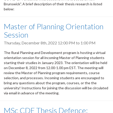
Brunswick”. A brief description of their thesis research is listed
below:
Master of Planning Orientation
Session
Thursday, December 8th, 2022
12:00 PM
to
1:00 PM
The Rural Planning and Development program is hosting a virtual
orientation session for all incoming Master of Planning students
starting their studies in January 2023. The orientation will be held
on December 8, 2022 from 12.00-1.00 pm EST. The meeting will
review the Master of Planning program requirements, course
selection, and processes. Incoming students are encouraged to
bring any questions about the program, courses, or the the
university! Instructions for joining the discussion will be circulated
via email in advance of the meeting.
MSc CDE Thesis Defence: