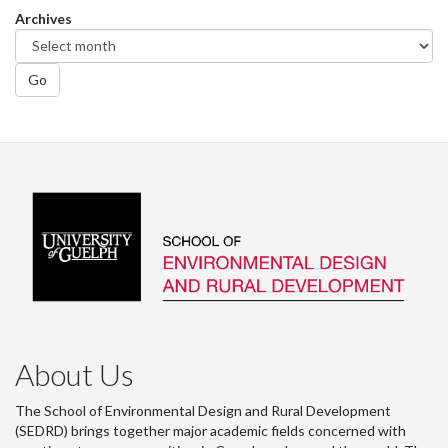
Archives
Go
About Us
The School of Environmental Design and Rural Development
(SEDRD) brings together major academic fields concerned with