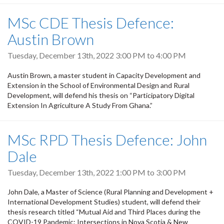
MSc CDE Thesis Defence:
Austin Brown
Tuesday, December 13th, 2022
3:00 PM
to
4:00 PM
Austin Brown, a master student in Capacity Development and
Extension in the School of Environmental Design and Rural
Development, will defend his thesis on “Participatory Digital
Extension In Agriculture A Study From Ghana.”
MSc RPD Thesis Defence: John
Dale
Tuesday, December 13th, 2022
1:00 PM
to
3:00 PM
John Dale, a Master of Science (Rural Planning and Development +
International Development Studies) student, will defend their
thesis research titled “Mutual Aid and Third Places during the
COVID-19 Pandemic: Intersections in Nova Scotia & New