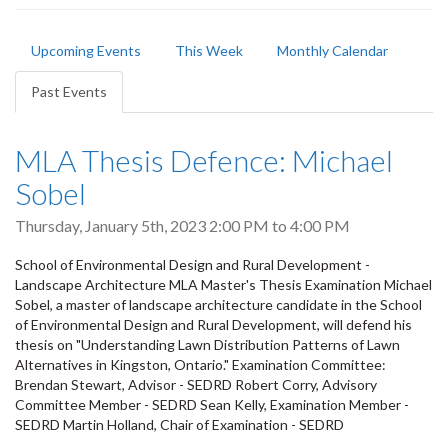
Primary
Upcoming Events
This Week
Monthly Calendar
tabs
Past Events
(active
tab)
MLA Thesis Defence: Michael
Sobel
Thursday, January 5th, 2023
2:00 PM
to
4:00 PM
School of Environmental Design and Rural Development -
Landscape Architecture MLA Master's Thesis Examination Michael
Sobel, a master of landscape architecture candidate in the School
of Environmental Design and Rural Development, will defend his
thesis on "Understanding Lawn Distribution Patterns of Lawn
Alternatives in Kingston, Ontario." Examination Committee:
Brendan Stewart, Advisor - SEDRD Robert Corry, Advisory
Committee Member - SEDRD Sean Kelly, Examination Member -
SEDRD Martin Holland, Chair of Examination - SEDRD