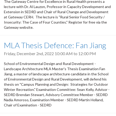
The Gateway Centre for Excellence in Rural Health presents a
lecture with Dr. Al Lauzon, Professor in Capacity Development and
Extension in SEDRD and Chair of Rural Change and Development
at Gateway CERH. The lecture is "Rural Senior Food Security /
Insecurity: The Case of Four Counties." Register for free via the
Gateway website.
MLA Thesis Defence: Fan Jiang
Friday, December 2nd, 2022
10:00 AM
to
12:00 PM
School of Environmental Design and Rural Development -
Landscape Architecture MLA Master's Thesis Examination Fan
Jiang, a master of landscape architecture candidate in the School
of Environmental Design and Rural Development, will defend his
thesis on "Campus Planning and Design: Strategies for Outdoor
Winter Recreation." Examination Committee: Sean Kelly, Advisor -
SEDRD Brendan Stewart, Advisory Committee Member - SEDRD
Nadia Amoroso, Examination Member - SEDRD Martin Holland,
Chair of Examination - SEDRD