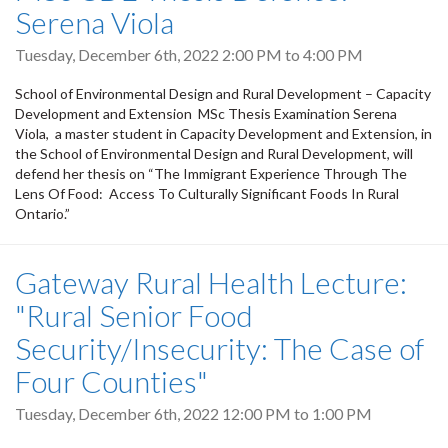
Serena Viola
Tuesday, December 6th, 2022
2:00 PM
to
4:00 PM
School of Environmental Design and Rural Development – Capacity
Development and Extension MSc Thesis Examination Serena
Viola, a master student in Capacity Development and Extension, in
the School of Environmental Design and Rural Development, will
defend her thesis on “The Immigrant Experience Through The
Lens Of Food: Access To Culturally Significant Foods In Rural
Ontario.”
Gateway Rural Health Lecture:
"Rural Senior Food
Security/Insecurity: The Case of
Four Counties"
Tuesday, December 6th, 2022
12:00 PM
to
1:00 PM