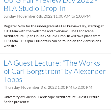
BLA Studio Drop-In
Sunday, November 6th, 2022
11:00 AM
to
1:00 PM
Register Now for the undergraduate Fall Preview Day, starting at
10:00 am with the welcome and overview. The Landscape
Architecture Open House / Studio Drop-In will take place from
11:00 am - 1:00 pm. Full details can be found on the Admissions
website.
LA Guest Lecture: "The Works
of Carl Borgstrom" by Alexander
Topps
Thursday, November 3rd, 2022
1:00 PM
to
2:00 PM
University of Guelph - Landscape Architecture Guest Lecture
Series presents: