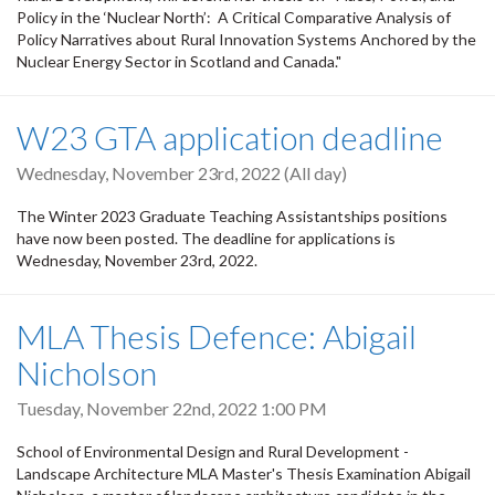
Policy in the ‘Nuclear North’: A Critical Comparative Analysis of
Policy Narratives about Rural Innovation Systems Anchored by the
Nuclear Energy Sector in Scotland and Canada."
W23 GTA application deadline
Wednesday, November 23rd, 2022 (All day)
The Winter 2023 Graduate Teaching Assistantships positions
have now been posted. The deadline for applications is
Wednesday, November 23rd, 2022.
MLA Thesis Defence: Abigail
Nicholson
Tuesday, November 22nd, 2022 1:00 PM
School of Environmental Design and Rural Development -
Landscape Architecture MLA Master's Thesis Examination Abigail