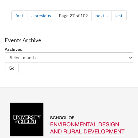
Pagination
page
page
page
page
first
previous
Page 27 of 109
next
last
Events Archive
Archives
Go