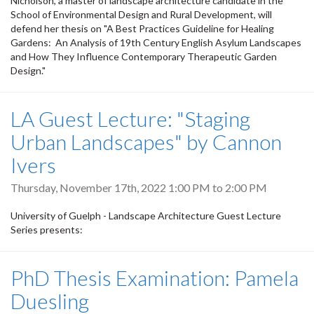
Nicholson, a master of landscape architecture candidate in the
School of Environmental Design and Rural Development, will
defend her thesis on "A Best Practices Guideline for Healing
Gardens: An Analysis of 19th Century English Asylum Landscapes
and How They Influence Contemporary Therapeutic Garden
Design."
LA Guest Lecture: "Staging
Urban Landscapes" by Cannon
Ivers
Thursday, November 17th, 2022
1:00 PM
to
2:00 PM
University of Guelph - Landscape Architecture Guest Lecture
Series presents:
PhD Thesis Examination: Pamela
Duesling