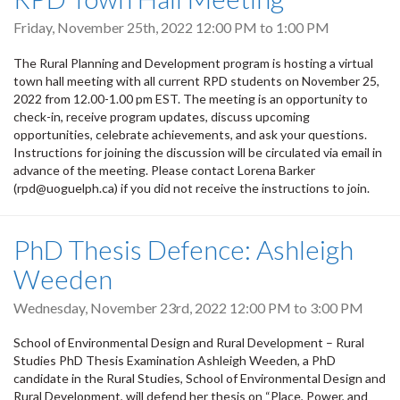
Friday, November 25th, 2022
12:00 PM
to
1:00 PM
The Rural Planning and Development program is hosting a virtual
town hall meeting with all current RPD students on November 25,
2022 from 12.00-1.00 pm EST. The meeting is an opportunity to
check-in, receive program updates, discuss upcoming
opportunities, celebrate achievements, and ask your questions.
Instructions for joining the discussion will be circulated via email in
advance of the meeting. Please contact Lorena Barker
(rpd@uoguelph.ca) if you did not receive the instructions to join.
PhD Thesis Defence: Ashleigh
Weeden
Wednesday, November 23rd, 2022
12:00 PM
to
3:00 PM
School of Environmental Design and Rural Development – Rural
Studies PhD Thesis Examination Ashleigh Weeden, a PhD
candidate in the Rural Studies, School of Environmental Design and
Rural Development, will defend her thesis on “Place, Power, and