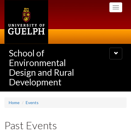
Skip
Toggle
to
navigati
main
content
School of
Toggle
navigatio
Environmental
Design and Rural
Development
Home
Events
Past Events