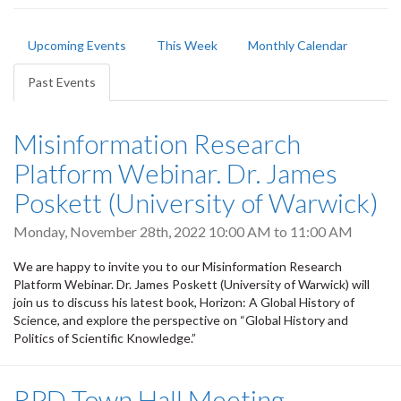
Primary
Upcoming Events
This Week
Monthly Calendar
tabs
Past Events
(active
tab)
Misinformation Research
Platform Webinar. Dr. James
Poskett (University of Warwick)
Monday, November 28th, 2022
10:00 AM
to
11:00 AM
We are happy to invite you to our Misinformation Research
Platform Webinar. Dr. James Poskett (University of Warwick) will
join us to discuss his latest book, Horizon: A Global History of
Science, and explore the perspective on “Global History and
Politics of Scientific Knowledge.”
RPD Town Hall Meeting