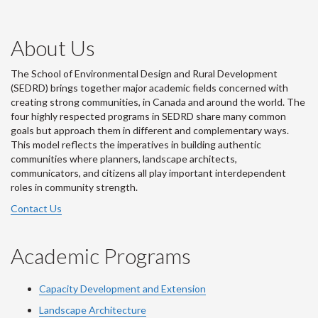
About Us
The School of Environmental Design and Rural Development
(SEDRD) brings together major academic fields concerned with
creating strong communities, in Canada and around the world. The
four highly respected programs in SEDRD share many common
goals but approach them in different and complementary ways.
This model reflects the imperatives in building authentic
communities where planners, landscape architects,
communicators, and citizens all play important interdependent
roles in community strength.
Contact Us
Academic Programs
Capacity Development and Extension
Landscape Architecture