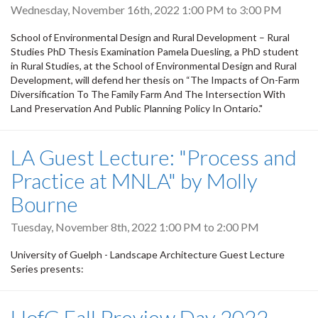
Wednesday, November 16th, 2022
1:00 PM
to
3:00 PM
School of Environmental Design and Rural Development – Rural
Studies PhD Thesis Examination Pamela Duesling, a PhD student
in Rural Studies, at the School of Environmental Design and Rural
Development, will defend her thesis on “The Impacts of On-Farm
Diversification To The Family Farm And The Intersection With
Land Preservation And Public Planning Policy In Ontario."
LA Guest Lecture: "Process and
Practice at MNLA" by Molly
Bourne
Tuesday, November 8th, 2022
1:00 PM
to
2:00 PM
University of Guelph - Landscape Architecture Guest Lecture
Series presents:
UofG Fall Preview Day 2022 -