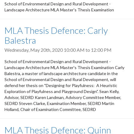
School of Environmental Design and Rural Development -
Landscape Architecture MLA Master's Thesis Examination
MLA Thesis Defence: Carly
Balestra
Wednesday, May 20th, 2020
10:00 AM
to
12:00 PM
School of Environmental Design and Rural Development -
Landscape Architecture MLA Master's Thesis Examination Carly
Balestra, a master of landscape architecture candidate in the
School of Environmental Design and Rural Development, will
defend her thesis on "Designing for Playfulness: A Heuristic
Exploration of Playfulness and Playground Design". Sean Kelly,
Advisor, SEDRD Karen Landman, Advisory Committee Member,
SEDRD Steven Clarke, Examination Member, SEDRD Martin
Holland, Chair of Examination Committee, SEDRD
MLA Thesis Defence: Quinn