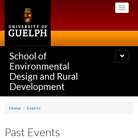
Skip
Toggle
to
navigati
main
content
School of
Toggle
navigatio
Environmental
Design and Rural
Development
Home
Events
Past Events