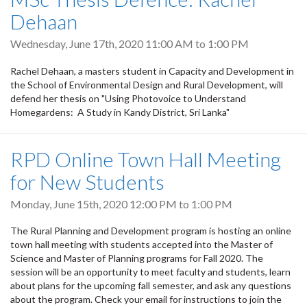
Dehaan
Wednesday, June 17th, 2020
11:00 AM
to
1:00 PM
Rachel Dehaan, a masters student in Capacity and Development in
the School of Environmental Design and Rural Development, will
defend her thesis on "Using Photovoice to Understand
Homegardens: A Study in Kandy District, Sri Lanka"
RPD Online Town Hall Meeting
for New Students
Monday, June 15th, 2020
12:00 PM
to
1:00 PM
The Rural Planning and Development program is hosting an online
town hall meeting with students accepted into the Master of
Science and Master of Planning programs for Fall 2020. The
session will be an opportunity to meet faculty and students, learn
about plans for the upcoming fall semester, and ask any questions
about the program. Check your email for instructions to join the