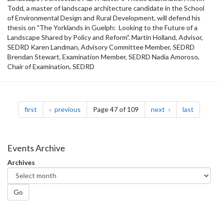
Todd, a master of landscape architecture candidate in the School
of Environmental Design and Rural Development, will defend his
thesis on "The Yorklands in Guelph: Looking to the Future of a
Landscape Shared by Policy and Reform". Martin Holland, Advisor,
SEDRD Karen Landman, Advisory Committee Member, SEDRD
Brendan Stewart, Examination Member, SEDRD Nadia Amoroso,
Chair of Examination, SEDRD
Pagination
page
page
page
page
first
previous
Page 47 of 109
next
last
Events Archive
Archives
Go