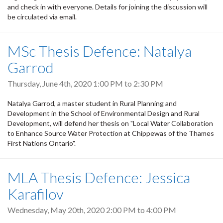
and check in with everyone. Details for joining the discussion will
be circulated via email.
MSc Thesis Defence: Natalya
Garrod
Thursday, June 4th, 2020
1:00 PM
to
2:30 PM
Natalya Garrod, a master student in Rural Planning and
Development in the School of Environmental Design and Rural
Development, will defend her thesis on "Local Water Collaboration
to Enhance Source Water Protection at Chippewas of the Thames
First Nations Ontario".
MLA Thesis Defence: Jessica
Karafilov
Wednesday, May 20th, 2020
2:00 PM
to
4:00 PM