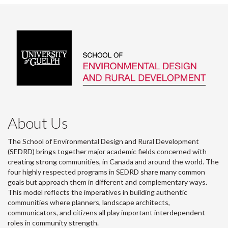
About Us
The School of Environmental Design and Rural Development
(SEDRD) brings together major academic fields concerned with
creating strong communities, in Canada and around the world. The
four highly respected programs in SEDRD share many common
goals but approach them in different and complementary ways.
This model reflects the imperatives in building authentic
communities where planners, landscape architects,
communicators, and citizens all play important interdependent
roles in community strength.