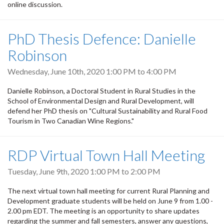
online discussion.
PhD Thesis Defence: Danielle
Robinson
Wednesday, June 10th, 2020
1:00 PM
to
4:00 PM
Danielle Robinson, a Doctoral Student in Rural Studies in the
School of Environmental Design and Rural Development, will
defend her PhD thesis on "Cultural Sustainability and Rural Food
Tourism in Two Canadian Wine Regions."
RDP Virtual Town Hall Meeting
Tuesday, June 9th, 2020
1:00 PM
to
2:00 PM
The next virtual town hall meeting for current Rural Planning and
Development graduate students will be held on June 9 from 1.00 -
2.00 pm EDT. The meeting is an opportunity to share updates
regarding the summer and fall semesters, answer any questions,