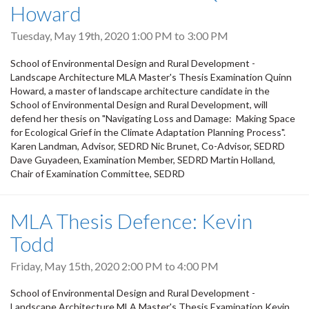
Howard
Tuesday, May 19th, 2020
1:00 PM
to
3:00 PM
School of Environmental Design and Rural Development -
Landscape Architecture MLA Master's Thesis Examination Quinn
Howard, a master of landscape architecture candidate in the
School of Environmental Design and Rural Development, will
defend her thesis on "Navigating Loss and Damage: Making Space
for Ecological Grief in the Climate Adaptation Planning Process".
Karen Landman, Advisor, SEDRD Nic Brunet, Co-Advisor, SEDRD
Dave Guyadeen, Examination Member, SEDRD Martin Holland,
Chair of Examination Committee, SEDRD
MLA Thesis Defence: Kevin
Todd
Friday, May 15th, 2020
2:00 PM
to
4:00 PM
School of Environmental Design and Rural Development -
Landscape Architecture MLA Master's Thesis Examination Kevin