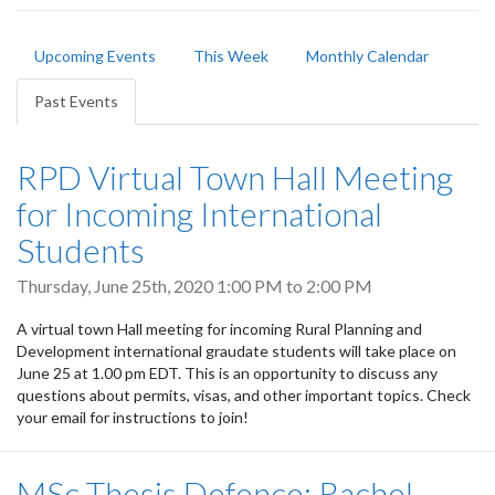
Primary
Upcoming Events
This Week
Monthly Calendar
tabs
Past Events
(active
tab)
RPD Virtual Town Hall Meeting
for Incoming International
Students
Thursday, June 25th, 2020
1:00 PM
to
2:00 PM
A virtual town Hall meeting for incoming Rural Planning and
Development international graudate students will take place on
June 25 at 1.00 pm EDT. This is an opportunity to discuss any
questions about permits, visas, and other important topics. Check
your email for instructions to join!
MSc Thesis Defence: Rachel