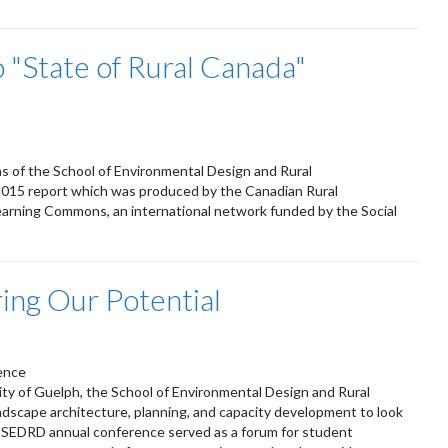
"State of Rural Canada"
s of the School of Environmental Design and Rural
2015 report which was produced by the Canadian Rural
Learning Commons, an international network funded by the Social
ng Our Potential
ence
ity of Guelph, the School of Environmental Design and Rural
dscape architecture, planning, and capacity development to look
he SEDRD annual conference served as a forum for student