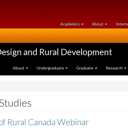
at
University
Academics
About
Intern
University
of
of
Guelph
Guelph
Design and Rural Development
About
Undergraduate
Graduate
Research
 Studies
of Rural Canada Webinar