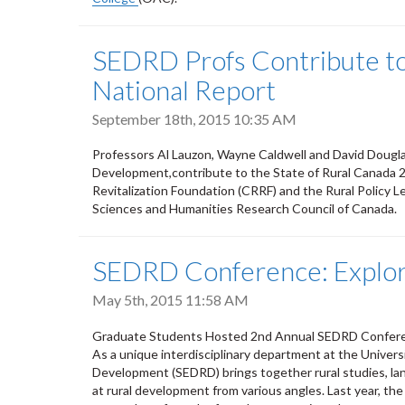
SEDRD Profs Contribute to 
National Report
September 18th, 2015 10:35 AM
Professors Al Lauzon, Wayne Caldwell and David Dougla
Development,contribute to the State of Rural Canada 
Revitalization Foundation (CRRF) and the Rural Policy 
Sciences and Humanities Research Council of Canada.
SEDRD Conference: Explori
May 5th, 2015 11:58 AM
Graduate Students Hosted 2nd Annual SEDRD Confer
As a unique interdisciplinary department at the Univers
Development (SEDRD) brings together rural studies, lan
at rural development from various angles. Last year, t