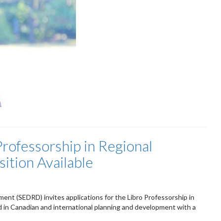
Professorship in Regional
tion Available
nt (SEDRD) invites applications for the Libro Professorship in
 in Canadian and international planning and development with a