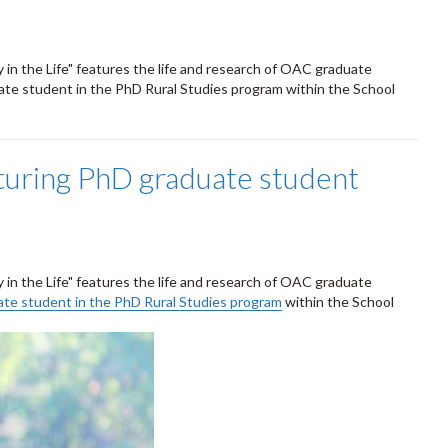
y in the Life" features the life and research of OAC graduate
uate student in the PhD Rural Studies program within the School
aturing PhD graduate student
y in the Life" features the life and research of OAC graduate
duate student in the PhD Rural Studies program
within the School