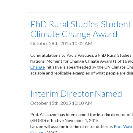
PhD Rural Studies Student
Climate Change Award
October 28th, 2015 10:02 AM
Congratulations to Paola Vasquez, a PhD Rural Studies s
Nations' Moment for Change Climate Award (1 of 16 glob
Change
initiative is spearheaded by the UN Climate Cha
scalable and replicable examples of what people are do
Interim Director Named
October 15th, 2015 10:10 AM
Prof. Al Lauzon has been named the interim director o
(SEDRD) effective November 1, 2015.
Lauzon will assume interim director duties as
Prof. Wayn
College
(OAC).