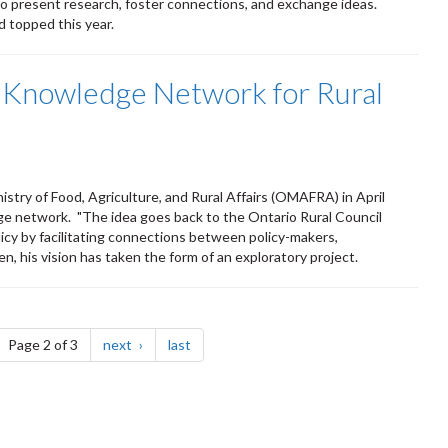
 present research, foster connections, and exchange ideas.
 topped this year.
 a Knowledge Network for Rural
stry of Food, Agriculture, and Rural Affairs (OMAFRA) in April
edge network. "The idea goes back to the Ontario Rural Council
icy by facilitating connections between policy-makers,
n, his vision has taken the form of an exploratory project.
ge
page
page
Page 2 of 3
next
last