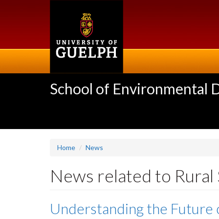
Skip
to
main
content
School of Environmental 
Home
News
News related to Rural
Understanding the Future 