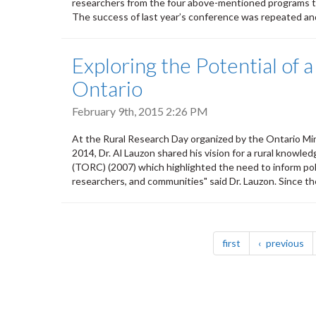
researchers from the four above-mentioned programs to
The success of last year’s conference was repeated and
Exploring the Potential of
Ontario
February 9th, 2015 2:26 PM
At the Rural Research Day organized by the Ontario Mini
2014, Dr. Al Lauzon shared his vision for a rural knowl
(TORC) (2007) which highlighted the need to inform pol
researchers, and communities" said Dr. Lauzon. Since the
Pagination
page
pa
first
previous