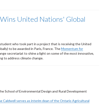
 Wins United Nations' Global
tudent who took part in a project that is receiving the United
ally) to be awarded in Paris, France. The
Momentum for
nge secretariat to shine a light on some of the most innovative,
ing to address climate change.
f the School of Environmental Design and Rural Development
e Caldwell serves as interim dean of the Ontario Agricultural