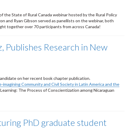
of the State of Rural Canada webinar hosted by the Rural Policy
n and Ryan Gibson served as panellists on the webinar, both
ght together over 70 participants from across Canada!
, Publishes Research in New
candidate on her recent book chapter publication.
e-imagining Community and Civil Society in Latin America and the
d Learning: The Process of Conscientization among Nicaraguan
aturing PhD graduate student