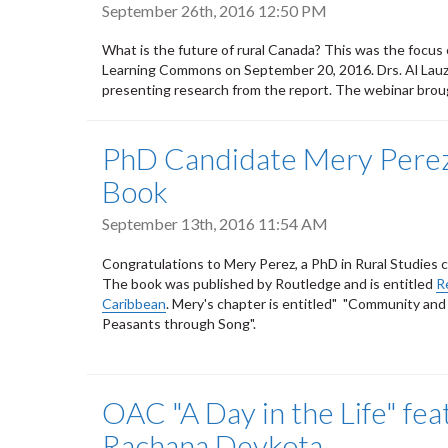
September 26th, 2016 12:50 PM
What is the future of rural Canada? This was the focus 
Learning Commons on September 20, 2016. Drs. Al Lauzo
presenting research from the report. The webinar brou
PhD Candidate Mery Perez
Book
September 13th, 2016 11:54 AM
Congratulations to Mery Perez, a PhD in Rural Studies 
The book was published by Routledge and is entitled
R
Caribbean
. Mery's chapter is entitled" "Community an
Peasants through Song".
OAC "A Day in the Life" fe
Rachana Devkota