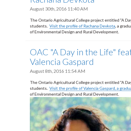
August 30th, 2016 11:40 AM
The Ontario Agricultural College project entitled "A Da
students.
Visit the profile of Rachana Devkota
, a grad
of Environmental Design and Rural Development.
OAC "A Day in the Life" fe
Valencia Gaspard
August 8th, 2016 11:54 AM
The Ontario Agricultural College project entitled "A Da
students.
Visit the profile of Valencia Gaspard, a gra
of Environmental Design and Rural Development.