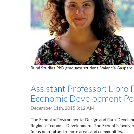
Rural Studies PhD graduate student, Valencia Gaspard
Assistant Professor: Libro 
Economic Development Posi
December 11th, 2015 9:12 AM
The School of Environmental Design and Rural Developme
Regional Economic Development. The School is involved
focus on rural and remote areas and communities.